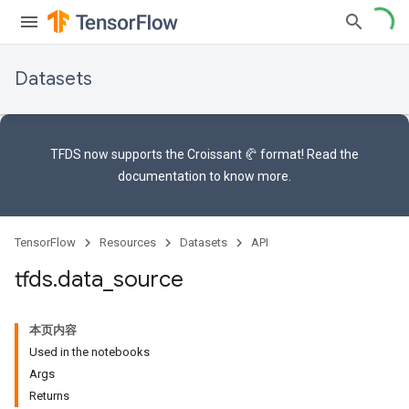
Datasets
TFDS now supports the
Croissant 🥐 format
! Read the
documentation
to know more.
TensorFlow
Resources
Datasets
API
tfds
.
data
_
source
本页内容
Used in the notebooks
Args
Returns