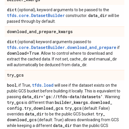
dict
(optional), keyword arguments to be passed to the
tfds.core.DatasetBuilder
data
_
dir
constructor.
will be
passed through by default.
download
_
and
_
prepare
_
kwargs
dict
(optional) keyword arguments passed to
tfds.core.DatasetBuilder.download_and_prepare
if
download=True
. Allow to control where to download and
extract the cached data. If not set, cache_dir and manual_dir
will automatically be deduced from data_dir.
try
_
gcs
bool
tfds.load
, if True,
will see if the dataset exists on the
public GCS bucket before building it locally. This is equivalent to
data
_
dir='gs:
/
/
tfds-data
/
datasets'
passing
. Warning:
try
_
gcs
builder
_
kwargs
.
download
_
is different than
config
.
try
_
download
_
gcs
try
_
gcs
.
(default: False)
data
_
dir
try
_
overrides
to be the public GCS bucket.
download
_
gcs
(default: True) allows downloading from GCS
data
_
dir
while keeping a different
than the public GCS