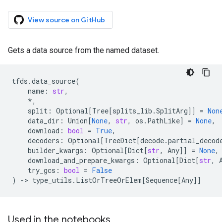
View source on GitHub
Gets a data source from the named dataset.
tfds
.
data_source
(
name
:
str
,
*
,
split
:
Optional
[
Tree
[
splits_lib
.
SplitArg
]]
=
Non
data_dir
:
Union
[
None
,
str
,
os
.
PathLike
]
=
None
,
download
:
bool
=
True
,
decoders
:
Optional
[
TreeDict
[
decode
.
partial_decod
builder_kwargs
:
Optional
[
Dict
[
str
,
Any
]]
=
None
,
download_and_prepare_kwargs
:
Optional
[
Dict
[
str
,
try_gcs
:
bool
=
False
)
->
type_utils
.
ListOrTreeOrElem
[
Sequence
[
Any
]]
Used in the notebooks