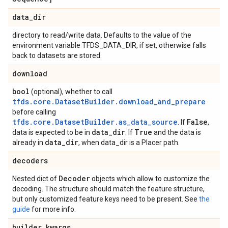
data
_
dir
directory to read/write data. Defaults to the value of the
environment variable TFDS_DATA_DIR, if set, otherwise falls
back to datasets are stored.
download
bool
(optional), whether to call
tfds.core.DatasetBuilder.download_and_prepare
before calling
tfds.core.DatasetBuilder.as_data_source
False
. If
,
data
_
dir
True
data is expected to be in
. If
and the data is
data
_
dir
already in
, when data_dir is a Placer path.
decoders
Decoder
Nested dict of
objects which allow to customize the
decoding. The structure should match the feature structure,
but only customized feature keys need to be present. See
the
guide
for more info.
builder
_
kwargs