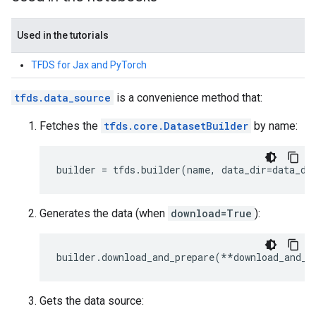
Used in the tutorials
TFDS for Jax and PyTorch
tfds.data_source
is a convenience method that:
Fetches the
tfds.core.DatasetBuilder
by name:
builder
=
tfds
.
builder
(
name
,
data_dir
=
data_di
Generates the data (when
download=True
):
builder
.
download_and_prepare
(
**
download_and_p
Gets the data source: