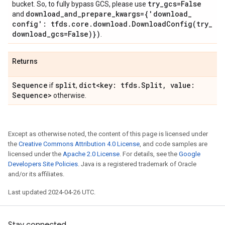
try
_
gcs=False
bucket. So, to fully bypass GCS, please use
download
_
and
_
prepare
_
kwargs={'download
_
and
config': tfds
.
core
.
download
.
DownloadConfig(
try
_
download
_
gcs=False)})
.
Returns
Sequence
split
dict<key: tfds
.
Split
,
value:
if
,
Sequence>
otherwise.
Except as otherwise noted, the content of this page is licensed under
the
Creative Commons Attribution 4.0 License
, and code samples are
licensed under the
Apache 2.0 License
. For details, see the
Google
Developers Site Policies
. Java is a registered trademark of Oracle
and/or its affiliates.
Last updated 2024-04-26 UTC.