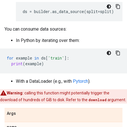
ds
=
builder
.
as_data_source
(
split
=
split
)
You can consume data sources:
In Python by iterating over them:
for
example
in
ds
[
'train'
]:
print
(
example
)
With a DataLoader (e.g., with
Pytorch
).
Warning:
calling this function might potentially trigger the
download of hundreds of GiB to disk. Refer to the
download
argument.
Args
name