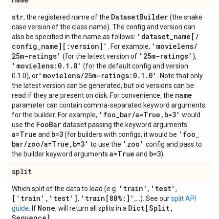
str
Dataset
Builder
, the registered name of the
(the snake
case version of the class name). The config and version can
'dataset
_
name[
/
also be specified in the name as follows:
config
_
name][:version]'
'movielens
/
. For example,
25m-ratings'
'25m-ratings'
(for the latest version of
),
'movielens:0
.
1
.
0'
(for the default config and version
'movielens
/
25m-ratings:0
.
1
.
0'
0.1.0), or
. Note that only
the latest version can be generated, but old versions can be
name
read if they are present on disk. For convenience, the
parameter can contain comma-separated keyword arguments
'foo
_
bar
/
a=True
,
b=3'
for the builder. For example,
would
Foo
Bar
use the
dataset passing the keyword arguments
a=True
b=3
'foo
_
and
(for builders with configs, it would be
bar
/
zoo
/
a=True
,
b=3'
'zoo'
to use the
config and pass to
a=True
b=3
the builder keyword arguments
and
).
split
'train'
'test'
Which split of the data to load (e.g.
,
,
['train'
,
'test']
'train[80%:]'
,
,...). See our
split API
None
Dict[Split
,
guide
. If
, will return all splits in a
Sequence]