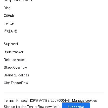
Stay connected
Blog
GitHub
Twitter
哔哩哔哩
Support
Issue tracker
Release notes
Stack Overflow
Brand guidelines
Cite TensorFlow
Terms
Privacy
ICP证合字B2-20070004号
Manage cookies
Subscribe
Sign up for the TensorFlow newsletter