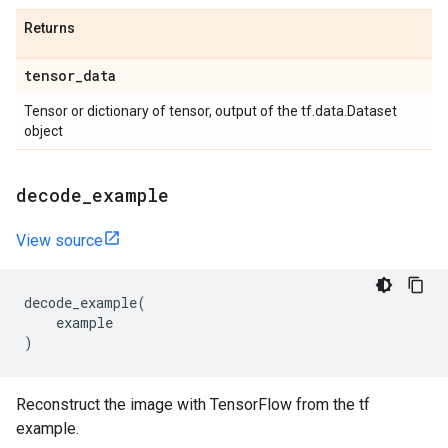
Returns
tensor
_
data
Tensor or dictionary of tensor, output of the tf.data.Dataset
object
decode
_
example
View source
decode_example
(
example
)
Reconstruct the image with TensorFlow from the tf
example.