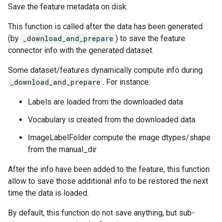
Save the feature metadata on disk.
This function is called after the data has been generated
(by
_download_and_prepare
) to save the feature
connector info with the generated dataset.
Some dataset/features dynamically compute info during
_download_and_prepare
. For instance:
Labels are loaded from the downloaded data
Vocabulary is created from the downloaded data
ImageLabelFolder compute the image dtypes/shape
from the manual_dir
After the info have been added to the feature, this function
allow to save those additional info to be restored the next
time the data is loaded.
By default, this function do not save anything, but sub-