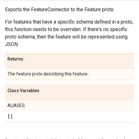
Exports the FeatureConnector to the Feature proto.
For features that have a specific schema defined in a proto,
this function needs to be overriden. If there's no specific
proto schema, then the feature will be represented using
JSON.
Returns
The feature proto describing this feature.
Class Variables
ALIASES
[]