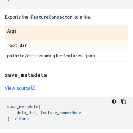
Exports the
FeatureConnector
to a file.
Args
root
_
dir
path
/
to
/
dir
features
.
json
containing the
save
_
metadata
View source
save_metadata
(
data_dir
,
feature_name
=
None
)
->
None