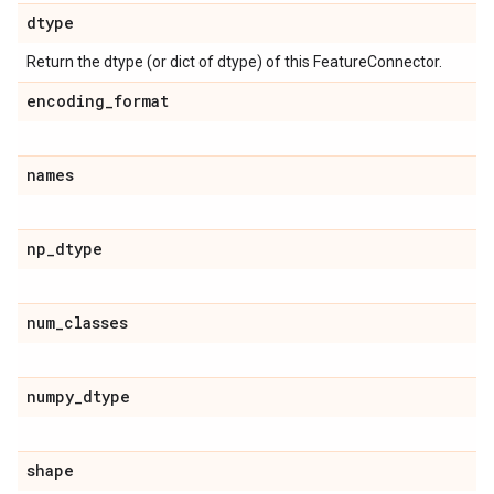
dtype
Return the dtype (or dict of dtype) of this FeatureConnector.
encoding
_
format
names
np
_
dtype
num
_
classes
numpy
_
dtype
shape