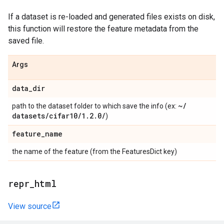
If a dataset is re-loaded and generated files exists on disk,
this function will restore the feature metadata from the
saved file.
Args
data
_
dir
~
/
path to the dataset folder to which save the info (ex:
datasets
/
cifar10
/
1
.
2
.
0
/
)
feature
_
name
the name of the feature (from the FeaturesDict key)
repr
_
html
View source