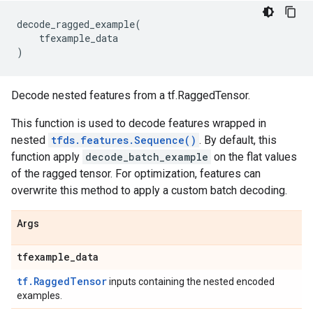
decode_ragged_example
(
tfexample_data
)
Decode nested features from a tf.RaggedTensor.
This function is used to decode features wrapped in
nested
tfds.features.Sequence()
. By default, this
function apply
decode_batch_example
on the flat values
of the ragged tensor. For optimization, features can
overwrite this method to apply a custom batch decoding.
Args
tfexample
_
data
tf.RaggedTensor
inputs containing the nested encoded
examples.