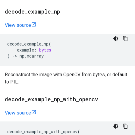
decode
_
example
_
np
View source
decode_example_np
(
example
:
bytes
)
->
np
.
ndarray
Reconstruct the image with OpenCV from bytes, or default
to PIL.
decode
_
example
_
np
_
with
_
opencv
View source
decode_example_np_with_opencv
(