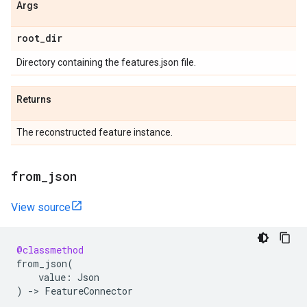
Args
root
_
dir
Directory containing the features.json file.
Returns
The reconstructed feature instance.
from
_
json
View source
@classmethod
from_json
(
value
:
Json
)
->
FeatureConnector