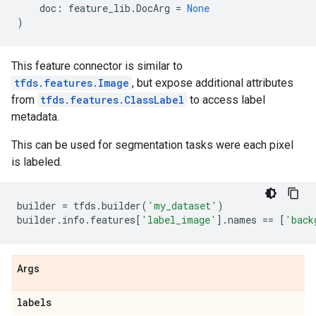
doc
:
feature_lib
.
DocArg
=
None
)
This feature connector is similar to
tfds.features.Image
, but expose additional attributes
from
tfds.features.ClassLabel
to access label
metadata.
This can be used for segmentation tasks were each pixel
is labeled.
builder
=
tfds
.
builder
(
'my_dataset'
)
builder
.
info
.
features
[
'label_image'
]
.
names
==
[
'back
Args
labels