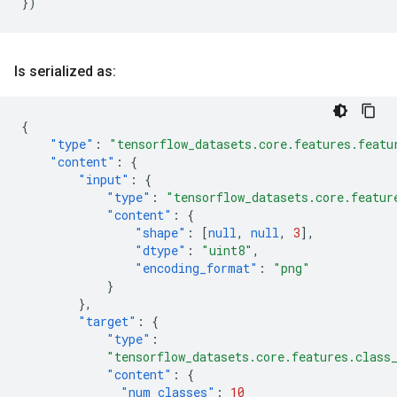
})
Is serialized as:
{
"type"
:
"tensorflow_datasets.core.features.featu
"content"
:
{
"input"
:
{
"type"
:
"tensorflow_datasets.core.featur
"content"
:
{
"shape"
:
[
null
,
null
,
3
],
"dtype"
:
"uint8"
,
"encoding_format"
:
"png"
}
},
"target"
:
{
"type"
:
"tensorflow_datasets.core.features.class
"content"
:
{
"num_classes"
:
10