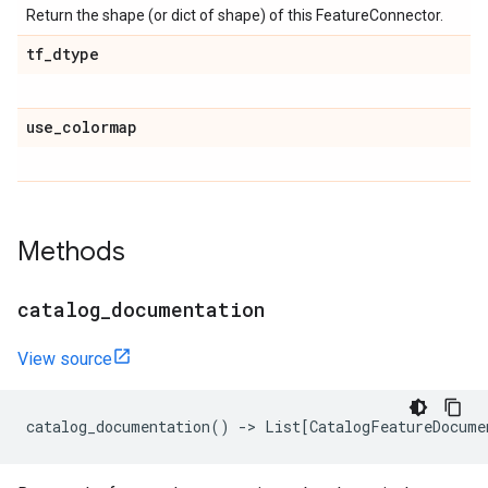
Return the shape (or dict of shape) of this FeatureConnector.
tf
_
dtype
use
_
colormap
Methods
catalog
_
documentation
View source
catalog_documentation
()
->
List
[
CatalogFeatureDocume