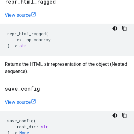
repr
_
html
_
ragged
View source
repr_html_ragged
(
ex
:
np
.
ndarray
)
->
str
Returns the HTML str representation of the object (Nested
sequence).
save
_
config
View source
save_config
(
root_dir
:
str
)
->
None