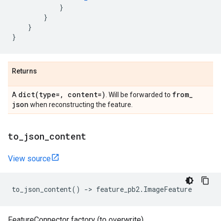
}
}
}
}
Returns
dict(
type=
,
content=)
from
_
A
. Will be forwarded to
json
when reconstructing the feature.
to
_
json
_
content
View source
to_json_content
()
->
feature_pb2
.
ImageFeature
FeatureConnector factory (to overwrite).