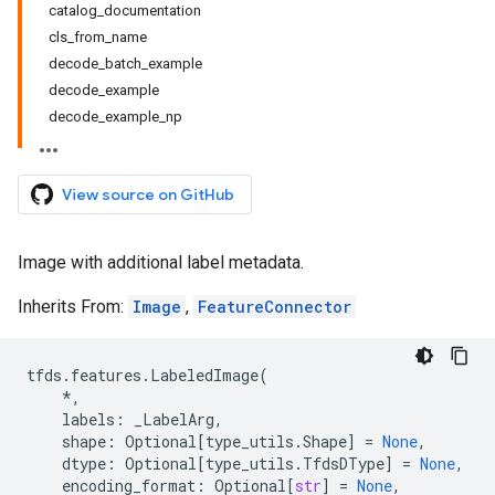
catalog_documentation
cls_from_name
decode_batch_example
decode_example
decode_example_np
View source on GitHub
Image with additional label metadata.
Inherits From:
Image
,
FeatureConnector
tfds
.
features
.
LabeledImage
(
*
,
labels
:
_LabelArg
,
shape
:
Optional
[
type_utils
.
Shape
]
=
None
,
dtype
:
Optional
[
type_utils
.
TfdsDType
]
=
None
,
encoding_format
:
Optional
[
str
]
=
None
,