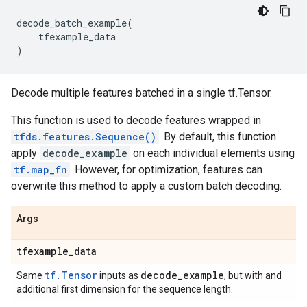
decode_batch_example
(
tfexample_data
)
Decode multiple features batched in a single tf.Tensor.
This function is used to decode features wrapped in
tfds.features.Sequence()
. By default, this function
apply
decode_example
on each individual elements using
tf.map_fn
. However, for optimization, features can
overwrite this method to apply a custom batch decoding.
Args
tfexample
_
data
tf.Tensor
decode
_
example
Same
inputs as
, but with and
additional first dimension for the sequence length.