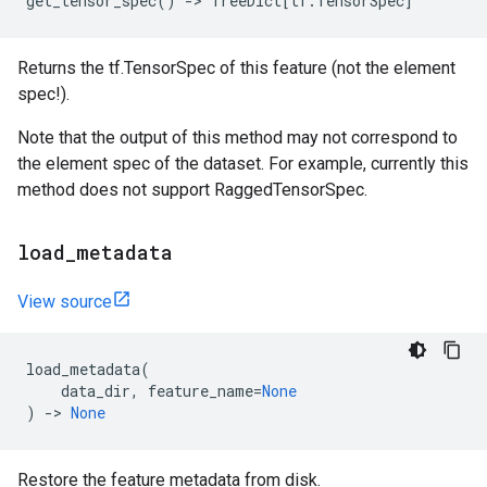
get_tensor_spec
()
->
TreeDict
[
tf
.
TensorSpec
]
Returns the tf.TensorSpec of this feature (not the element
spec!).
Note that the output of this method may not correspond to
the element spec of the dataset. For example, currently this
method does not support RaggedTensorSpec.
load
_
metadata
View source
load_metadata
(
data_dir
,
feature_name
=
None
)
->
None
Restore the feature metadata from disk.