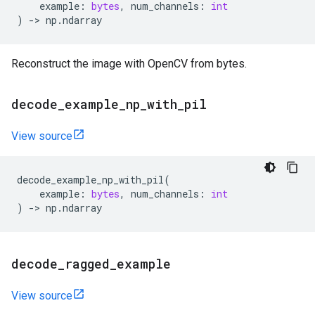
example
:
bytes
,
num_channels
:
int
)
->
np
.
ndarray
Reconstruct the image with OpenCV from bytes.
decode
_
example
_
np
_
with
_
pil
View source
decode_example_np_with_pil
(
example
:
bytes
,
num_channels
:
int
)
->
np
.
ndarray
decode
_
ragged
_
example
View source