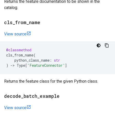
Returns the feature documentation to be shown in the
catalog.
cls
_
from
_
name
View source
@classmethod
cls_from_name
(
python_class_name
:
str
)
->
Type
[
'FeatureConnector'
]
Returns the feature class for the given Python class.
decode
_
batch
_
example
View source