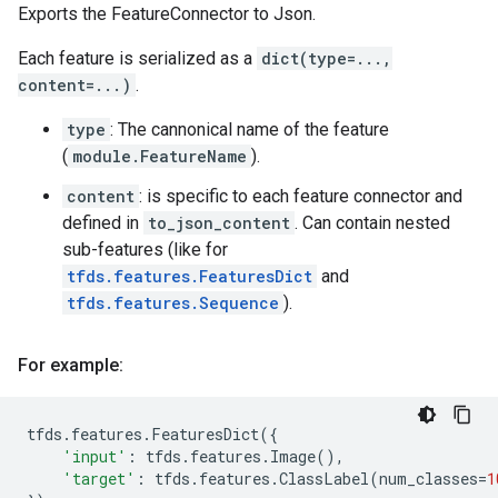
Exports the FeatureConnector to Json.
Each feature is serialized as a
dict(type=...,
content=...)
.
type
: The cannonical name of the feature
(
module.FeatureName
).
content
: is specific to each feature connector and
defined in
to_json_content
. Can contain nested
sub-features (like for
tfds.features.FeaturesDict
and
tfds.features.Sequence
).
For example:
tfds
.
features
.
FeaturesDict
({
'input'
:
tfds
.
features
.
Image
(),
'target'
:
tfds
.
features
.
ClassLabel
(
num_classes
=
1