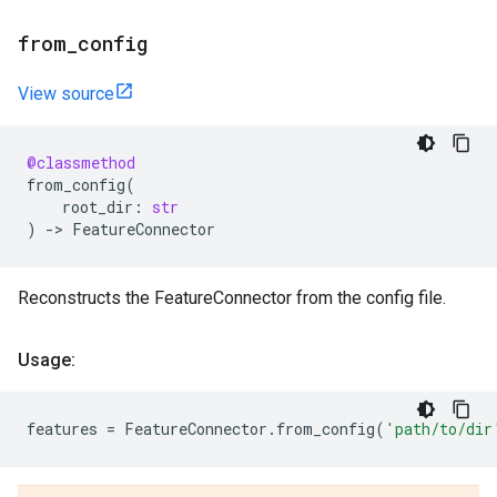
from
_
config
View source
@classmethod
from_config
(
root_dir
:
str
)
->
FeatureConnector
Reconstructs the FeatureConnector from the config file.
Usage:
features
=
FeatureConnector
.
from_config
(
'path/to/dir