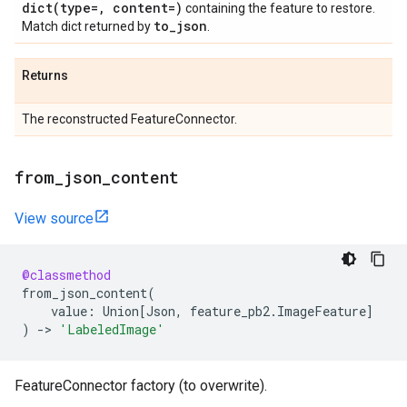
dict(
type=
,
content=)
containing the feature to restore.
to
_
json
Match dict returned by
.
Returns
The reconstructed FeatureConnector.
from
_
json
_
content
View source
@classmethod
from_json_content
(
value
:
Union
[
Json
,
feature_pb2
.
ImageFeature
]
)
->
'LabeledImage'
FeatureConnector factory (to overwrite).