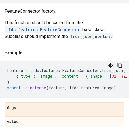
FeatureConnector factory.
This function should be called from the
tfds.features.FeatureConnector
base class.
Subclass should implement the
from_json_content
.
Example:
feature
=
tfds
.
features
.
FeatureConnector
.
from_json
(
{
'type'
:
'Image'
,
'content'
:
{
'shape'
:
[
32
,
32
,
)
assert
isinstance
(
feature
,
tfds
.
features
.
Image
)
Args
value