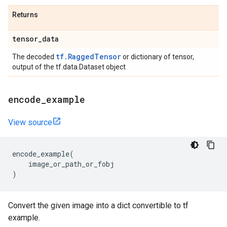
Returns
tensor
_
data
tf.RaggedTensor
The decoded
or dictionary of tensor,
output of the tf.data.Dataset object
encode
_
example
View source
encode_example
(
image_or_path_or_fobj
)
Convert the given image into a dict convertible to tf
example.