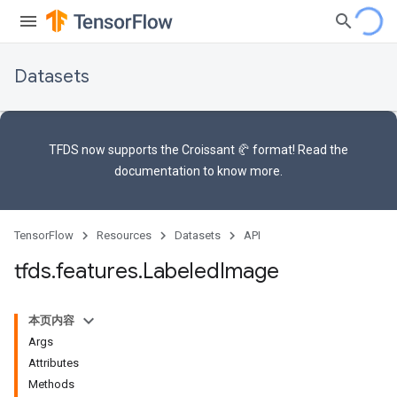
Datasets
TFDS now supports the
Croissant 🥐 format
! Read the
documentation
to know more.
TensorFlow
Resources
Datasets
API
tfds
.
features
.
Labeled
Image
本页内容
Args
Attributes
Methods