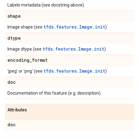
Labels metadata (see docstring above)
shape
tfds.features.Image.
init
Image shape (see
)
dtype
tfds.features.Image.
init
Image dtype (see
)
encoding
_
format
tfds.features.Image.
init
'jpeg' or 'png' (see
)
doc
Documentation of this feature (e.g. description).
Attributes
doc