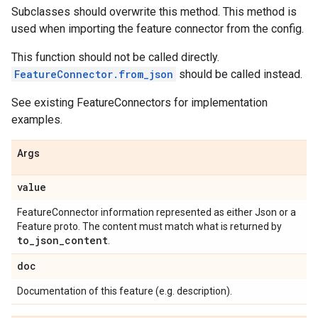
Subclasses should overwrite this method. This method is
used when importing the feature connector from the config.
This function should not be called directly.
FeatureConnector.from_json
should be called instead.
See existing FeatureConnectors for implementation
examples.
Args
value
FeatureConnector information represented as either Json or a
Feature proto. The content must match what is returned by
to
_
json
_
content
.
doc
Documentation of this feature (e.g. description).