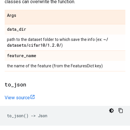
classes can overwrite the function.
Args
data
_
dir
~
/
path to the dataset folder to which save the info (ex:
datasets
/
cifar10
/
1
.
2
.
0
/
)
feature
_
name
the name of the feature (from the FeaturesDict key)
to
_
json
View source
to_json
()
->
Json