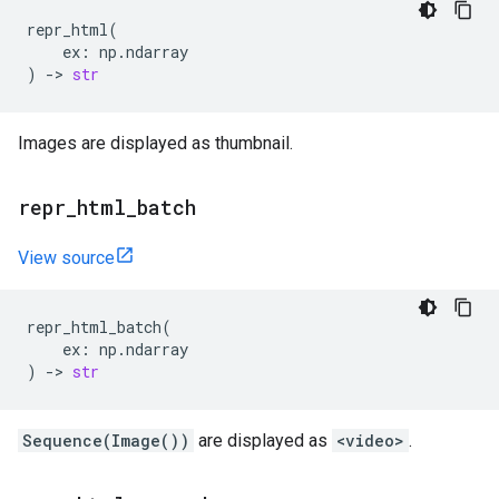
repr_html
(
ex
:
np
.
ndarray
)
->
str
Images are displayed as thumbnail.
repr
_
html
_
batch
View source
repr_html_batch
(
ex
:
np
.
ndarray
)
->
str
Sequence(Image())
are displayed as
<video>
.