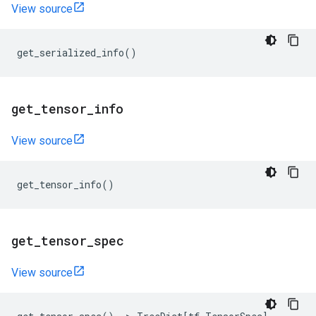
View source
get_serialized_info
()
get
_
tensor
_
info
View source
get_tensor_info
()
get
_
tensor
_
spec
View source