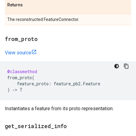
Returns
The reconstructed FeatureConnector.
from
_
proto
View source
@classmethod
from_proto
(
feature_proto
:
feature_pb2
.
Feature
)
->
T
Instantiates a feature from its proto representation.
get
_
serialized
_
info