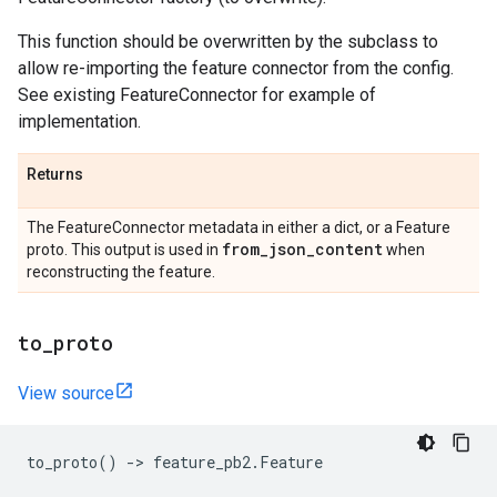
This function should be overwritten by the subclass to
allow re-importing the feature connector from the config.
See existing FeatureConnector for example of
implementation.
Returns
The FeatureConnector metadata in either a dict, or a Feature
from
_
json
_
content
proto. This output is used in
when
reconstructing the feature.
to
_
proto
View source
to_proto
()
->
feature_pb2
.
Feature