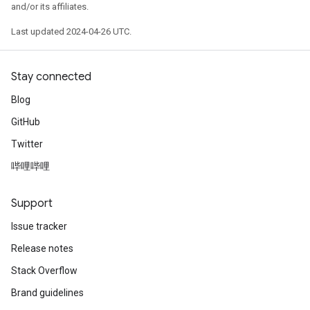
and/or its affiliates.
Last updated 2024-04-26 UTC.
Stay connected
Blog
GitHub
Twitter
哔哩哔哩
Support
Issue tracker
Release notes
Stack Overflow
Brand guidelines