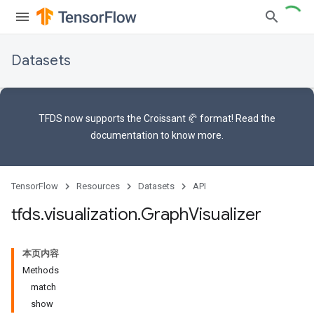
Datasets
TFDS now supports the
Croissant 🥐 format
! Read the
documentation
to know more.
TensorFlow
Resources
Datasets
API
tfds
.
visualization
.
Graph
Visualizer
本页内容
Methods
match
show