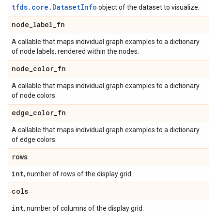
tfds.core.DatasetInfo
object of the dataset to visualize.
node
_
label
_
fn
A callable that maps individual graph examples to a dictionary
of node labels, rendered within the nodes.
node
_
color
_
fn
A callable that maps individual graph examples to a dictionary
of node colors.
edge
_
color
_
fn
A callable that maps individual graph examples to a dictionary
of edge colors.
rows
int
, number of rows of the display grid.
cols
int
, number of columns of the display grid.