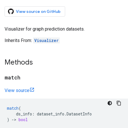
View source on GitHub
Visualizer for graph prediction datasets.
Inherits From:
Visualizer
Methods
match
View source
match
(
ds_info
:
dataset_info
.
DatasetInfo
)
->
bool