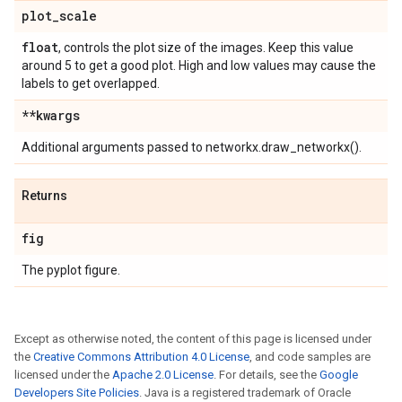
plot
_
scale
float
, controls the plot size of the images. Keep this value
around 5 to get a good plot. High and low values may cause the
labels to get overlapped.
**kwargs
Additional arguments passed to networkx.draw_networkx().
Returns
fig
The pyplot figure.
Except as otherwise noted, the content of this page is licensed under
the
Creative Commons Attribution 4.0 License
, and code samples are
licensed under the
Apache 2.0 License
. For details, see the
Google
Developers Site Policies
. Java is a registered trademark of Oracle