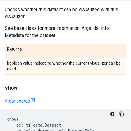
Checks whether this dataset can be visualized with this
visualizer.
See base class for more information. Args: ds_info:
Metadata for the dataset.
Returns
boolean value indicating whether the current visualizer can be
used.
show
View source
show
(
ds
:
tf
.
data
.
Dataset
,
ds_info
:
dataset_info
.
DatasetInfo
,