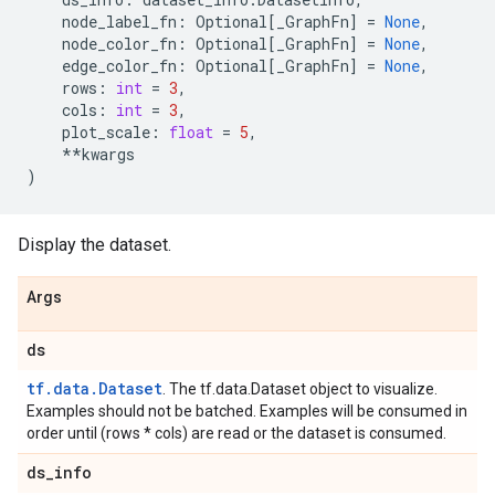
node_label_fn
:
Optional
[
_GraphFn
]
=
None
,
node_color_fn
:
Optional
[
_GraphFn
]
=
None
,
edge_color_fn
:
Optional
[
_GraphFn
]
=
None
,
rows
:
int
=
3
,
cols
:
int
=
3
,
plot_scale
:
float
=
5
,
**
kwargs
)
Display the dataset.
Args
ds
tf.data.Dataset
. The tf.data.Dataset object to visualize.
Examples should not be batched. Examples will be consumed in
order until (rows * cols) are read or the dataset is consumed.
ds
_
info