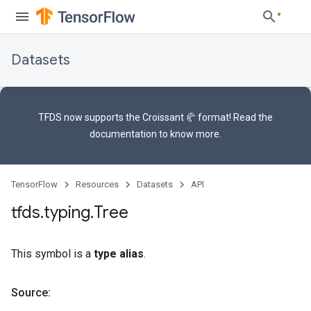
Datasets
TFDS now supports the
Croissant 🥐 format
! Read the
documentation
to know more.
TensorFlow
Resources
Datasets
API
tfds
.
typing
.
Tree
This symbol is a
type alias
.
Source: