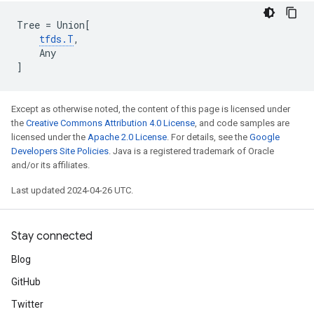
Tree
=
Union
[
tfds
.
T
,
Any
]
Except as otherwise noted, the content of this page is licensed under
the
Creative Commons Attribution 4.0 License
, and code samples are
licensed under the
Apache 2.0 License
. For details, see the
Google
Developers Site Policies
. Java is a registered trademark of Oracle
and/or its affiliates.
Last updated 2024-04-26 UTC.
Stay connected
Blog
GitHub
Twitter