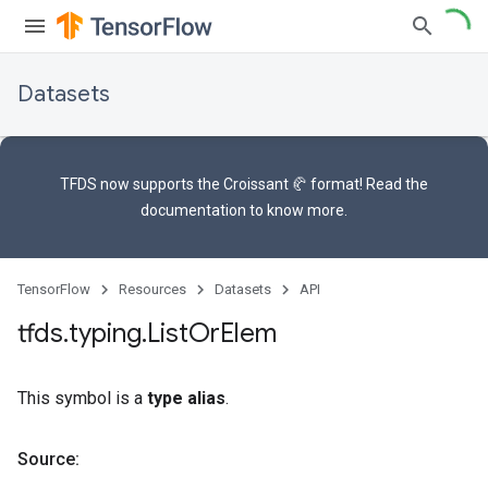
Datasets
TFDS now supports the
Croissant 🥐 format
! Read the
documentation
to know more.
TensorFlow
Resources
Datasets
API
tfds
.
typing
.
List
Or
Elem
This symbol is a
type alias
.
Source: