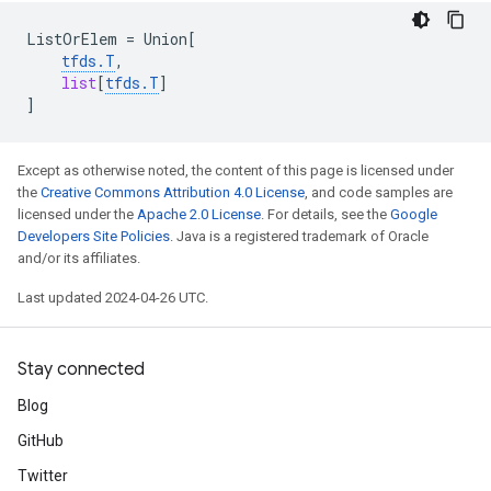
ListOrElem
=
Union
[
tfds
.
T
,
list
[
tfds
.
T
]
]
Except as otherwise noted, the content of this page is licensed under
the
Creative Commons Attribution 4.0 License
, and code samples are
licensed under the
Apache 2.0 License
. For details, see the
Google
Developers Site Policies
. Java is a registered trademark of Oracle
and/or its affiliates.
Last updated 2024-04-26 UTC.
Stay connected
Blog
GitHub
Twitter