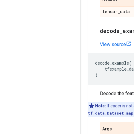
tensor
_
data
decode
_
exa
View source
decode_example
(
tfexample_da
)
Decode the featu
Note:
If eager is not
tf.data.Dataset.map
Args