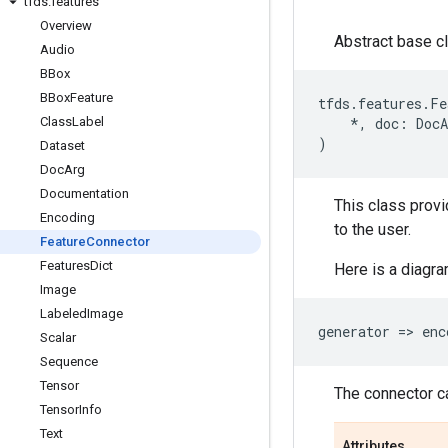
tfds
.
features
Overview
Abstract base cl
Audio
BBox
BBox
Feature
tfds
.
features
.
Fe
Class
Label
*
,
doc
:
DocA
)
Dataset
Doc
Arg
Documentation
This class provi
Encoding
to the user.
Feature
Connector
Features
Dict
Here is a diagra
Image
Labeled
Image
generator
=
> 
enc
Scalar
Sequence
Tensor
The connector ca
Tensor
Info
Text
Attributes