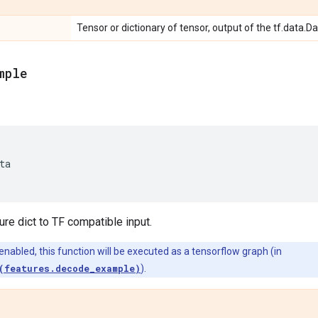
Tensor or dictionary of tensor, output of the tf.data.D
mple
ta
re dict to TF compatible input.
 enabled, this function will be executed as a tensorflow graph (in
(features.decode_example)
).