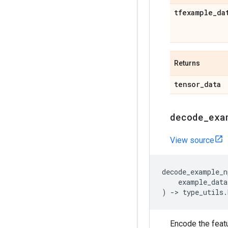
tfexample
_
da
Returns
tensor
_
data
decode
_
exa
View source
decode_example_n
example_data
)
->
type_utils
.
Encode the feat