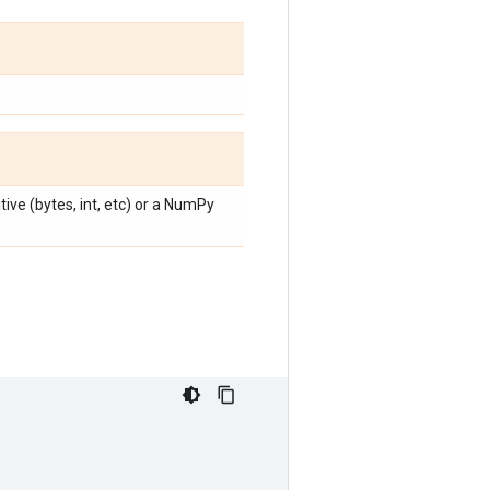
ive (bytes, int, etc) or a NumPy