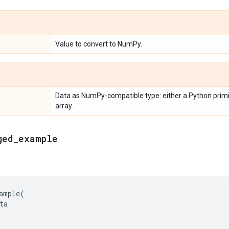
Value to convert to NumPy.
Data as NumPy-compatible type: either a Python primit
array.
ged
_
example
ample
(
ta