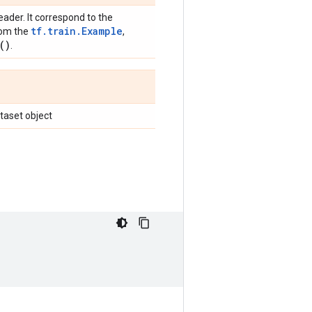
eader. It correspond to the
tf.train.Example
rom the
,
(
)
.
ataset object