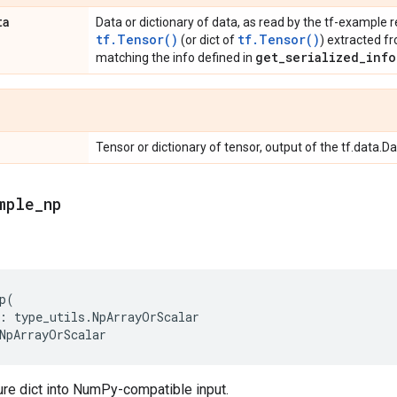
ta
Data or dictionary of data, as read by the tf-example r
tf.Tensor()
tf.Tensor()
(or dict of
) extracted f
get_serialized_info
matching the info defined in
Tensor or dictionary of tensor, output of the tf.data.D
mple
_
np
p
(
:
type_utils
.
NpArrayOrScalar
NpArrayOrScalar
ure dict into NumPy-compatible input.