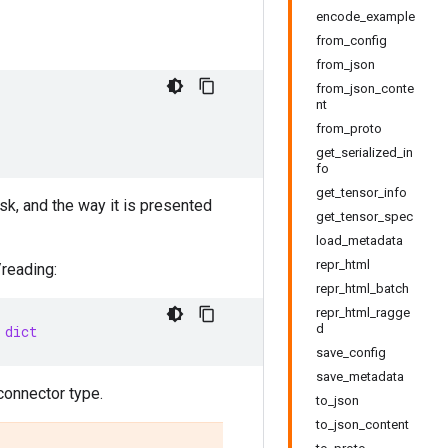
encode_example
from_config
from_json
from_json_conte
nt
from_proto
get_serialized_in
fo
get_tensor_info
sk, and the way it is presented
get_tensor_spec
load_metadata
repr_html
/reading:
repr_html_batch
repr_html_ragge
d
dict
save_config
save_metadata
connector type.
to_json
to_json_content