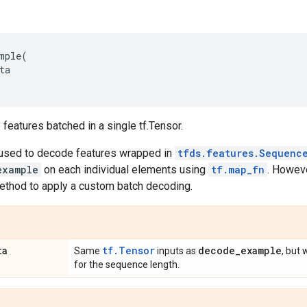
mple
(
ta
features batched in a single tf.Tensor.
s used to decode features wrapped in
tfds.features.Sequenc
example
on each individual elements using
tf.map_fn
. Howeve
method to apply a custom batch decoding.
ta
tf.Tensor
decode
_
example
Same
inputs as
, but 
for the sequence length.