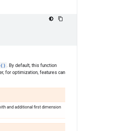
e()
. By default, this function
r, for optimization, features can
with and additional first dimension