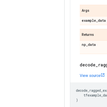
Args
example
_
data
Returns
np
_
data
decode
_
rag
View source
decode_ragged_ex
tfexample_da
)