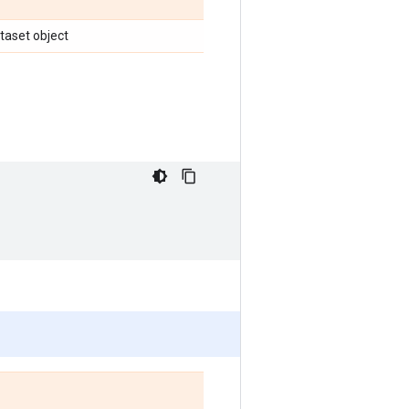
ataset object