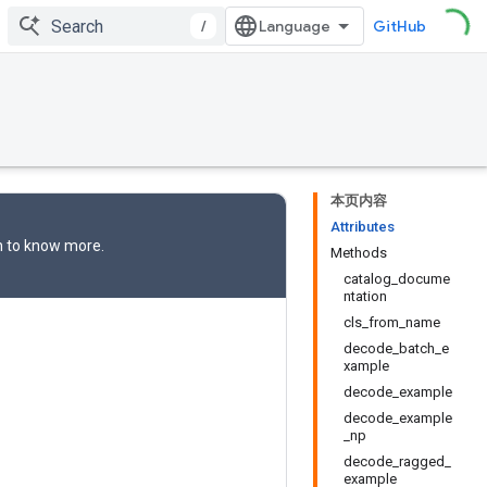
/
GitHub
本页内容
Attributes
n
to know more.
Methods
catalog_docume
ntation
cls_from_name
decode_batch_e
xample
decode_example
decode_example
_np
decode_ragged_
example