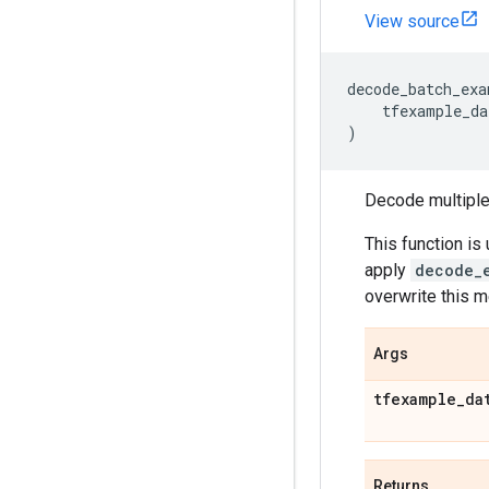
View source
decode_batch_exa
tfexample_da
)
Decode multiple 
This function i
apply
decode_
overwrite this 
Args
tfexample
_
da
Returns