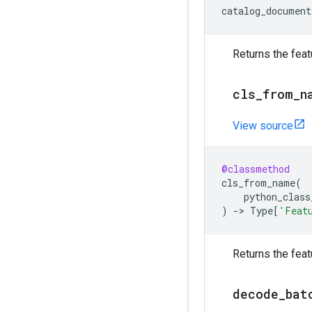
catalog_document
Returns the feat
cls
_
from
_
n
View source
@classmethod
cls_from_name
(
python_class
)
->
Type
[
'Feat
Returns the feat
decode
_
bat