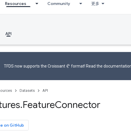
Resources
Community
更多
API
TFDS now supports the
Croissant 🥐 format
! Read the
documentatio
ources
Datasets
API
tures
.
Feature
Connector
ce on GitHub