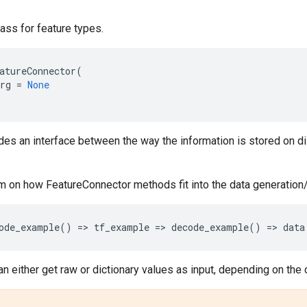
ass for feature types.
atureConnector
(
rg
=
None
des an interface between the way the information is stored on di
m on how FeatureConnector methods fit into the data generation
ode_example
()
=
> 
tf_example
=
> 
decode_example
()
=
> 
data
n either get raw or dictionary values as input, depending on the 