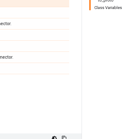
to_proto
Class Variables
ector.
nector.