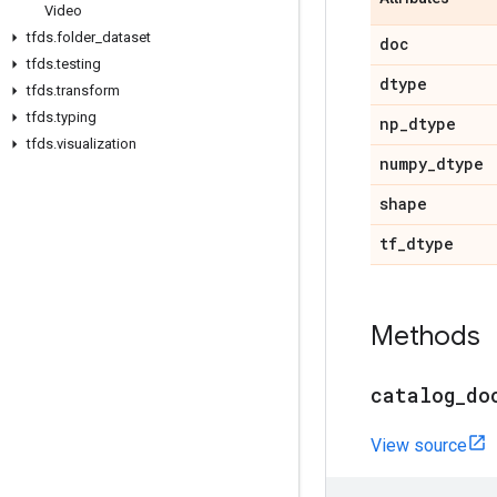
Video
tfds
.
folder
_
dataset
doc
tfds
.
testing
dtype
tfds
.
transform
tfds
.
typing
np
_
dtype
tfds
.
visualization
numpy
_
dtype
shape
tf
_
dtype
Methods
catalog
_
do
View source