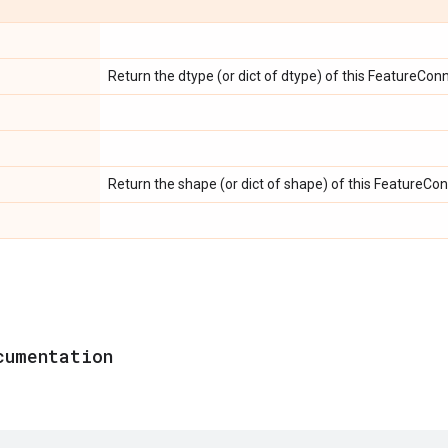
Return the dtype (or dict of dtype) of this FeatureConn
Return the shape (or dict of shape) of this FeatureCon
cumentation