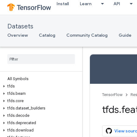
Install
Learn
API
Datasets
Overview
Catalog
Community Catalog
Guide
All Symbols
tfds
tfds
.
beam
TensorFlow
Res
tfds
.
core
tfds
.
fea
tfds
.
dataset
_
builders
tfds
.
decode
tfds
.
deprecated
tfds
.
download
View sour