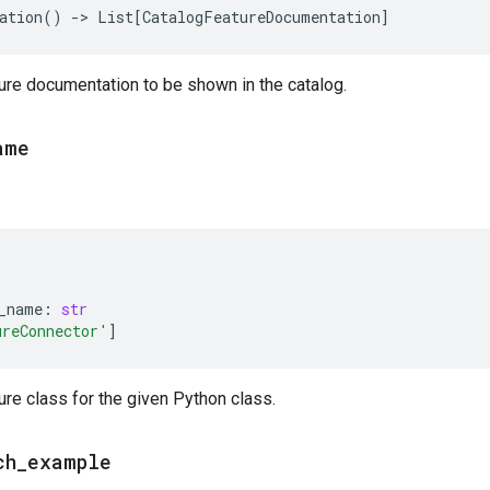
ation
()
->
List
[
CatalogFeatureDocumentation
]
ure documentation to be shown in the catalog.
ame
_name
:
str
ureConnector'
]
ure class for the given Python class.
ch
_
example