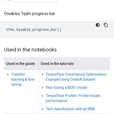
Disables Tqdm progress bar.
tfds
.
disable_progress_bar
()
Used in the notebooks
Used in the guide
Used in the tutorials
Transfer
TensorFlow Constrained Optimization
learning & fine-
Example Using CelebA Dataset
tuning
Fine-tuning a BERT model
TensorFlow Profiler: Profile model
performance
Text classification with an RNN