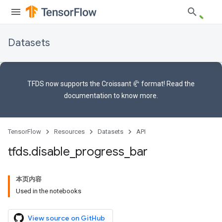
Datasets
TFDS now supports the
Croissant 🥐 format
! Read the
documentation
to know more.
TensorFlow
Resources
Datasets
API
tfds
.
disable
_
progress
_
bar
本页内容
Used in the notebooks
View source on GitHub