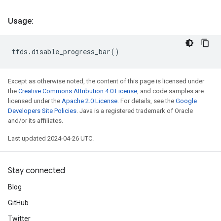
Usage:
tfds
.
disable_progress_bar
()
Except as otherwise noted, the content of this page is licensed under
the
Creative Commons Attribution 4.0 License
, and code samples are
licensed under the
Apache 2.0 License
. For details, see the
Google
Developers Site Policies
. Java is a registered trademark of Oracle
and/or its affiliates.
Last updated 2024-04-26 UTC.
Stay connected
Blog
GitHub
Twitter