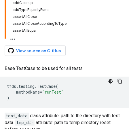
addCleanup
addTypeEqualityFunc
assertAllClose
assertAllCloseAccordingToType
assertAllEqual
View source on GitHub
Base TestCase to be used for all tests.
tfds
.
testing
.
TestCase
(
methodName
=
'runTest'
)
test_data
class attribute: path to the directory with test
data.
tmp_dir
attribute: path to temp directory reset