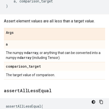
a
,
comparison_target
)
Assert element values are all less than a target value.
Args
a
ndarray
The numpy
, or anything that can be converted into a
ndarray
numpy
(including Tensor).
comparison
_
target
The target value of comparison.
assert
All
Less
Equal
assertAllLessEqual
(