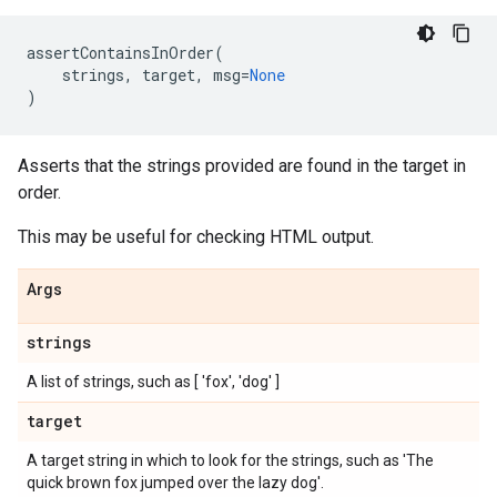
assertContainsInOrder
(
strings
,
target
,
msg
=
None
)
Asserts that the strings provided are found in the target in
order.
This may be useful for checking HTML output.
Args
strings
A list of strings, such as [ 'fox', 'dog' ]
target
A target string in which to look for the strings, such as 'The
quick brown fox jumped over the lazy dog'.