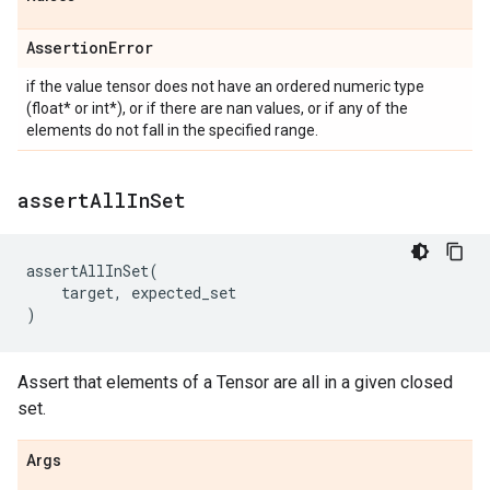
Assertion
Error
if the value tensor does not have an ordered numeric type
(float* or int*), or if there are nan values, or if any of the
elements do not fall in the specified range.
assert
All
In
Set
assertAllInSet
(
target
,
expected_set
)
Assert that elements of a Tensor are all in a given closed
set.
Args