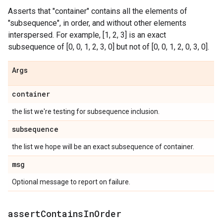
Asserts that "container" contains all the elements of
"subsequence", in order, and without other elements
interspersed. For example, [1, 2, 3] is an exact
subsequence of [0, 0, 1, 2, 3, 0] but not of [0, 0, 1, 2, 0, 3, 0].
Args
container
the list we're testing for subsequence inclusion.
subsequence
the list we hope will be an exact subsequence of container.
msg
Optional message to report on failure.
assert
Contains
In
Order