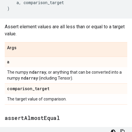
a
,
comparison_target
)
Assert element values are all less than or equal to a target
value.
Args
a
ndarray
The numpy
, or anything that can be converted into a
ndarray
numpy
(including Tensor).
comparison
_
target
The target value of comparison.
assert
Almost
Equal