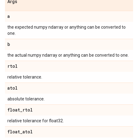
Args
a
the expected numpy ndarray or anything can be converted to
one.
b
the actual numpy ndarray or anything can be converted to one.
rtol
relative tolerance.
atol
absolute tolerance.
float
_
rtol
relative tolerance for float32.
float
_
atol