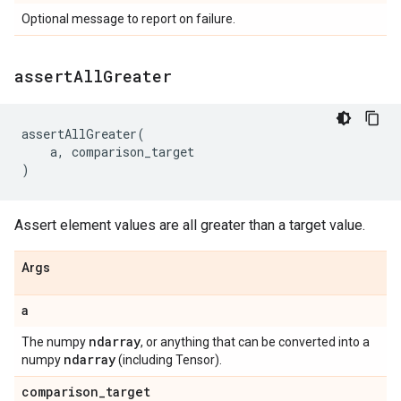
Optional message to report on failure.
assert
All
Greater
assertAllGreater
(
a
,
comparison_target
)
Assert element values are all greater than a target value.
Args
a
ndarray
The numpy
, or anything that can be converted into a
ndarray
numpy
(including Tensor).
comparison
_
target