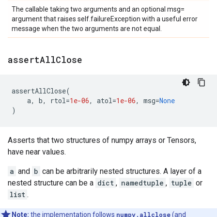
The callable taking two arguments and an optional msg=
argument that raises self.failureException with a useful error
message when the two arguments are not equal.
assert
All
Close
assertAllClose
(
a
,
b
,
rtol
=
1e-06
,
atol
=
1e-06
,
msg
=
None
)
Asserts that two structures of numpy arrays or Tensors,
have near values.
a
and
b
can be arbitrarily nested structures. A layer of a
nested structure can be a
dict
,
namedtuple
,
tuple
or
list
.
Note:
the implementation follows
numpy.allclose
(and