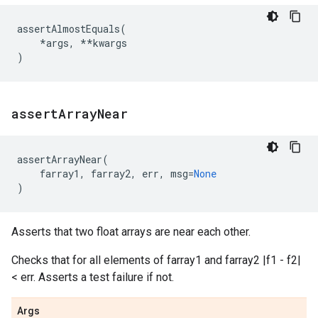
assertAlmostEquals
(
*
args
,
**
kwargs
)
assert
Array
Near
assertArrayNear
(
farray1
,
farray2
,
err
,
msg
=
None
)
Asserts that two float arrays are near each other.
Checks that for all elements of farray1 and farray2 |f1 - f2|
< err. Asserts a test failure if not.
Args