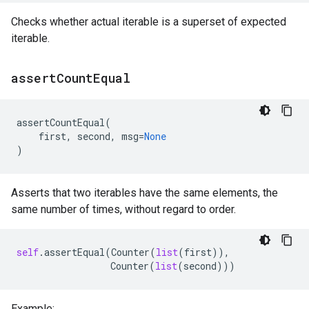
Checks whether actual iterable is a superset of expected
iterable.
assert
Count
Equal
assertCountEqual
(
first
,
second
,
msg
=
None
)
Asserts that two iterables have the same elements, the
same number of times, without regard to order.
self
.
assertEqual
(
Counter
(
list
(
first
)),
Counter
(
list
(
second
)))
Example: