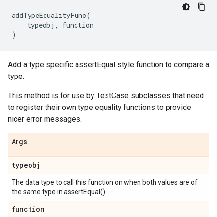
addTypeEqualityFunc
(
typeobj
,
function
)
Add a type specific assertEqual style function to compare a
type.
This method is for use by TestCase subclasses that need
to register their own type equality functions to provide
nicer error messages.
Args
typeobj
The data type to call this function on when both values are of
the same type in assertEqual().
function