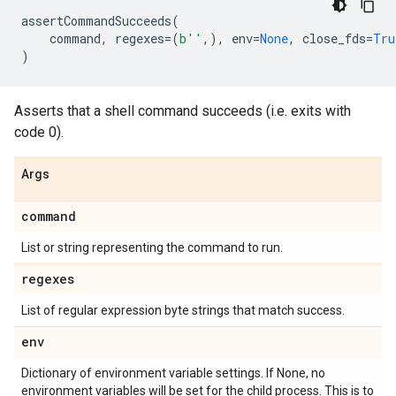
assertCommandSucceeds
(
command
,
regexes
=
(
b
''
,),
env
=
None
,
close_fds
=
Tru
)
Asserts that a shell command succeeds (i.e. exits with
code 0).
Args
command
List or string representing the command to run.
regexes
List of regular expression byte strings that match success.
env
Dictionary of environment variable settings. If None, no
environment variables will be set for the child process. This is to