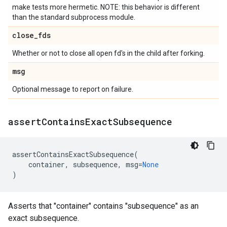
make tests more hermetic. NOTE: this behavior is different
than the standard subprocess module.
close
_
fds
Whether or not to close all open fd's in the child after forking.
msg
Optional message to report on failure.
assert
Contains
Exact
Subsequence
assertContainsExactSubsequence
(
container
,
subsequence
,
msg
=
None
)
Asserts that "container" contains "subsequence" as an
exact subsequence.