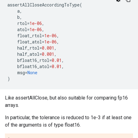
assertAllCloseAccordingToType
(
a
,
b
,
rtol
=
1e-06
,
atol
=
1e-06
,
float_rtol
=
1e-06
,
float_atol
=
1e-06
,
half_rtol
=
0.001
,
half_atol
=
0.001
,
bfloat16_rtol
=
0.01
,
bfloat16_atol
=
0.01
,
msg
=
None
)
Like assertAllClose, but also suitable for comparing fp16
arrays.
In particular, the tolerance is reduced to 1e-3 if at least one
of the arguments is of type float16.