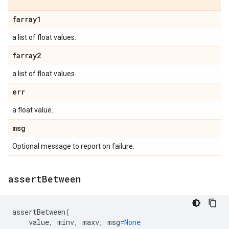
farray1
a list of float values.
farray2
a list of float values.
err
a float value.
msg
Optional message to report on failure.
assert
Between
assertBetween
(
value
,
minv
,
maxv
,
msg
=
None