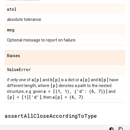
atol
absolute tolerance.
msg
Optional message to report on failure.
Raises
Value
Error
a[p]
b[p]
a[p]
b[p]
if only one of
and
is a dict or
and
have
[p]
different length, where
denotes a path to the nested
a = [(1
,
1)
,
{'d': (6
,
7)}]
structure, e.g. given
and
[p] = [1]['d']
a[p] = (6
,
7)
, then
.
assert
All
Close
According
To
Type