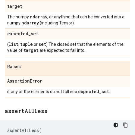
target
ndarray
The numpy
, or anything that can be converted into a
ndarray
numpy
(including Tensor).
expected
_
set
list
tuple
set
(
,
or
) The closed set that the elements of the
target
value of
are expected to fall into.
Raises
Assertion
Error
expected
_
set
if any of the elements do not fall into
.
assert
All
Less
assertAllLess
(