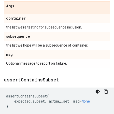
Args
container
the list we're testing for subsequence inclusion.
subsequence
the list we hope will be a subsequence of container.
msg
Optional message to report on failure.
assert
Contains
Subset
assertContainsSubset
(
expected_subset
,
actual_set
,
msg
=
None
)