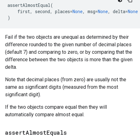
assertAlmostEqual
(
first
,
second
,
places
=
None
,
msg
=
None
,
delta
=
None
)
Fail if the two objects are unequal as determined by their
difference rounded to the given number of decimal places
(default 7) and comparing to zero, or by comparing that the
difference between the two objects is more than the given
delta.
Note that decimal places (from zero) are usually not the
same as significant digits (measured from the most
significant digit).
If the two objects compare equal then they will
automatically compare almost equal.
assert
Almost
Equals