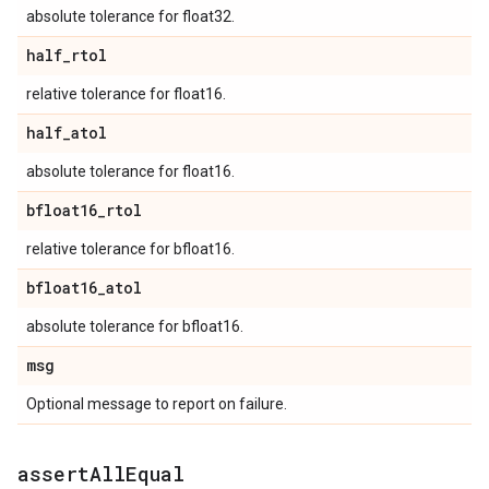
absolute tolerance for float32.
half
_
rtol
relative tolerance for float16.
half
_
atol
absolute tolerance for float16.
bfloat16
_
rtol
relative tolerance for bfloat16.
bfloat16
_
atol
absolute tolerance for bfloat16.
msg
Optional message to report on failure.
assert
All
Equal