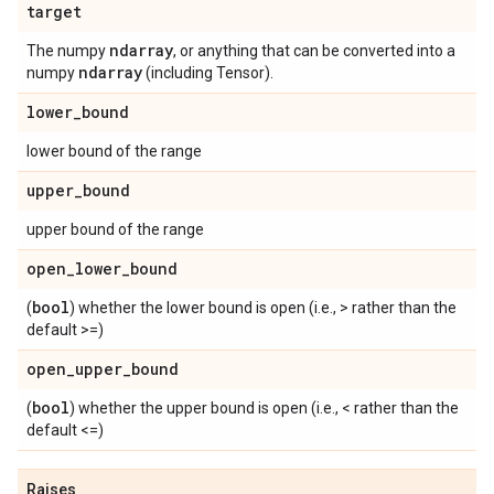
target
ndarray
The numpy
, or anything that can be converted into a
ndarray
numpy
(including Tensor).
lower
_
bound
lower bound of the range
upper
_
bound
upper bound of the range
open
_
lower
_
bound
bool
(
) whether the lower bound is open (i.e., > rather than the
default >=)
open
_
upper
_
bound
bool
(
) whether the upper bound is open (i.e., < rather than the
default <=)
Raises