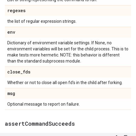
regexes
the list of regular expression strings.
env
Dictionary of environment variable settings. If None, no
environment variables will be set for the child process. This is to
make tests more hermetic. NOTE: this behavior is different
than the standard subprocess module.
close
_
fds
Whether or not to close all open fd's in the child after forking.
msg
Optional message to report on failure.
assert
Command
Succeeds