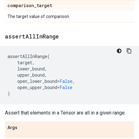
comparison
_
target
The target value of comparison.
assert
All
In
Range
assertAllInRange
(
target
,
lower_bound
,
upper_bound
,
open_lower_bound
=
False
,
open_upper_bound
=
False
)
Assert that elements in a Tensor are all in a given range.
Args