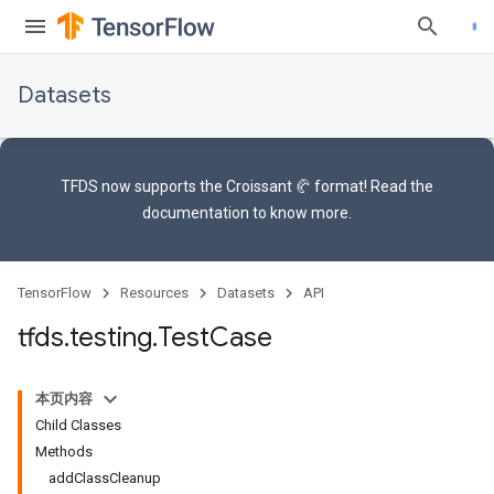
Datasets
TFDS now supports the
Croissant 🥐 format
! Read the
documentation
to know more.
TensorFlow
Resources
Datasets
API
tfds
.
testing
.
Test
Case
本页内容
Child Classes
Methods
addClassCleanup