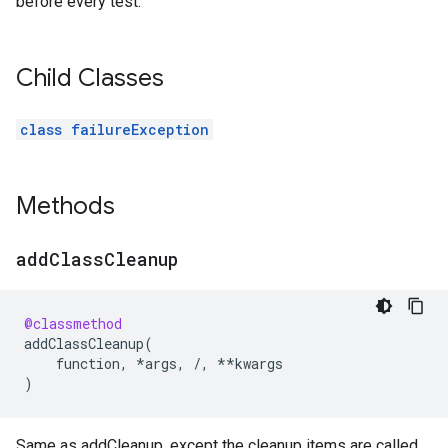
before every test.
Child Classes
class failureException
Methods
add
Class
Cleanup
@classmethod
addClassCleanup
(
function
,
*
args
,
/
,
**
kwargs
)
Same as addCleanup, except the cleanup items are called