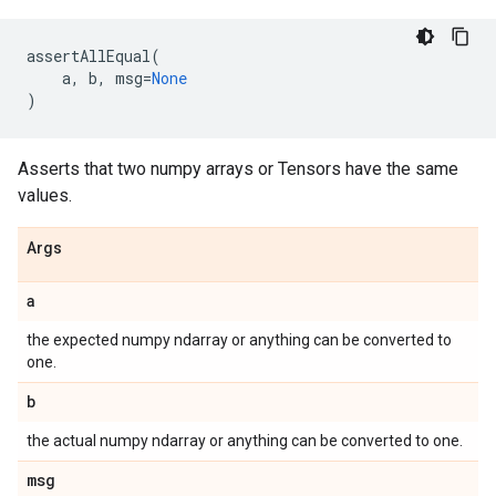
assertAllEqual
(
a
,
b
,
msg
=
None
)
Asserts that two numpy arrays or Tensors have the same
values.
Args
a
the expected numpy ndarray or anything can be converted to
one.
b
the actual numpy ndarray or anything can be converted to one.
msg