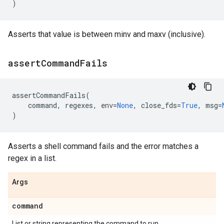
)
Asserts that value is between minv and maxv (inclusive).
assert
Command
Fails
assertCommandFails
(
command
,
regexes
,
env
=
None
,
close_fds
=
True
,
msg
=
)
Asserts a shell command fails and the error matches a
regex in a list.
Args
command
List or string representing the command to run.