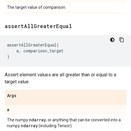
The target value of comparison.
assert
All
Greater
Equal
assertAllGreaterEqual
(
a
,
comparison_target
)
Assert element values are all greater than or equal to a
target value.
Args
a
ndarray
The numpy
, or anything that can be converted into a
ndarray
numpy
(including Tensor).