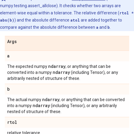
numpy.testing.assert_allclose). It checks whether two arrays are
element-wise equal within a tolerance. The relative difference (
rtol *
abs(b)
) and the absolute difference
atol
are added together to
compare against the absolute difference between
a
and
b
.
Args
a
ndarray
The expected numpy
, or anything that can be
ndarray
converted into a numpy
(including Tensor), or any
arbitrarily nested of structure of these.
b
ndarray
The actual numpy
, or anything that can be converted
ndarray
into a numpy
(including Tensor), or any arbitrarily
nested of structure of these.
rtol
relative tolerance.