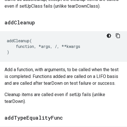
even if setUpClass fails (unlike tearDownClass).
add
Cleanup
addCleanup
(
function
,
*
args
,
/
,
**
kwargs
)
Add a function, with arguments, to be called when the test
is completed. Functions added are called on a LIFO basis
and are called after tearDown on test failure or success.
Cleanup items are called even if setUp fails (unlike
tearDown).
add
Type
Equality
Func