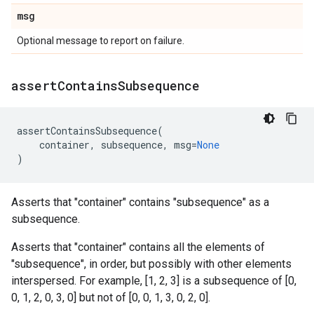
msg
Optional message to report on failure.
assert
Contains
Subsequence
assertContainsSubsequence
(
container
,
subsequence
,
msg
=
None
)
Asserts that "container" contains "subsequence" as a
subsequence.
Asserts that "container" contains all the elements of
"subsequence", in order, but possibly with other elements
interspersed. For example, [1, 2, 3] is a subsequence of [0,
0, 1, 2, 0, 3, 0] but not of [0, 0, 1, 3, 0, 2, 0].