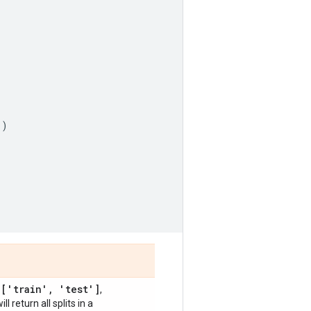
'
)
['train'
,
'test']
,
,
will return all splits in a