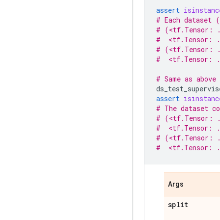
assert
isinstanc
# Each dataset (
# (<tf.Tensor: 
#  <tf.Tensor: .
# (<tf.Tensor: .
#  <tf.Tensor: .
# Same as above 
ds_test_supervis
assert
isinstanc
# The dataset co
# (<tf.Tensor: 
#  <tf.Tensor: .
# (<tf.Tensor: .
#  <tf.Tensor: .
Args
split