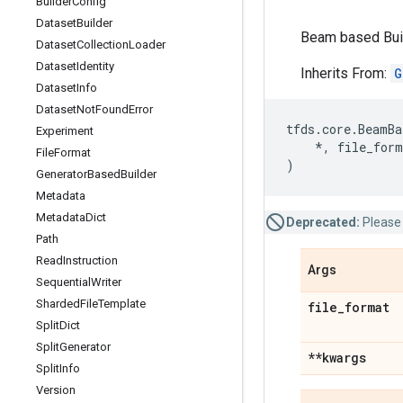
Builder
Config
Dataset
Builder
Beam based Buil
Dataset
Collection
Loader
Dataset
Identity
Inherits From:
G
Dataset
Info
Dataset
Not
Found
Error
tfds
.
core
.
BeamBa
Experiment
*
,
file_form
File
Format
)
Generator
Based
Builder
Metadata
Metadata
Dict
Deprecated:
Please
Path
Read
Instruction
Args
Sequential
Writer
Sharded
File
Template
file
_
format
Split
Dict
Split
Generator
**kwargs
Split
Info
Version