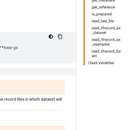
get_metadata
get_reference
is_prepared
read_text_file
read_tfrecord_as
_dataset
read_tfrecord_as
_examples
**
kwargs
read_tfrecord_be
am
Class Variables
record files in which dataset will