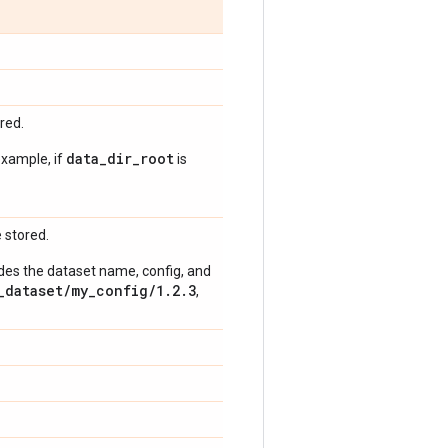
red.
data_dir_root
example, if
is
 stored.
udes the dataset name, config, and
_dataset/my_config/1.2.3
,