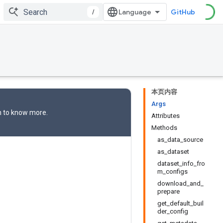
/
GitHub
本页内容
Args
n
to know more.
Attributes
Methods
as_data_source
as_dataset
dataset_info_fro
m_configs
download_and_
prepare
get_default_buil
der_config