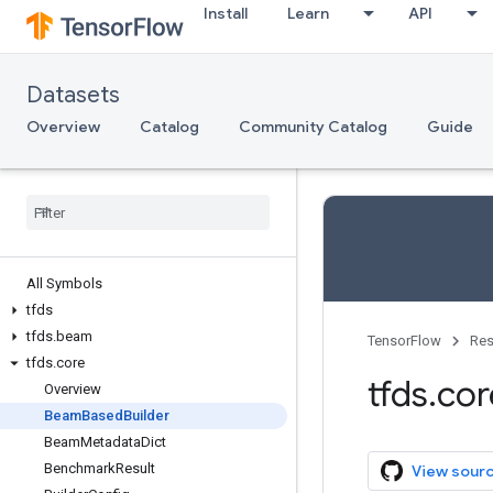
Install
Learn
API
Datasets
Overview
Catalog
Community Catalog
Guide
All Symbols
tfds
tfds
.
beam
TensorFlow
Res
tfds
.
core
tfds
.
cor
Overview
Beam
Based
Builder
Beam
Metadata
Dict
Benchmark
Result
View sour