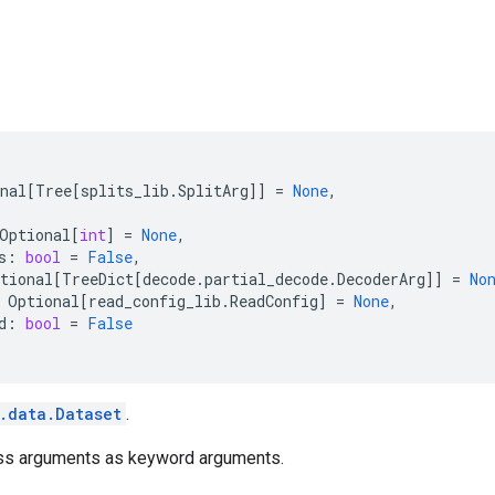
nal
[
Tree
[
splits_lib
.
SplitArg
]]
=
None
,
Optional
[
int
]
=
None
,
s
:
bool
=
False
,
tional
[
TreeDict
[
decode
.
partial_decode
.
DecoderArg
]]
=
No
Optional
[
read_config_lib
.
ReadConfig
]
=
None
,
d
:
bool
=
False
.data.Dataset
.
ss arguments as keyword arguments.