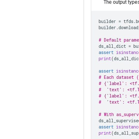
The output type
builder
=
tfds
.
b
builder
.
download
# Default parame
ds_all_dict
=
bu
assert
isinstanc
print
(
ds_all_dic
assert
isinstanc
# Each dataset (
# {'label': <tf
#  'text': <tf.
# {'label': <tf
#  'text': <tf.T
# With as_superv
ds_all_supervise
assert
isinstanc
print
(
ds_all_sup