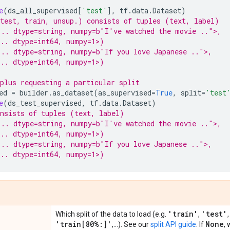
e
(
ds_all_supervised
[
'test'
],
tf
.
data
.
Dataset
)
test, train, unsup.) consists of tuples (text, label)
... dtype=string, numpy=b"I've watched the movie ..">,
.. dtype=int64, numpy=1>)
.. dtype=string, numpy=b"If you love Japanese ..">,
.. dtype=int64, numpy=1>)
plus requesting a particular split
ed
=
builder
.
as_dataset
(
as_supervised
=
True
,
split
=
'test
e
(
ds_test_supervised
,
tf
.
data
.
Dataset
)
nsists of tuples (text, label)
... dtype=string, numpy=b"I've watched the movie ..">,
.. dtype=int64, numpy=1>)
.. dtype=string, numpy=b"If you love Japanese ..">,
.. dtype=int64, numpy=1>)
'train'
'test'
Which split of the data to load (e.g.
,
'train[80%:]'
None
,...). See our
split API guide
. If
, 