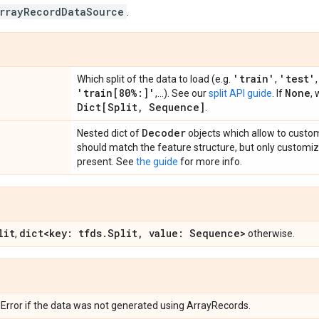
rrayRecordDataSource
.
'train'
'test'
Which split of the data to load (e.g.
,
'train[80%:]'
None
,...). See our
split API guide
. If
, 
Dict[Split
,
Sequence]
.
Decoder
Nested dict of
objects which allow to custo
should match the feature structure, but only customi
present. See
the guide
for more info.
lit
dict<key: tfds
.
Split
,
value: Sequence>
,
otherwise.
rror if the data was not generated using ArrayRecords.