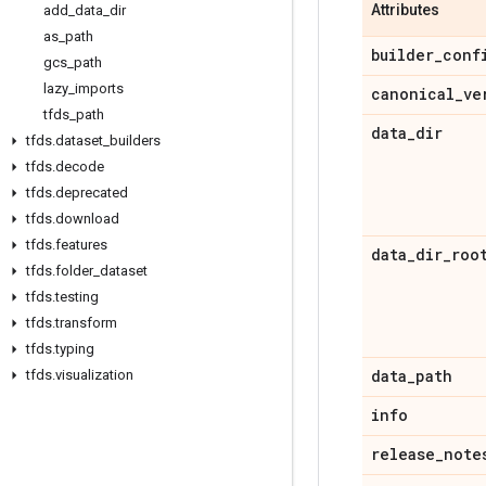
Attributes
add
_
data
_
dir
as
_
path
builder
_
conf
gcs
_
path
lazy
_
imports
canonical
_
ve
tfds
_
path
data
_
dir
tfds
.
dataset
_
builders
tfds
.
decode
tfds
.
deprecated
tfds
.
download
tfds
.
features
data
_
dir
_
roo
tfds
.
folder
_
dataset
tfds
.
testing
tfds
.
transform
tfds
.
typing
data
_
path
tfds
.
visualization
info
release
_
note