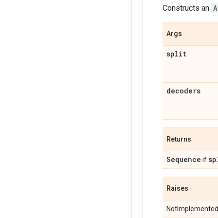
Constructs an
A
Args
split
decoders
Returns
Sequence
sp
if
Raises
NotImplementedE