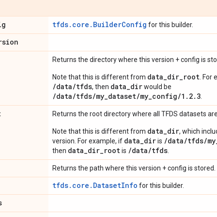
ig
tfds.core.BuilderConfig
for this builder.
rsion
Returns the directory where this version + config is sto
data_dir_root
Note that this is different from
. For 
/data/tfds
data_dir
, then
would be
/data/tfds/my_dataset/my_config/1.2.3
.
t
Returns the root directory where all TFDS datasets are
data_dir
Note that this is different from
, which incl
data_dir
/data/tfds/my
version. For example, if
is
data_dir_root
/data/tfds
then
is
.
Returns the path where this version + config is stored.
tfds.core.DatasetInfo
for this builder.
s