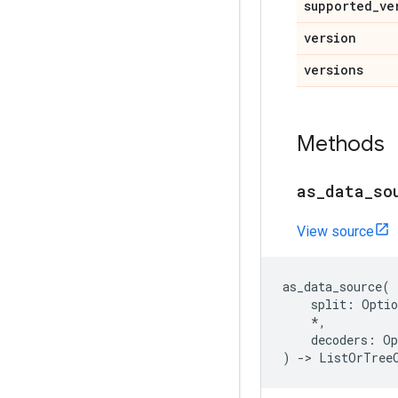
supported
_
ve
version
versions
Methods
as
_
data
_
so
View source
as_data_source
(
split
:
Optio
*
,
decoders
:
Op
)
->
ListOrTree