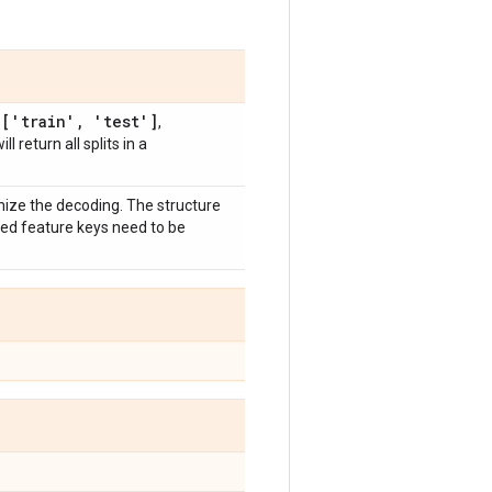
['train'
,
'test']
,
,
will return all splits in a
mize the decoding. The structure
zed feature keys need to be