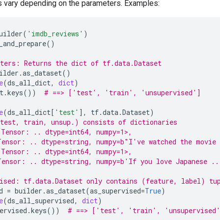
s vary depending on the parameters. Examples:
uilder
(
'imdb_reviews'
)
_and_prepare
()
ters: Returns the dict of tf.data.Dataset
ilder
.
as_dataset
()
e
(
ds_all_dict
,
dict
)
t
.
keys
())
# ==> ['test', 'train', 'unsupervised']
e
(
ds_all_dict
[
'test'
],
tf
.
data
.
Dataset
)
test, train, unsup.) consists of dictionaries
.Tensor: .. dtype=int64, numpy=1>,
Tensor: .. dtype=string, numpy=b"I've watched the movie
.Tensor: .. dtype=int64, numpy=1>,
ensor: .. dtype=string, numpy=b'If you love Japanese ..
ised: tf.data.Dataset only contains (feature, label) tu
d
=
builder
.
as_dataset
(
as_supervised
=
True
)
e
(
ds_all_supervised
,
dict
)
ervised
.
keys
())
# ==> ['test', 'train', 'unsupervised