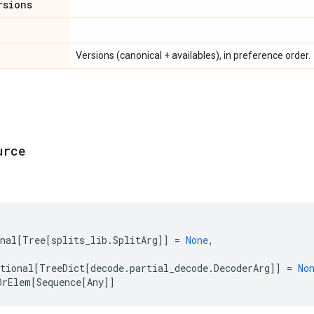
rsions
Versions (canonical + availables), in preference order.
urce
nal
[
Tree
[
splits_lib
.
SplitArg
]]
=
None
,
tional
[
TreeDict
[
decode
.
partial_decode
.
DecoderArg
]]
=
No
OrElem
[
Sequence
[
Any
]]