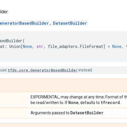
der.
eneratorBasedBuilder
,
DatasetBuilder
sedBuilder
(
at
:
Union
[
None
,
str
,
file_adapters
.
FileFormat
]
=
None
,
 use
tfds.core.GeneratorBasedBuilder
instead.
EXPERIMENTAL, may change at any time; Format of the 
None
tfrecord
be read/written to. If
, defaults to
.
Dataset
Builder
Arguments passed to
.