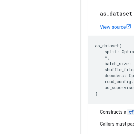
as
_
dataset
View source
as_dataset
(
split
:
Optio
*
,
batch_size
:
shuffle_file
decoders
:
Op
read_config
:
as_supervise
)
Constructs a
tf
Callers must pa