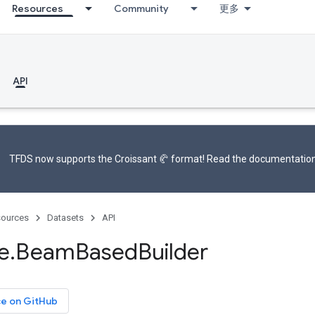
Resources
Community
更多
API
TFDS now supports the
Croissant 🥐 format
! Read the
documentatio
ources
Datasets
API
e
.
Beam
Based
Builder
ce on GitHub