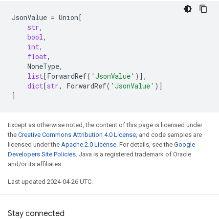
JsonValue
=
Union
[
str
,
bool
,
int
,
float
,
NoneType
,
list
[
ForwardRef
(
'JsonValue'
)],
dict
[
str
,
ForwardRef
(
'JsonValue'
)]
]
Except as otherwise noted, the content of this page is licensed under
the
Creative Commons Attribution 4.0 License
, and code samples are
licensed under the
Apache 2.0 License
. For details, see the
Google
Developers Site Policies
. Java is a registered trademark of Oracle
and/or its affiliates.
Last updated 2024-04-26 UTC.
Stay connected