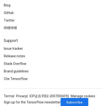
Blog
GitHub
Twitter
哔哩哔哩
Support
Issue tracker
Release notes
Stack Overflow
Brand guidelines
Cite TensorFlow
Terms
Privacy
ICP证合字B2-20070004号
Manage cookies
Subscribe
Sign up for the TensorFlow newsletter