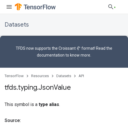
Datasets
TFDS now supports the
Croissant 🥐 format
! Read the
documentation
to know more.
TensorFlow
Resources
Datasets
API
tfds
.
typing
.
Json
Value
This symbol is a
type alias
.
Source: