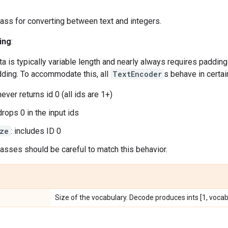
ass for converting between text and integers.
ing
:
a is typically variable length and nearly always requires padding 
dding. To accommodate this, all
TextEncoder
s behave in certai
 never returns id 0 (all ids are 1+)
 drops 0 in the input ids
ze
: includes ID 0
sses should be careful to match this behavior.
Size of the vocabulary. Decode produces ints [1, vocab