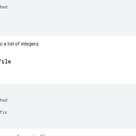
hod
 a list of integers.
file
hod
fix