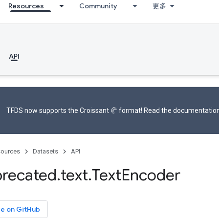
Resources
Community
更多
API
TFDS now supports the
Croissant 🥐 format
! Read the
documentatio
ources
Datasets
API
recated
.
text
.
Text
Encoder
ce on GitHub