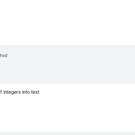
hod
 integers into text.