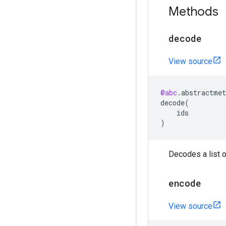
Methods
decode
View source
@abc
.
abstractmet
decode
(
ids
)
Decodes a list of
encode
View source