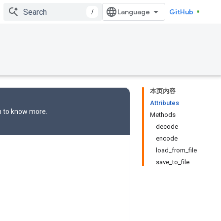
/
GitHub
本页内容
Attributes
n
to know more.
Methods
decode
encode
load_from_file
save_to_file