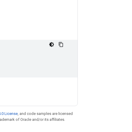
.0 License
, and code samples are licensed
rademark of Oracle and/or its affiliates.