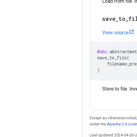
Load from file. 
save
_
to
_
fi
View source
@abc
.
abstractmet
save_to_file
(
filename_pre
)
Store to file. In
Except as otherwise noted,
under the
Apache 2.0 Lice
Last updated 2024-04-26 