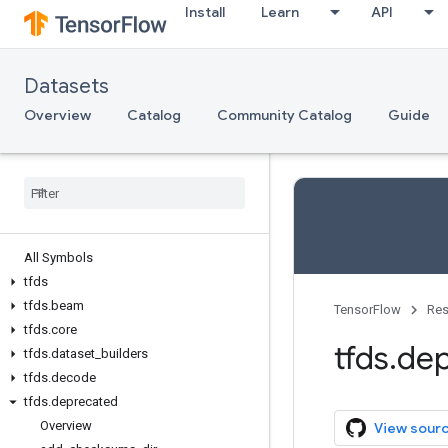
Install
Learn
API
Datasets
Overview
Catalog
Community Catalog
Guide
All Symbols
tfds
tfds
.
beam
TensorFlow
Res
tfds
.
core
tfds
.
dep
tfds
.
dataset
_
builders
tfds
.
decode
tfds
.
deprecated
Overview
View sour