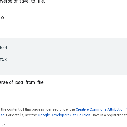
Inverse of save_to_file.
le
hod
fix
verse of load_from_file.
 the content of this page is licensed under the
Creative Commons Attribution 4
nse
. For details, see the
Google Developers Site Policies
. Java is a registered t
UTC.