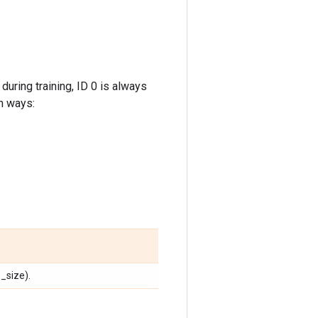
during training, ID 0 is always
n ways:
_size).