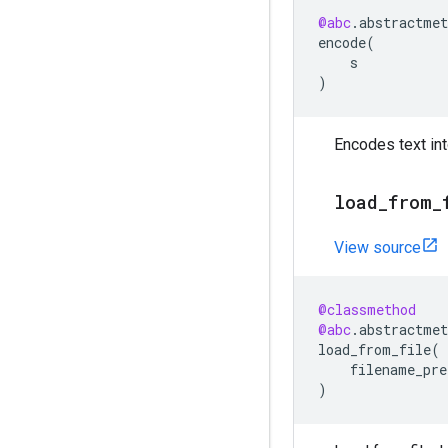
@abc
.
abstractmet
encode
(
s
)
Encodes text into
load
_
from
_
View source
@classmethod
@abc
.
abstractmet
load_from_file
(
filename_pre
)