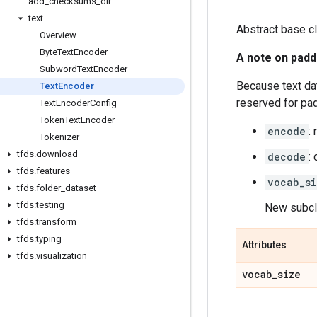
add
_
checksums
_
dir
text
Abstract base cl
Overview
Byte
Text
Encoder
A note on padd
Subword
Text
Encoder
Because text dat
Text
Encoder
reserved for pa
Text
Encoder
Config
Token
Text
Encoder
encode
:
Tokenizer
tfds
.
download
decode
:
tfds
.
features
vocab_si
tfds
.
folder
_
dataset
tfds
.
testing
New subcla
tfds
.
transform
tfds
.
typing
Attributes
tfds
.
visualization
vocab
_
size