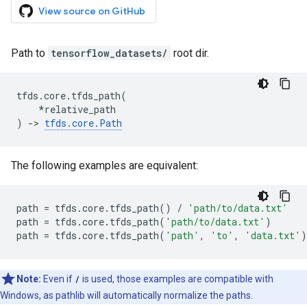
View source on GitHub
Path to
tensorflow_datasets/
root dir.
tfds
.
core
.
tfds_path
(
*
relative_path
)
->
tfds
.
core
.
Path
The following examples are equivalent:
path
=
tfds
.
core
.
tfds_path
()
/
'path/to/data.txt'
path
=
tfds
.
core
.
tfds_path
(
'path/to/data.txt'
)
path
=
tfds
.
core
.
tfds_path
(
'path'
,
'to'
,
'data.txt'
)
Note:
Even if
/
is used, those examples are compatible with
Windows, as pathlib will automatically normalize the paths.