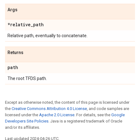
Args
*relative
_
path
Relative path, eventually to concatenate.
Returns
path
The root TFDS path.
Except as otherwise noted, the content of this page is licensed under
the
Creative Commons Attribution 4.0 License
, and code samples are
licensed under the
Apache 2.0 License
. For details, see the
Google
Developers Site Policies
. Java is a registered trademark of Oracle
and/or its affiliates.
Last updated 2024-04-26 UTC.