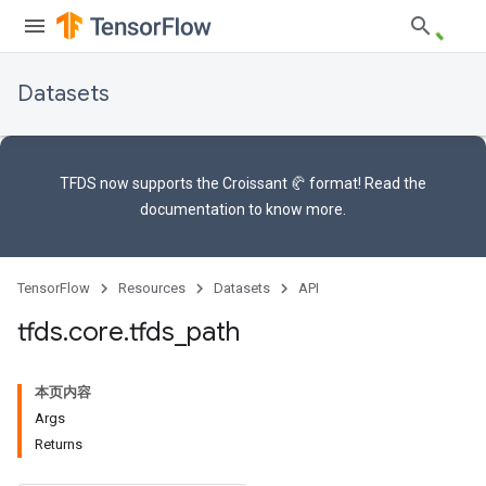
Datasets
TFDS now supports the
Croissant 🥐 format
! Read the
documentation
to know more.
TensorFlow
Resources
Datasets
API
tfds
.
core
.
tfds
_
path
本页内容
Args
Returns