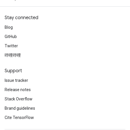
Stay connected
Blog
GitHub
Twitter
哔哩哔哩
Support
Issue tracker
Release notes
Stack Overflow
Brand guidelines
Cite TensorFlow