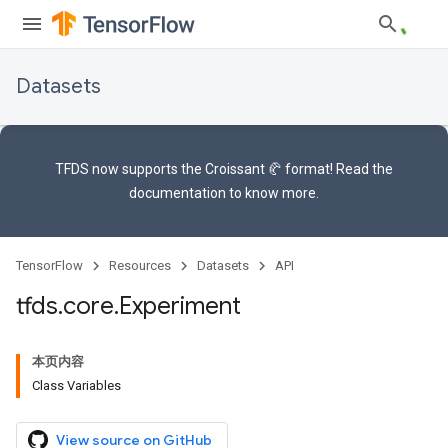
Datasets
TFDS now supports the
Croissant 🥐 format
! Read the
documentation
to know more.
TensorFlow
Resources
Datasets
API
tfds
.
core
.
Experiment
本页内容
Class Variables
View source on GitHub