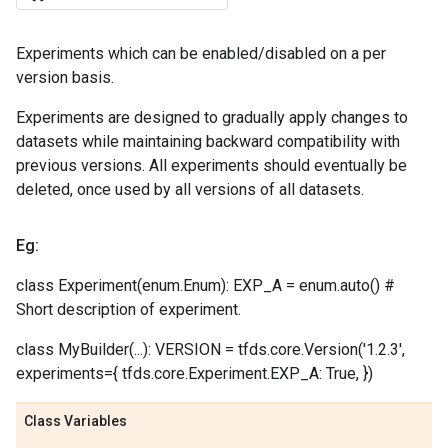
Experiments which can be enabled/disabled on a per
version basis.
Experiments are designed to gradually apply changes to
datasets while maintaining backward compatibility with
previous versions. All experiments should eventually be
deleted, once used by all versions of all datasets.
Eg:
class Experiment(enum.Enum): EXP_A = enum.auto() #
Short description of experiment.
class MyBuilder(...): VERSION = tfds.core.Version('1.2.3',
experiments={ tfds.core.Experiment.EXP_A: True, })
Class Variables