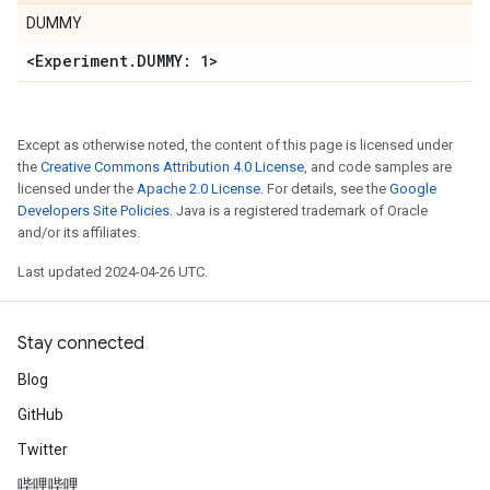
DUMMY
<Experiment
.
DUMMY: 1>
Except as otherwise noted, the content of this page is licensed under
the
Creative Commons Attribution 4.0 License
, and code samples are
licensed under the
Apache 2.0 License
. For details, see the
Google
Developers Site Policies
. Java is a registered trademark of Oracle
and/or its affiliates.
Last updated 2024-04-26 UTC.
Stay connected
Blog
GitHub
Twitter
哔哩哔哩