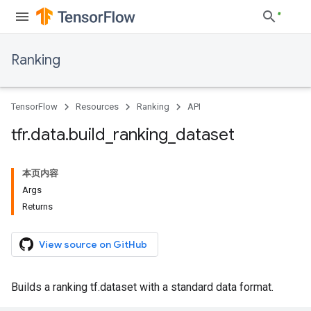
Ranking
TensorFlow
Resources
Ranking
API
tfr
.
data
.
build
_
ranking
_
dataset
本页内容
Args
Returns
View source on GitHub
Builds a ranking tf.dataset with a standard data format.