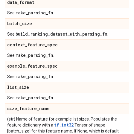
data
_
format
make
_
parsing
_
fn
See
.
batch
_
size
build
_
ranking
_
dataset
_
with
_
parsing
_
fn
See
.
context
_
feature
_
spec
make
_
parsing
_
fn
See
.
example
_
feature
_
spec
make
_
parsing
_
fn
See
.
list
_
size
make
_
parsing
_
fn
See
.
size
_
feature
_
name
(str) Name of feature for example list sizes. Populates the
tf.int32
feature dictionary with a
Tensor of shape
[batch_size] for this feature name. If None, which is default,