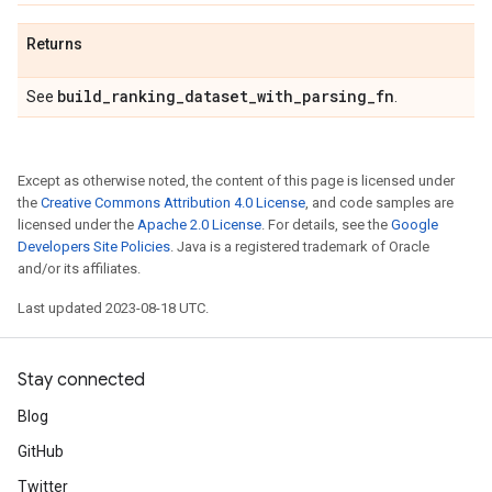
Returns
build
_
ranking
_
dataset
_
with
_
parsing
_
fn
See
.
Except as otherwise noted, the content of this page is licensed under
the
Creative Commons Attribution 4.0 License
, and code samples are
licensed under the
Apache 2.0 License
. For details, see the
Google
Developers Site Policies
. Java is a registered trademark of Oracle
and/or its affiliates.
Last updated 2023-08-18 UTC.
Stay connected
Blog
GitHub
Twitter