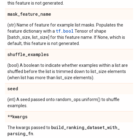
this feature is not generated.
mask
_
feature
_
name
(str) Name of feature for example list masks. Populates the
tf.bool
feature dictionary with a
Tensor of shape
[batch_size, list_size] for this feature name. If None, which is
default, this feature is not generated.
shuffle
_
examples
(bool) A boolean to indicate whether examples within a list are
shuffled before the list is trimmed down to list_size elements
(when list has more than list_size elements).
seed
(int) A seed passed onto random_ops.uniform() to shuffle
examples.
**kwargs
build
_
ranking
_
dataset
_
with
_
The kwargs passed to
parsing
_
fn
.