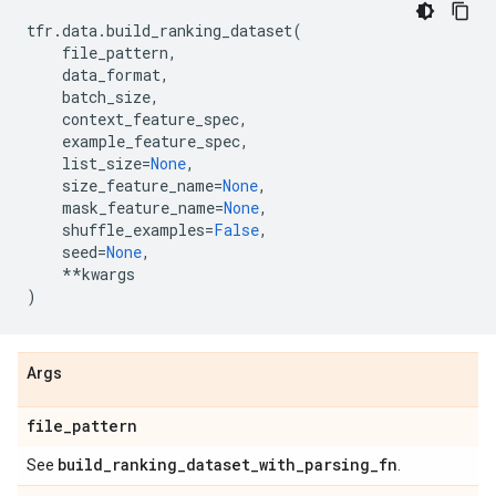
tfr
.
data
.
build_ranking_dataset
(
file_pattern
,
data_format
,
batch_size
,
context_feature_spec
,
example_feature_spec
,
list_size
=
None
,
size_feature_name
=
None
,
mask_feature_name
=
None
,
shuffle_examples
=
False
,
seed
=
None
,
**
kwargs
)
Args
file
_
pattern
build
_
ranking
_
dataset
_
with
_
parsing
_
fn
See
.