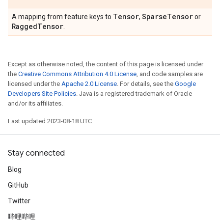
Tensor
Sparse
Tensor
A mapping from feature keys to
,
or
Ragged
Tensor
.
Except as otherwise noted, the content of this page is licensed under
the
Creative Commons Attribution 4.0 License
, and code samples are
licensed under the
Apache 2.0 License
. For details, see the
Google
Developers Site Policies
. Java is a registered trademark of Oracle
and/or its affiliates.
Last updated 2023-08-18 UTC.
Stay connected
Blog
GitHub
Twitter
哔哩哔哩