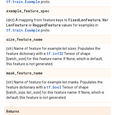
tf.train.Example
proto.
example
_
feature
_
spec
Fixed
Len
Feature
Var
(dict) A mapping from feature keys to
,
Len
Feature
Ragged
Feature
or
values for examples in
tf.train.Example
proto.
size
_
feature
_
name
(str) Name of feature for example list sizes. Populates the
tf.int32
feature dictionary with a
Tensor of shape
[batch_size] for this feature name. If None, which is default,
this feature is not generated.
mask
_
feature
_
name
(str) Name of feature for example list masks. Populates the
tf.bool
feature dictionary with a
Tensor of shape
[batch_size, list_size] for this feature name. If None, which is
default, this feature is not generated.
Returns