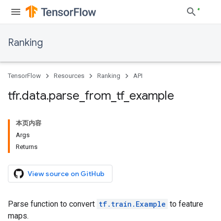
Ranking
TensorFlow
Resources
Ranking
API
tfr
.
data
.
parse
_
from
_
tf
_
example
本页内容
Args
Returns
View source on GitHub
Parse function to convert
tf.train.Example
to feature
maps.