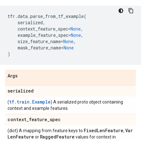
tfr
.
data
.
parse_from_tf_example
(
serialized
,
context_feature_spec
=
None
,
example_feature_spec
=
None
,
size_feature_name
=
None
,
mask_feature_name
=
None
)
Args
serialized
tf.train.Example
(
) A serialized proto object containing
context and example features.
context
_
feature
_
spec
Fixed
Len
Feature
Var
(dict) A mapping from feature keys to
,
Len
Feature
Ragged
Feature
or
values for context in