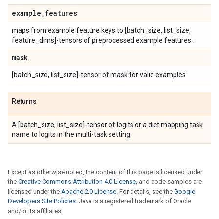
example
_
features
maps from example feature keys to [batch_size, list_size,
feature_dims]-tensors of preprocessed example features.
mask
[batch_size, list_size]-tensor of mask for valid examples.
Returns
A [batch_size, list_size]-tensor of logits or a dict mapping task
name to logits in the multi-task setting.
Except as otherwise noted, the content of this page is licensed under
the
Creative Commons Attribution 4.0 License
, and code samples are
licensed under the
Apache 2.0 License
. For details, see the
Google
Developers Site Policies
. Java is a registered trademark of Oracle
and/or its affiliates.