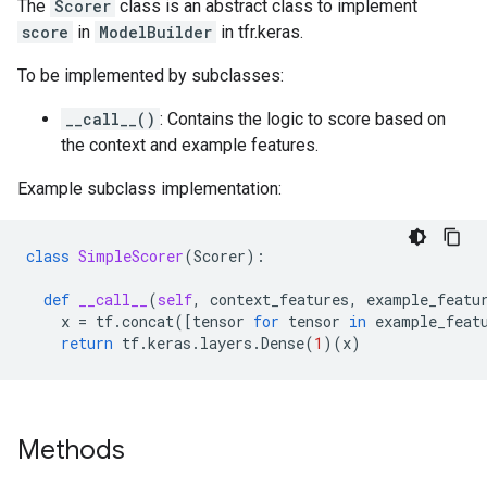
The
Scorer
class is an abstract class to implement
score
in
ModelBuilder
in tfr.keras.
To be implemented by subclasses:
__call__()
: Contains the logic to score based on
the context and example features.
Example subclass implementation:
class
SimpleScorer
(
Scorer
):
def
__call__
(
self
,
context_features
,
example_featu
x
=
tf
.
concat
([
tensor
for
tensor
in
example_feat
return
tf
.
keras
.
layers
.
Dense
(
1
)(
x
)
Methods