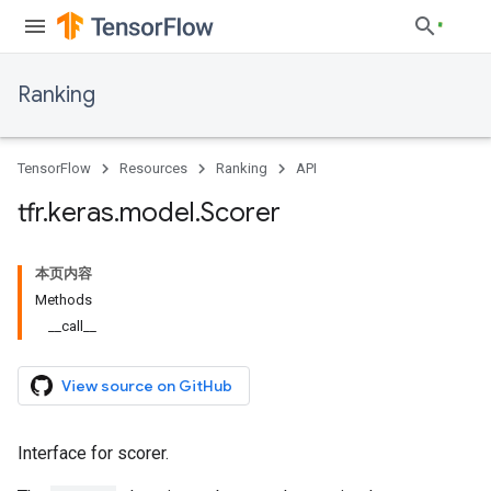
Ranking
TensorFlow
Resources
Ranking
API
tfr
.
keras
.
model
.
Scorer
本页内容
Methods
__call__
View source on GitHub
Interface for scorer.