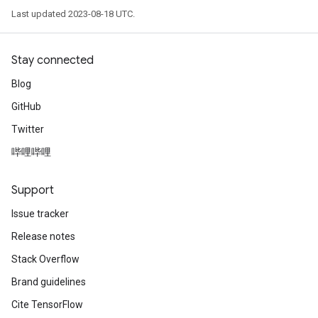
Last updated 2023-08-18 UTC.
Stay connected
Blog
GitHub
Twitter
哔哩哔哩
Support
Issue tracker
Release notes
Stack Overflow
Brand guidelines
Cite TensorFlow