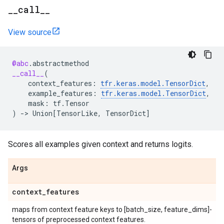
_
_
call
_
_
View source
@abc
.
abstractmethod
__call__
(
context_features
:
tfr
.
keras
.
model
.
TensorDict
,
example_features
:
tfr
.
keras
.
model
.
TensorDict
,
mask
:
tf
.
Tensor
)
->
Union
[
TensorLike
,
TensorDict
]
Scores all examples given context and returns logits.
Args
context
_
features
maps from context feature keys to [batch_size, feature_dims]-
tensors of preprocessed context features.