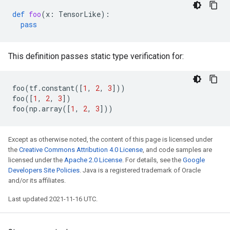
def
foo
(
x
:
TensorLike
):
pass
This definition passes static type verification for:
foo
(
tf
.
constant
([
1
,
2
,
3
]))
foo
([
1
,
2
,
3
])
foo
(
np
.
array
([
1
,
2
,
3
]))
Except as otherwise noted, the content of this page is licensed under
the
Creative Commons Attribution 4.0 License
, and code samples are
licensed under the
Apache 2.0 License
. For details, see the
Google
Developers Site Policies
. Java is a registered trademark of Oracle
and/or its affiliates.
Last updated 2021-11-16 UTC.