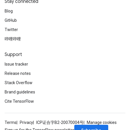
Stay connected
Blog
GitHub
Twitter
哔哩哔哩
Support
Issue tracker
Release notes
Stack Overflow
Brand guidelines
Cite TensorFlow
Terms
Privacy
ICP证合字B2-20070004号
Manage cookies