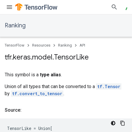
Ranking
TensorFlow
Resources
Ranking
API
tfr
.
keras
.
model
.
Tensor
Like
This symbol is a
type alias
.
Union of all types that can be converted to a
tf.Tensor
by
tf.convert_to_tensor
.
Source:
TensorLike
=
Union
[