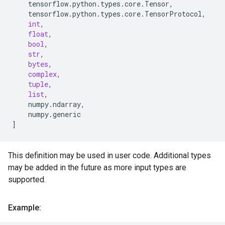
tensorflow
.
python
.
types
.
core
.
Tensor
,
tensorflow
.
python
.
types
.
core
.
TensorProtocol
,
int
,
float
,
bool
,
str
,
bytes
,
complex
,
tuple
,
list
,
numpy
.
ndarray
,
numpy
.
generic
]
This definition may be used in user code. Additional types
may be added in the future as more input types are
supported.
Example: