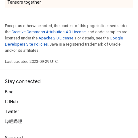
Tensors together.
Except as otherwise noted, the content of this page is licensed under
the
Creative Commons Attribution 4.0 License
, and code samples are
licensed under the
Apache 2.0 License
. For details, see the
Google
Developers Site Policies
. Java is a registered trademark of Oracle
and/or its affiliates.
Last updated 2023-09-29 UTC.
Stay connected
Blog
GitHub
Twitter
哔哩哔哩