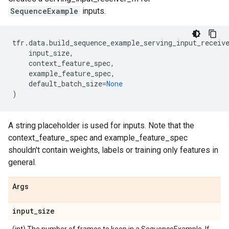
SequenceExample
inputs.
tfr
.
data
.
build_sequence_example_serving_input_receiv
input_size
,
context_feature_spec
,
example_feature_spec
,
default_batch_size
=
None
)
A string placeholder is used for inputs. Note that the
context_feature_spec and example_feature_spec
shouldn't contain weights, labels or training only features in
general.
Args
input
_
size