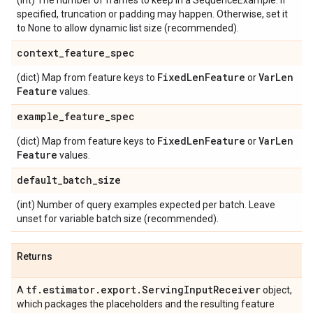
(int) The number of frames to keep in a SequenceExample. If
specified, truncation or padding may happen. Otherwise, set it
to None to allow dynamic list size (recommended).
context
_
feature
_
spec
Fixed
Len
Feature
Var
Len
(dict) Map from feature keys to
or
Feature
values.
example
_
feature
_
spec
Fixed
Len
Feature
Var
Len
(dict) Map from feature keys to
or
Feature
values.
default
_
batch
_
size
(int) Number of query examples expected per batch. Leave
unset for variable batch size (recommended).
Returns
tf
.
estimator
.
export
.
Serving
Input
Receiver
A
object,
which packages the placeholders and the resulting feature