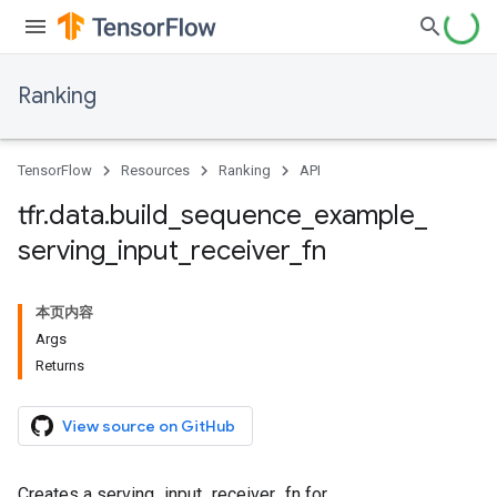
Ranking
TensorFlow
Resources
Ranking
API
tfr
.
data
.
build
_
sequence
_
example
_
serving
_
input
_
receiver
_
fn
本页内容
Args
Returns
View source on GitHub
Creates a serving_input_receiver_fn for