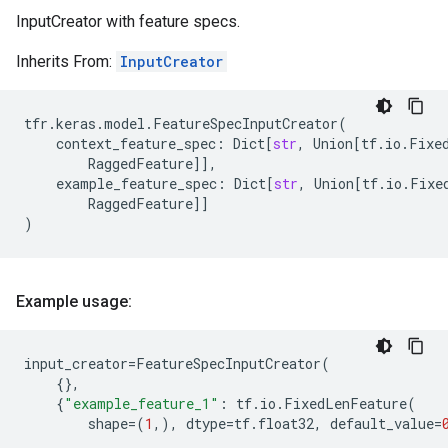
InputCreator with feature specs.
Inherits From:
InputCreator
tfr
.
keras
.
model
.
FeatureSpecInputCreator
(
context_feature_spec
:
Dict
[
str
,
Union
[
tf
.
io
.
Fixe
RaggedFeature
]],
example_feature_spec
:
Dict
[
str
,
Union
[
tf
.
io
.
Fixe
RaggedFeature
]]
)
Example usage:
input_creator
=
FeatureSpecInputCreator
(
{},
{
"example_feature_1"
:
tf
.
io
.
FixedLenFeature
(
shape
=
(
1
,),
dtype
=
tf
.
float32
,
default_value
=