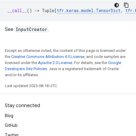
__call__
()
->
Tuple
[
tfr
.
keras
.
model
.
TensorDict
,
tfr
.
See
InputCreator
.
Except as otherwise noted, the content of this page is licensed under
the
Creative Commons Attribution 4.0 License
, and code samples are
licensed under the
Apache 2.0 License
. For details, see the
Google
Developers Site Policies
. Java is a registered trademark of Oracle
and/or its affiliates.
Last updated 2023-08-18 UTC.
Stay connected
Blog
GitHub
Twitter