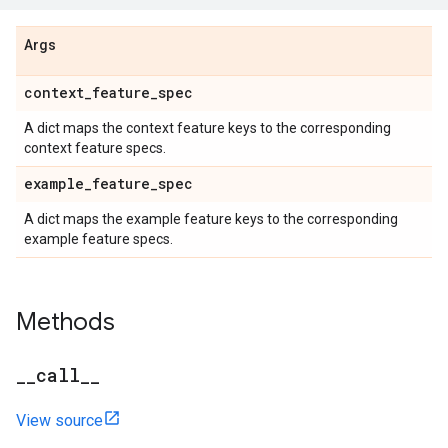
Args
context
_
feature
_
spec
A dict maps the context feature keys to the corresponding
context feature specs.
example
_
feature
_
spec
A dict maps the example feature keys to the corresponding
example feature specs.
Methods
_
_
call
_
_
View source