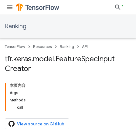
Ranking
TensorFlow
Resources
Ranking
API
tfr
.
keras
.
model
.
Feature
Spec
Input
Creator
本页内容
Args
Methods
__call__
View source on GitHub