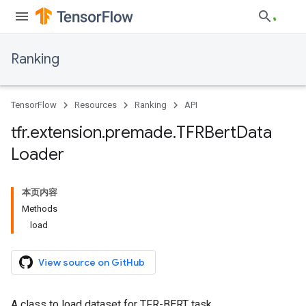
Ranking
TensorFlow
Resources
Ranking
API
tfr
.
extension
.
premade
.
TFRBert
Data
Loader
本页内容
Methods
load
View source on GitHub
A class to load dataset for TFR-BERT task.