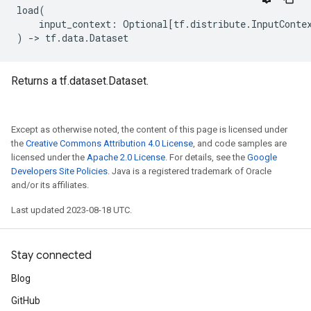
load
(
input_context
:
Optional
[
tf
.
distribute
.
InputConte
)
->
tf
.
data
.
Dataset
Returns a tf.dataset.Dataset.
Except as otherwise noted, the content of this page is licensed under
the
Creative Commons Attribution 4.0 License
, and code samples are
licensed under the
Apache 2.0 License
. For details, see the
Google
Developers Site Policies
. Java is a registered trademark of Oracle
and/or its affiliates.
Last updated 2023-08-18 UTC.
Stay connected
Blog
GitHub