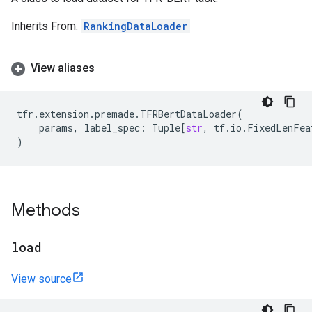
Inherits From:
RankingDataLoader
View aliases
tfr
.
extension
.
premade
.
TFRBertDataLoader
(
params
,
label_spec
:
Tuple
[
str
,
tf
.
io
.
FixedLenFea
)
Methods
load
View source