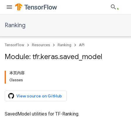
Ranking
TensorFlow
Resources
Ranking
API
Module: tfr
.
keras
.
saved
_
model
本页内容
Classes
View source on GitHub
SavedModel utilities for TF-Ranking.