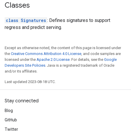
Classes
class Signatures
: Defines signatures to support
regress and predict serving.
Except as otherwise noted, the content of this page is licensed under
the
Creative Commons Attribution 4.0 License
, and code samples are
licensed under the
Apache 2.0 License
. For details, see the
Google
Developers Site Policies
. Java is a registered trademark of Oracle
and/or its affiliates.
Last updated 2023-08-18 UTC.
Stay connected
Blog
GitHub
Twitter