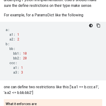
sure the define restrictions on their type make sense.
For example, for a ParamsDict like the following
a
:
a1
:
1
a2
:
2
b
:
bb
:
bb1
:
10
bb2
:
20
ccc
:
a1
:
1
a3
:
3
one can define two restrictions like this ['a.a1 == b.ccc.a1',
'a.a2 <= b.bb.bb2']
What it enforces are