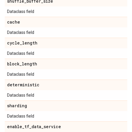
shuffle
_
buffer
_
size
Dataclass field
cache
Dataclass field
cycle
_
length
Dataclass field
block
_
length
Dataclass field
deterministic
Dataclass field
sharding
Dataclass field
enable
_
tf
_
data
_
service