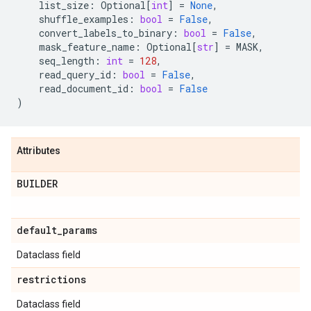
list_size
:
Optional
[
int
]
=
None
,
shuffle_examples
:
bool
=
False
,
convert_labels_to_binary
:
bool
=
False
,
mask_feature_name
:
Optional
[
str
]
=
MASK
,
seq_length
:
int
=
128
,
read_query_id
:
bool
=
False
,
read_document_id
:
bool
=
False
)
Attributes
BUILDER
default
_
params
Dataclass field
restrictions
Dataclass field