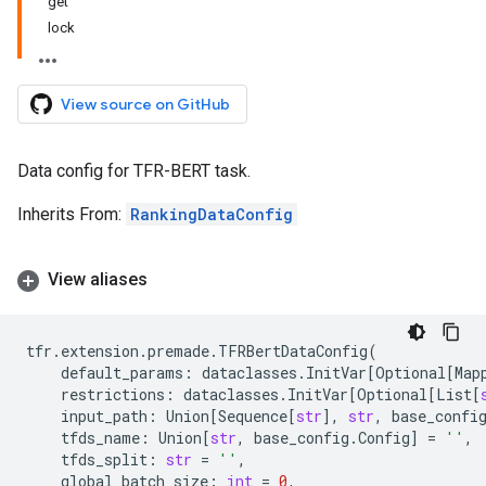
get
lock
View source on GitHub
Data config for TFR-BERT task.
Inherits From:
RankingDataConfig
View aliases
tfr
.
extension
.
premade
.
TFRBertDataConfig
(
default_params
:
dataclasses
.
InitVar
[
Optional
[
Map
restrictions
:
dataclasses
.
InitVar
[
Optional
[
List
[
input_path
:
Union
[
Sequence
[
str
],
str
,
base_confi
tfds_name
:
Union
[
str
,
base_config
.
Config
]
=
''
,
tfds_split
:
str
=
''
,
global_batch_size
:
int
=
0
,