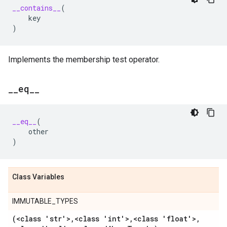
__contains__
(
key
)
Implements the membership test operator.
_
_
eq
_
_
__eq__
(
other
)
Class Variables
IMMUTABLE_TYPES
(<class 'str'>
,
<class 'int'>
,
<class 'float'>
,