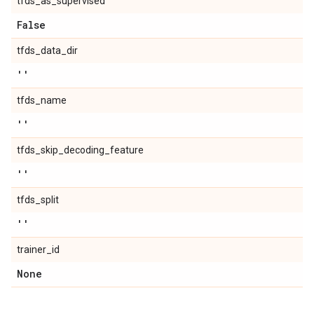
tfds_as_supervised
False
tfds_data_dir
''
tfds_name
''
tfds_skip_decoding_feature
''
tfds_split
''
trainer_id
None