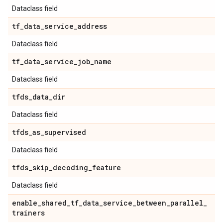
Dataclass field
tf
_
data
_
service
_
address
Dataclass field
tf
_
data
_
service
_
job
_
name
Dataclass field
tfds
_
data
_
dir
Dataclass field
tfds
_
as
_
supervised
Dataclass field
tfds
_
skip
_
decoding
_
feature
Dataclass field
enable
_
shared
_
tf
_
data
_
service
_
between
_
parallel
_
trainers