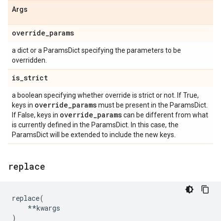
Args
override
_
params
a dict or a ParamsDict specifying the parameters to be
overridden.
is
_
strict
a boolean specifying whether override is strict or not. If True,
override
_
params
keys in
must be present in the ParamsDict.
override
_
params
If False, keys in
can be different from what
is currently defined in the ParamsDict. In this case, the
ParamsDict will be extended to include the new keys.
replace
replace
(
**
kwargs
)