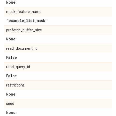
None
mask_feature_name
'example
_
list
_
mask'
prefetch_buffer_size
None
read_document_id
False
read_query_id
False
restrictions
None
seed
None