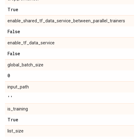
True
enable_shared_tf_data_service_between_parallel_trainers
False
enable_tf_data_service
False
global_batch_size
0
input_path
''
is_training
True
list_size