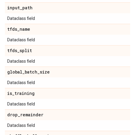
input
_
path
Dataclass field
tfds
_
name
Dataclass field
tfds
_
split
Dataclass field
global
_
batch
_
size
Dataclass field
is
_
training
Dataclass field
drop
_
remainder
Dataclass field