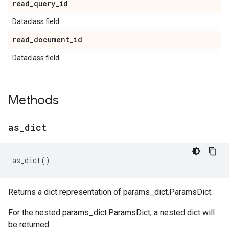
read
_
query
_
id
Dataclass field
read
_
document
_
id
Dataclass field
Methods
as
_
dict
as_dict
()
Returns a dict representation of params_dict.ParamsDict.
For the nested params_dict.ParamsDict, a nested dict will
be returned.