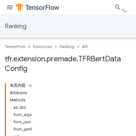
Ranking
TensorFlow
Resources
Ranking
API
tfr
.
extension
.
premade
.
TFRBert
Data
Config
本页内容
Attributes
Methods
as_dict
from_args
from_json
from_yaml