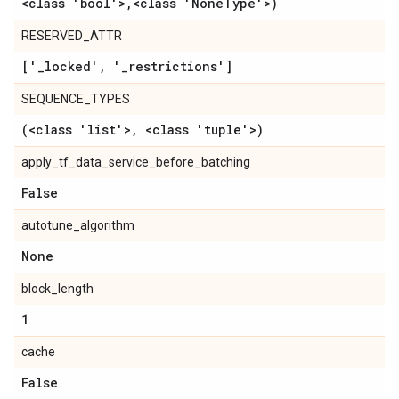
<class 'bool'>
,
<class 'None
Type'>)
RESERVED_ATTR
['
_
locked'
,
'
_
restrictions']
SEQUENCE_TYPES
(<class 'list'>
,
<class 'tuple'>)
apply_tf_data_service_before_batching
False
autotune_algorithm
None
block_length
1
cache
False