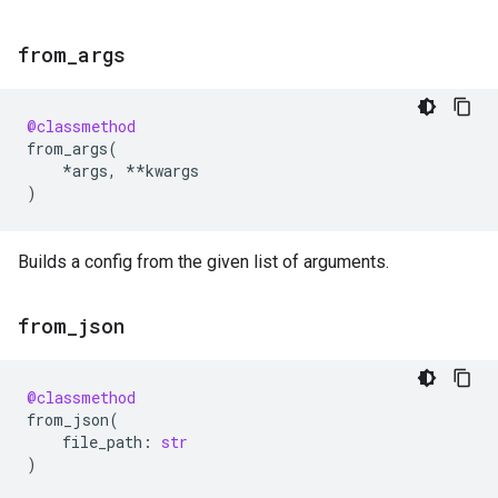
from
_
args
@classmethod
from_args
(
*
args
,
**
kwargs
)
Builds a config from the given list of arguments.
from
_
json
@classmethod
from_json
(
file_path
:
str
)