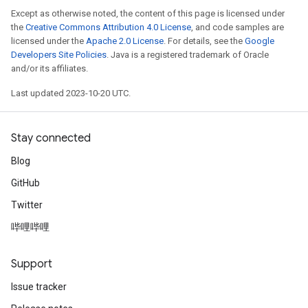
Except as otherwise noted, the content of this page is licensed under
the
Creative Commons Attribution 4.0 License
, and code samples are
licensed under the
Apache 2.0 License
. For details, see the
Google
Developers Site Policies
. Java is a registered trademark of Oracle
and/or its affiliates.
Last updated 2023-10-20 UTC.
Stay connected
Blog
GitHub
Twitter
哔哩哔哩
Support
Issue tracker