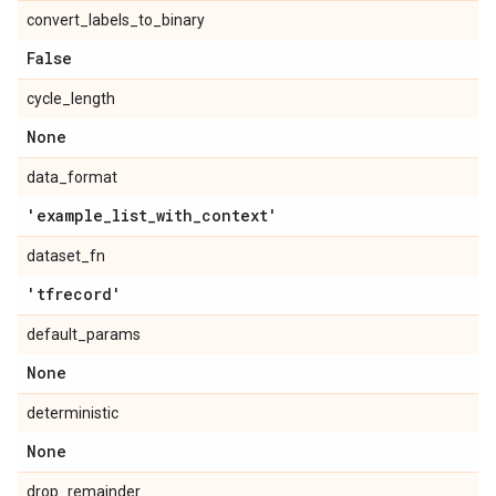
convert_labels_to_binary
False
cycle_length
None
data_format
'example
_
list
_
with
_
context'
dataset_fn
'tfrecord'
default_params
None
deterministic
None
drop_remainder