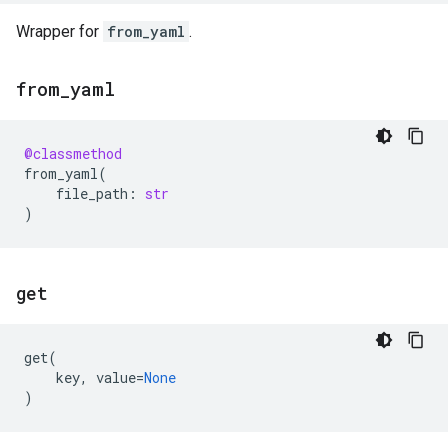
Wrapper for
from_yaml
.
from
_
yaml
@classmethod
from_yaml
(
file_path
:
str
)
get
get
(
key
,
value
=
None
)