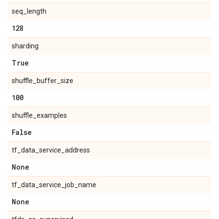
seq_length
128
sharding
True
shuffle_buffer_size
100
shuffle_examples
False
tf_data_service_address
None
tf_data_service_job_name
None