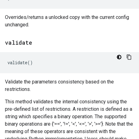
Overrides/returns a unlocked copy with the current config
unchanged.
validate
validate
()
Validate the parameters consistency based on the
restrictions.
This method validates the internal consistency using the
pre-defined list of restrictions. A restriction is defined as a
string which specifies a binary operation. The supported
binary operations are {'==', '!=', '<', '<=', '>', '>='}. Note that the
meaning of these operators are consistent with the
underlying Python immplementation. Users should make