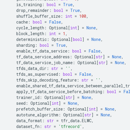
is_training
:
bool
=
True
,
drop_remainder
:
bool
=
True
,
shuffle_buffer_size
:
int
=
100
,
cache
:
bool
=
False
,
cycle_length
:
Optional
[
int
]
=
None
,
block_length
:
int
=
1
,
deterministic
:
Optional
[
bool
]
=
None
,
sharding
:
bool
=
True
,
enable_tf_data_service
:
bool
=
False
,
tf_data_service_address
:
Optional
[
str
]
=
None
,
tf_data_service_job_name
:
Optional
[
str
]
=
None
,
tfds_data_dir
:
str
=
''
,
tfds_as_supervised
:
bool
=
False
,
tfds_skip_decoding_feature
:
str
=
''
,
enable_shared_tf_data_service_between_parallel_tr
apply_tf_data_service_before_batching
:
bool
=
Fa
trainer_id
:
Optional
[
str
]
=
None
,
seed
:
Optional
[
int
]
=
None
,
prefetch_buffer_size
:
Optional
[
int
]
=
None
,
autotune_algorithm
:
Optional
[
str
]
=
None
,
data_format
:
str
=
tfr_data
.
ELWC
,
dataset_fn
:
str
=
'tfrecord'
,