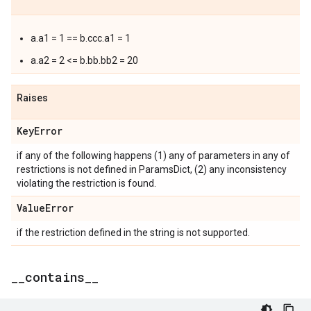
a.a1 = 1 == b.ccc.a1 = 1
a.a2 = 2 <= b.bb.bb2 = 20
Raises
Key
Error
if any of the following happens (1) any of parameters in any of
restrictions is not defined in ParamsDict, (2) any inconsistency
violating the restriction is found.
Value
Error
if the restriction defined in the string is not supported.
_
_
contains
_
_