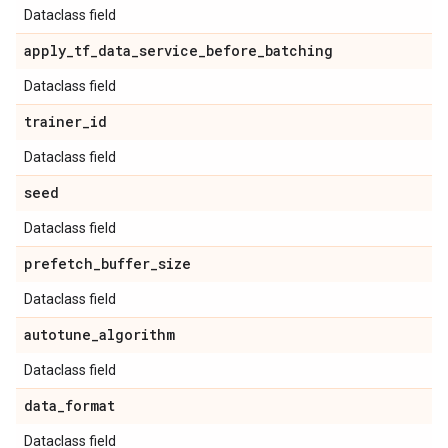
Dataclass field
apply
_
tf
_
data
_
service
_
before
_
batching
Dataclass field
trainer
_
id
Dataclass field
seed
Dataclass field
prefetch
_
buffer
_
size
Dataclass field
autotune
_
algorithm
Dataclass field
data
_
format
Dataclass field