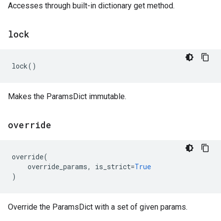
Accesses through built-in dictionary get method.
lock
lock
()
Makes the ParamsDict immutable.
override
override
(
override_params
,
is_strict
=
True
)
Override the ParamsDict with a set of given params.