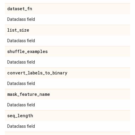
dataset
_
fn
Dataclass field
list
_
size
Dataclass field
shuffle
_
examples
Dataclass field
convert
_
labels
_
to
_
binary
Dataclass field
mask
_
feature
_
name
Dataclass field
seq
_
length
Dataclass field