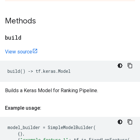
Methods
build
View source
build
()
->
tf
.
keras
.
Model
Builds a Keras Model for Ranking Pipeline.
Example usage:
model_builder
=
SimpleModelBuilder
(
{},
{
"example_feature_1"
:
tf
.
io
.
FixedLenFeature
(