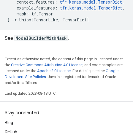
context_features
:
tfr
.
keras
.
model
.
TensorDict
,
example_features
:
tfr
.
keras
.
model
.
TensorDict
,
mask
:
tf
.
Tensor
)
->
Union
[
TensorLike
,
TensorDict
]
See
ModelBuilderWithMask
.
Except as otherwise noted, the content of this page is licensed under
the
Creative Commons Attribution 4.0 License
, and code samples are
licensed under the
Apache 2.0 License
. For details, see the
Google
Developers Site Policies
. Java is a registered trademark of Oracle
and/or its affiliates.
Last updated 2023-08-18 UTC.
Stay connected
Blog
GitHub