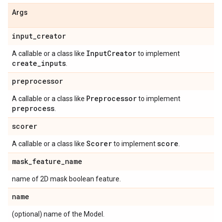
Args
input
_
creator
Input
Creator
A callable or a class like
to implement
create
_
inputs
.
preprocessor
Preprocessor
A callable or a class like
to implement
preprocess
.
scorer
Scorer
score
A callable or a class like
to implement
.
mask
_
feature
_
name
name of 2D mask boolean feature.
name
(optional) name of the Model.