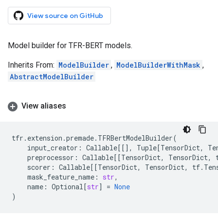
View source on GitHub
Model builder for TFR-BERT models.
Inherits From:
ModelBuilder
,
ModelBuilderWithMask
,
AbstractModelBuilder
View aliases
tfr
.
extension
.
premade
.
TFRBertModelBuilder
(
input_creator
:
Callable
[[],
Tuple
[
TensorDict
,
Te
preprocessor
:
Callable
[[
TensorDict
,
TensorDict
,
scorer
:
Callable
[[
TensorDict
,
TensorDict
,
tf
.
Ten
mask_feature_name
:
str
,
name
:
Optional
[
str
]
=
None
)