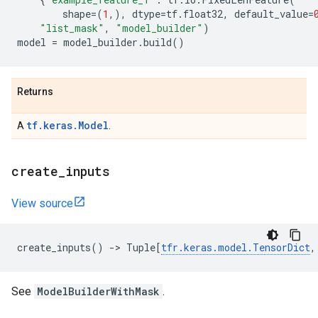
shape
=
(
1
,),
dtype
=
tf
.
float32
,
default_value
=
"list_mask"
,
"model_builder"
)
model
=
model_builder
.
build
()
Returns
tf.keras.Model
A
.
create
_
inputs
View source
create_inputs
()
->
Tuple
[
tfr
.
keras
.
model
.
TensorDict
,
See
ModelBuilderWithMask
.