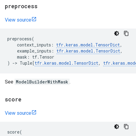
preprocess
View source
preprocess
(
context_inputs
:
tfr
.
keras
.
model
.
TensorDict
,
example_inputs
:
tfr
.
keras
.
model
.
TensorDict
,
mask
:
tf
.
Tensor
)
->
Tuple
[
tfr
.
keras
.
model
.
TensorDict
,
tfr
.
keras
.
mod
See
ModelBuilderWithMask
.
score
View source
score
(