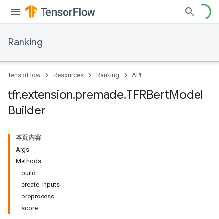
Ranking
TensorFlow
Resources
Ranking
API
tfr
.
extension
.
premade
.
TFRBert
Model
Builder
本页内容
Args
Methods
build
create_inputs
preprocess
score