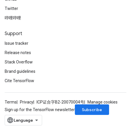
Twitter
哔哩哔哩
Support
Issue tracker
Release notes
Stack Overflow
Brand guidelines
Cite TensorFlow
Terms
Privacy
ICP证合字B2-20070004号
Manage cookies
Subscribe
Sign up for the TensorFlow newsletter