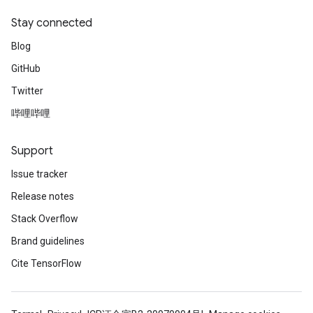
Stay connected
Blog
GitHub
Twitter
哔哩哔哩
Support
Issue tracker
Release notes
Stack Overflow
Brand guidelines
Cite TensorFlow