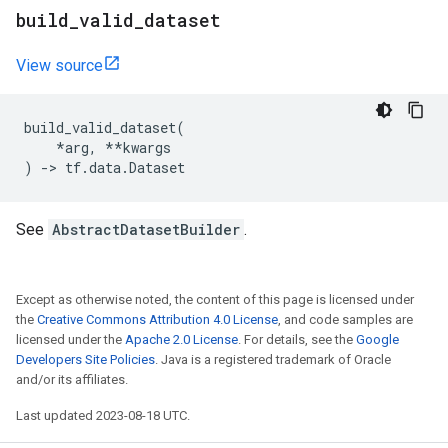
build
_
valid
_
dataset
View source
build_valid_dataset
(
*
arg
,
**
kwargs
)
->
tf
.
data
.
Dataset
See
AbstractDatasetBuilder
.
Except as otherwise noted, the content of this page is licensed under
the
Creative Commons Attribution 4.0 License
, and code samples are
licensed under the
Apache 2.0 License
. For details, see the
Google
Developers Site Policies
. Java is a registered trademark of Oracle
and/or its affiliates.
Last updated 2023-08-18 UTC.