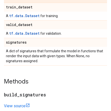
train
_
dataset
tf.data.Dataset
A
for training.
valid
_
dataset
tf.data.Dataset
A
for validation.
signatures
A dict of signatures that formulate the model in functions that
render the input data with given types. When None, no
signatures assigned.
Methods
build
_
signatures
View source