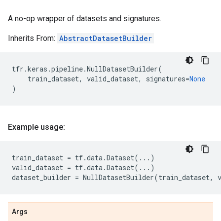
A no-op wrapper of datasets and signatures.
Inherits From:
AbstractDatasetBuilder
tfr
.
keras
.
pipeline
.
NullDatasetBuilder
(
train_dataset
,
valid_dataset
,
signatures
=
None
)
Example usage:
train_dataset
=
tf
.
data
.
Dataset
(
...
)
valid_dataset
=
tf
.
data
.
Dataset
(
...
)
dataset_builder
=
NullDatasetBuilder
(
train_dataset
,
Args