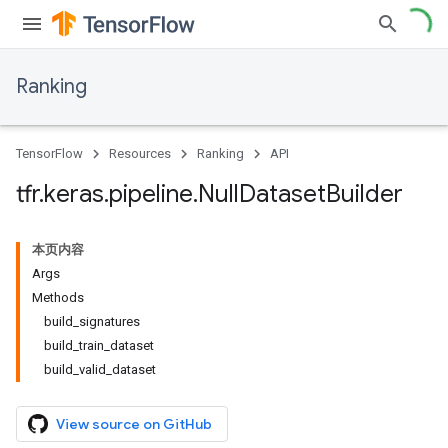
Ranking
TensorFlow
Resources
Ranking
API
tfr
.
keras
.
pipeline
.
Null
Dataset
Builder
本页内容
Args
Methods
build_signatures
build_train_dataset
build_valid_dataset
View source on GitHub