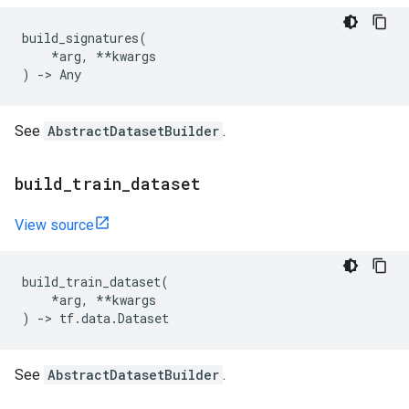
build_signatures
(
*
arg
,
**
kwargs
)
->
Any
See
AbstractDatasetBuilder
.
build
_
train
_
dataset
View source
build_train_dataset
(
*
arg
,
**
kwargs
)
->
tf
.
data
.
Dataset
See
AbstractDatasetBuilder
.