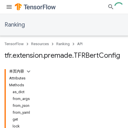
Ranking
TensorFlow
Resources
Ranking
API
tfr
.
extension
.
premade
.
TFRBert
Config
本页内容
Attributes
Methods
as_dict
from_args
from_json
from_yaml
get
lock