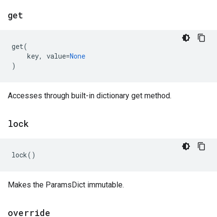
get
get
(
key
,
value
=
None
)
Accesses through built-in dictionary get method.
lock
lock
()
Makes the ParamsDict immutable.
override