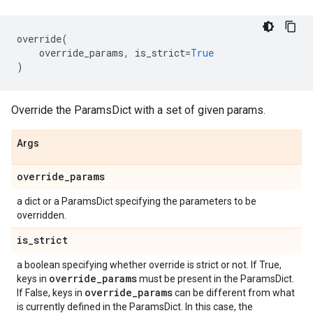
override
(
override_params
,
is_strict
=
True
)
Override the ParamsDict with a set of given params.
Args
override
_
params
a dict or a ParamsDict specifying the parameters to be
overridden.
is
_
strict
a boolean specifying whether override is strict or not. If True,
override
_
params
keys in
must be present in the ParamsDict.
override
_
params
If False, keys in
can be different from what
is currently defined in the ParamsDict. In this case, the