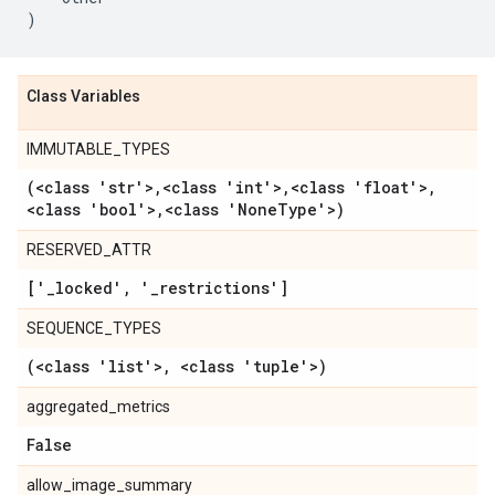
)
Class Variables
IMMUTABLE_TYPES
(<class 'str'>
,
<class 'int'>
,
<class 'float'>
,
<class 'bool'>
,
<class 'None
Type'>)
RESERVED_ATTR
['
_
locked'
,
'
_
restrictions']
SEQUENCE_TYPES
(<class 'list'>
,
<class 'tuple'>)
aggregated_metrics
False
allow_image_summary