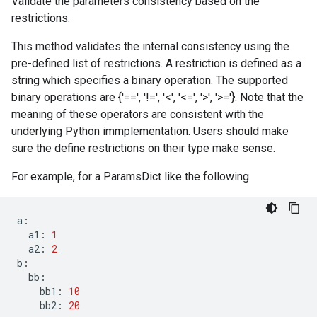
Validate the parameters consistency based on the
restrictions.
This method validates the internal consistency using the
pre-defined list of restrictions. A restriction is defined as a
string which specifies a binary operation. The supported
binary operations are {'==', '!=', '<', '<=', '>', '>='}. Note that the
meaning of these operators are consistent with the
underlying Python immplementation. Users should make
sure the define restrictions on their type make sense.
For example, for a ParamsDict like the following
a
:
a1
:
1
a2
:
2
b
:
bb
:
bb1
:
10
bb2
:
20