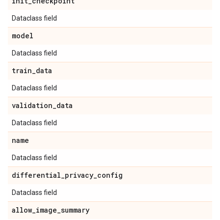
init
_
checkpoint
Dataclass field
model
Dataclass field
train
_
data
Dataclass field
validation
_
data
Dataclass field
name
Dataclass field
differential
_
privacy
_
config
Dataclass field
allow
_
image
_
summary