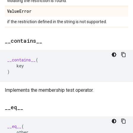
violating the restriction is found.
Value
Error
if the restriction defined in the string is not supported.
_
_
contains
_
_
__contains__
(
key
)
Implements the membership test operator.
_
_
eq
_
_
__eq__
(
other