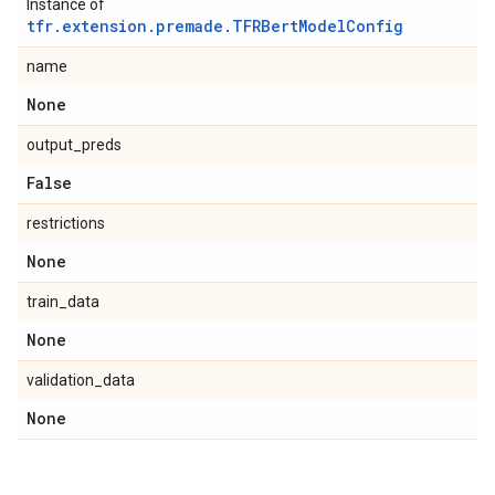
Instance of
tfr.extension.premade.TFRBertModelConfig
name
None
output_preds
False
restrictions
None
train_data
None
validation_data
None