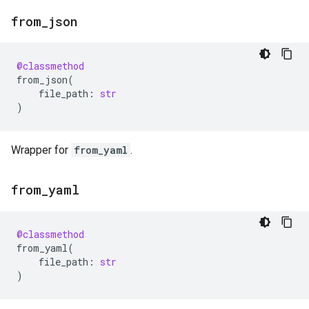
from
_
json
@classmethod
from_json
(
file_path
:
str
)
Wrapper for
from_yaml
.
from
_
yaml
@classmethod
from_yaml
(
file_path
:
str
)