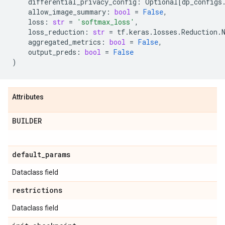
differential_privacy_config
:
Optional
[
dp_configs
allow_image_summary
:
bool
=
False
,
loss
:
str
=
'softmax_loss'
,
loss_reduction
:
str
=
tf
.
keras
.
losses
.
Reduction
.
aggregated_metrics
:
bool
=
False
,
output_preds
:
bool
=
False
)
Attributes
BUILDER
default
_
params
Dataclass field
restrictions
Dataclass field