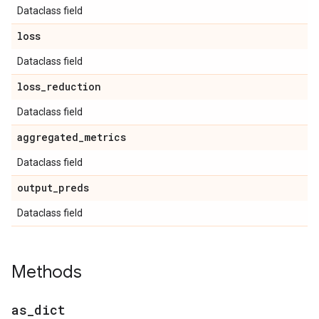
Dataclass field
loss
Dataclass field
loss
_
reduction
Dataclass field
aggregated
_
metrics
Dataclass field
output
_
preds
Dataclass field
Methods
as
_
dict