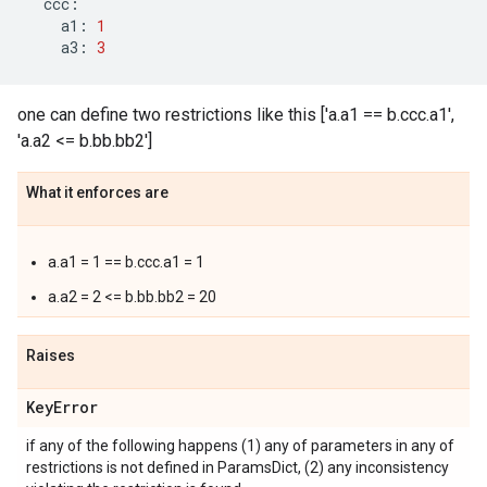
ccc
:
a1
:
1
a3
:
3
one can define two restrictions like this ['a.a1 == b.ccc.a1',
'a.a2 <= b.bb.bb2']
What it enforces are
a.a1 = 1 == b.ccc.a1 = 1
a.a2 = 2 <= b.bb.bb2 = 20
Raises
Key
Error
if any of the following happens (1) any of parameters in any of
restrictions is not defined in ParamsDict, (2) any inconsistency