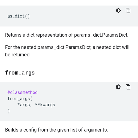
as_dict
()
Returns a dict representation of params_dict.ParamsDict.
For the nested params_dict.ParamsDict, a nested dict will
be returned.
from
_
args
@classmethod
from_args
(
*
args
,
**
kwargs
)
Builds a config from the given list of arguments.