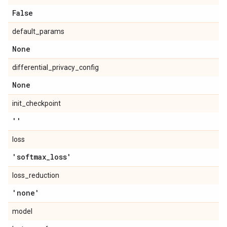
False
default_params
None
differential_privacy_config
None
init_checkpoint
''
loss
'softmax
_
loss'
loss_reduction
'none'
model