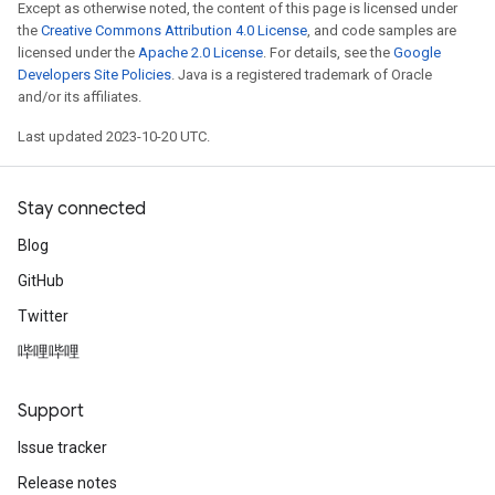
Except as otherwise noted, the content of this page is licensed under
the
Creative Commons Attribution 4.0 License
, and code samples are
licensed under the
Apache 2.0 License
. For details, see the
Google
Developers Site Policies
. Java is a registered trademark of Oracle
and/or its affiliates.
Last updated 2023-10-20 UTC.
Stay connected
Blog
GitHub
Twitter
哔哩哔哩
Support
Issue tracker
Release notes