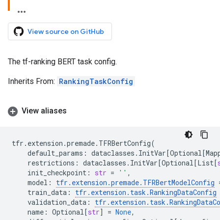
View source on GitHub
The tf-ranking BERT task config.
Inherits From:
RankingTaskConfig
View aliases
tfr
.
extension
.
premade
.
TFRBertConfig
(
default_params
:
dataclasses
.
InitVar
[
Optional
[
Map
restrictions
:
dataclasses
.
InitVar
[
Optional
[
List
[
init_checkpoint
:
str
=
''
,
model
:
tfr
.
extension
.
premade
.
TFRBertModelConfig
train_data
:
tfr
.
extension
.
task
.
RankingDataConfig
validation_data
:
tfr
.
extension
.
task
.
RankingDataC
name
:
Optional
[
str
]
=
None
,