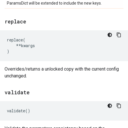
ParamsDict will be extended to include the new keys.
replace
replace
(
**
kwargs
)
Overrides/returns a unlocked copy with the current config
unchanged.
validate
validate
()