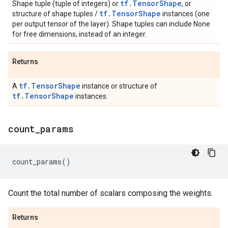
tf.TensorShape
Shape tuple (tuple of integers) or
, or
tf.TensorShape
structure of shape tuples /
instances (one
per output tensor of the layer). Shape tuples can include None
for free dimensions, instead of an integer.
Returns
tf.TensorShape
A
instance or structure of
tf.TensorShape
instances.
count
_
params
count_params
()
Count the total number of scalars composing the weights.
Returns