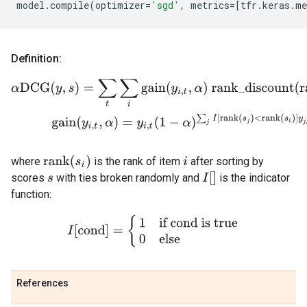
model
.
compile
(
optimizer
=
'sgd'
,
metrics
=
[
tfr
.
keras
.
me
Definition:
α
DCG
(
y
,
s
)
=
∑
t
∑
i
gain
(
y
i
,
t
,
α
)
rank_discount
(
rank
(
s
i
)
)
gain
(
y
i
,
t
,
α
)
=
y
i
rank
(
s
i
)
where
is the rank of item
after sorting by
i
I
[
]
scores
with ties broken randomly and
is the indicator
s
function:
I
[
cond
]
=
{
1
if cond is true
0
else
References