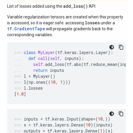
add_loss(
)
List of losses added using the
API.
Variable regularization tensors are created when this property
losses
is accessed, so it is eager safe: accessing
under a
tf.GradientTape
will propagate gradients back to the
corresponding variables.
class
MyLayer
(
tf
.
keras
.
layers
.
Layer
):
def
call
(
self
,
inputs
):
self
.
add_loss
(
tf
.
abs
(
tf
.
reduce_mean
(
input
return
inputs
l
=
MyLayer
()
l
(
np
.
ones
((
10
,
1
)))
l
.
losses
[
1.0
]
inputs
=
tf
.
keras
.
Input
(
shape
=
(
10
,))
x
=
tf
.
keras
.
layers
.
Dense
(
10
)(
inputs
)
outputs
=
tf
.
keras
.
layers
.
Dense
(
1
)(
x
)