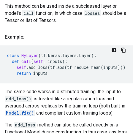
This method can be used inside a subclassed layer or
model's
call
function, in which case
losses
should be a
Tensor or list of Tensors.
Example:
class
MyLayer
(
tf
.
keras
.
layers
.
Layer
):
def
call
(
self
,
inputs
):
self
.
add_loss
(
tf
.
abs
(
tf
.
reduce_mean
(
inputs
)))
return
inputs
The same code works in distributed training: the input to
add_loss()
is treated like a regularization loss and
averaged across replicas by the training loop (both built-in
Model.fit()
and compliant custom training loops).
The
add_loss
method can also be called directly on a
Functional Model during construction. In this case, any loss