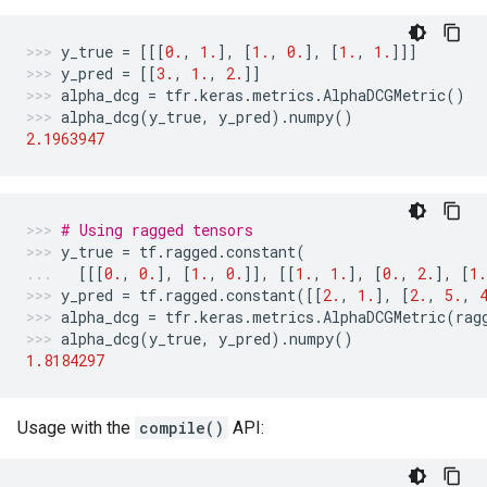
y_true
=
[[[
0.
,
1.
],
[
1.
,
0.
],
[
1.
,
1.
]]]
y_pred
=
[[
3.
,
1.
,
2.
]]
alpha_dcg
=
tfr
.
keras
.
metrics
.
AlphaDCGMetric
()
alpha_dcg
(
y_true
,
y_pred
)
.
numpy
()
2.1963947
# Using ragged tensors
y_true
=
tf
.
ragged
.
constant
(
[[[
0.
,
0.
],
[
1.
,
0.
]],
[[
1.
,
1.
],
[
0.
,
2.
],
[
1.
y_pred
=
tf
.
ragged
.
constant
([[
2.
,
1.
],
[
2.
,
5.
,
alpha_dcg
=
tfr
.
keras
.
metrics
.
AlphaDCGMetric
(
rag
alpha_dcg
(
y_true
,
y_pred
)
.
numpy
()
1.8184297
Usage with the
compile()
API: