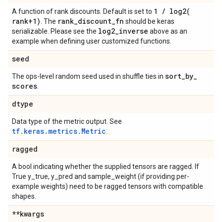
1
/
log2(
A function of rank discounts. Default is set to
rank+1)
rank
_
discount
_
fn
. The
should be keras
log2
_
inverse
serializable. Please see the
above as an
example when defining user customized functions.
seed
sort
_
by
_
The ops-level random seed used in shuffle ties in
scores
.
dtype
Data type of the metric output. See
tf.keras.metrics.Metric
.
ragged
A bool indicating whether the supplied tensors are ragged. If
True y_true, y_pred and sample_weight (if providing per-
example weights) need to be ragged tensors with compatible
shapes.
**kwargs