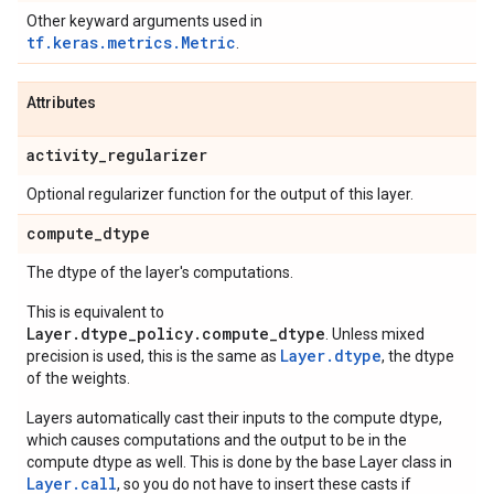
Other keyward arguments used in
tf.keras.metrics.Metric
.
Attributes
activity
_
regularizer
Optional regularizer function for the output of this layer.
compute
_
dtype
The dtype of the layer's computations.
This is equivalent to
Layer.dtype_policy.compute_dtype
. Unless mixed
Layer.dtype
precision is used, this is the same as
, the dtype
of the weights.
Layers automatically cast their inputs to the compute dtype,
which causes computations and the output to be in the
compute dtype as well. This is done by the base Layer class in
Layer.
call
, so you do not have to insert these casts if