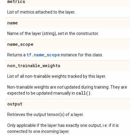
metrics
List of metrics attached to the layer.
name
Name of the layer (string), set in the constructor.
name
_
scope
tf.name_scope
Returns a
instance for this class.
non
_
trainable
_
weights
List of all non-trainable weights tracked by this layer.
Non-trainable weights are
not
updated during training. They are
call()
expected to be updated manually in
.
output
Retrieves the output tensor(s) of a layer.
Only applicable if the layer has exactly one output, i.e. if it is
connected to one incoming layer.