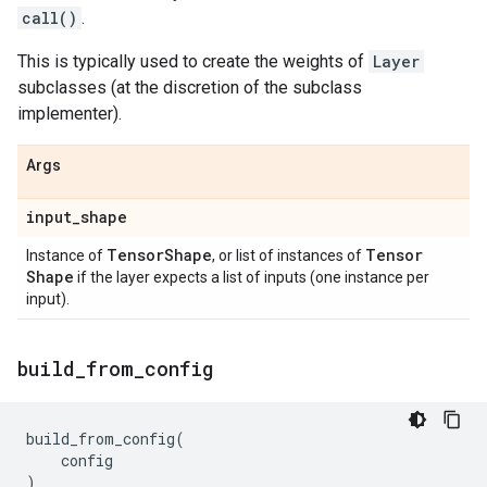
call()
.
This is typically used to create the weights of
Layer
subclasses (at the discretion of the subclass
implementer).
Args
input
_
shape
Tensor
Shape
Tensor
Instance of
, or list of instances of
Shape
if the layer expects a list of inputs (one instance per
input).
build
_
from
_
config
build_from_config
(
config
)