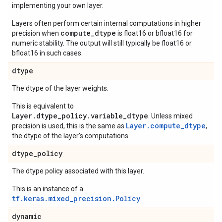
implementing your own layer.
Layers often perform certain internal computations in higher
compute_dtype
precision when
is float16 or bfloat16 for
numeric stability. The output will still typically be float16 or
bfloat16 in such cases.
dtype
The dtype of the layer weights.
This is equivalent to
Layer.dtype_policy.variable_dtype
. Unless mixed
Layer.compute_dtype
precision is used, this is the same as
,
the dtype of the layer's computations.
dtype
_
policy
The dtype policy associated with this layer.
This is an instance of a
tf.keras.mixed_precision.Policy
.
dynamic