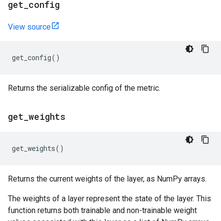
get
_
config
View source
get_config
()
Returns the serializable config of the metric.
get
_
weights
get_weights
()
Returns the current weights of the layer, as NumPy arrays.
The weights of a layer represent the state of the layer. This
function returns both trainable and non-trainable weight