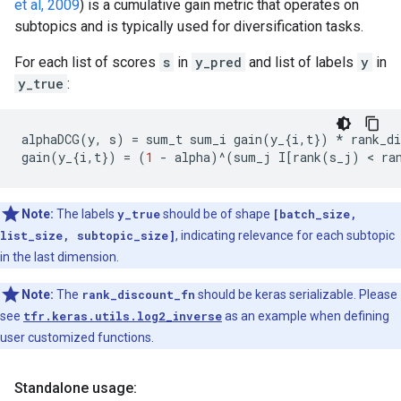
et al, 2009
) is a cumulative gain metric that operates on
subtopics and is typically used for diversification tasks.
For each list of scores
s
in
y_pred
and list of labels
y
in
y_true
:
alphaDCG
(
y
,
s
)
=
sum_t
sum_i
gain
(
y_
{
i
,
t
})
*
rank_di
gain
(
y_
{
i
,
t
})
=
(
1
-
alpha
)
^
(
sum_j
I
[
rank
(
s_j
)
 < 
ra
Note:
The labels
y_true
should be of shape
[batch_size,
list_size, subtopic_size]
, indicating relevance for each subtopic
in the last dimension.
Note:
The
rank_discount_fn
should be keras serializable. Please
see
tfr.keras.utils.log2_inverse
as an example when defining
user customized functions.
Standalone usage: