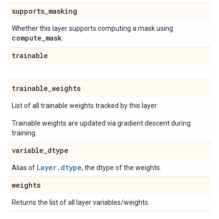
supports
_
masking
Whether this layer supports computing a mask using
compute
_
mask
.
trainable
trainable
_
weights
List of all trainable weights tracked by this layer.
Trainable weights are updated via gradient descent during
training.
variable
_
dtype
Layer.dtype
Alias of
, the dtype of the weights.
weights
Returns the list of all layer variables/weights.