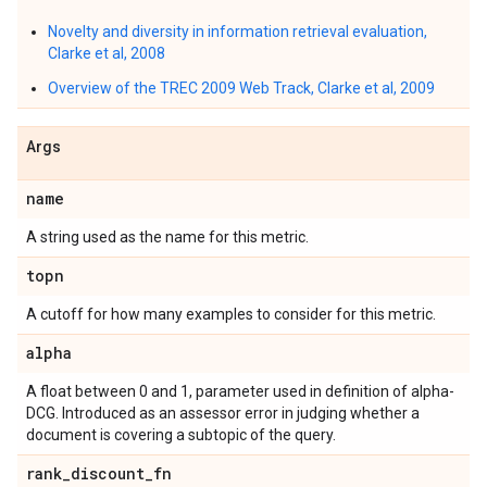
Novelty and diversity in information retrieval evaluation,
Clarke et al, 2008
Overview of the TREC 2009 Web Track, Clarke et al, 2009
Args
name
A string used as the name for this metric.
topn
A cutoff for how many examples to consider for this metric.
alpha
A float between 0 and 1, parameter used in definition of alpha-
DCG. Introduced as an assessor error in judging whether a
document is covering a subtopic of the query.
rank
_
discount
_
fn