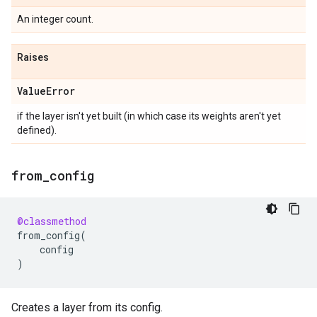
An integer count.
Raises
Value
Error
if the layer isn't yet built (in which case its weights aren't yet
defined).
from
_
config
@classmethod
from_config
(
config
)
Creates a layer from its config.