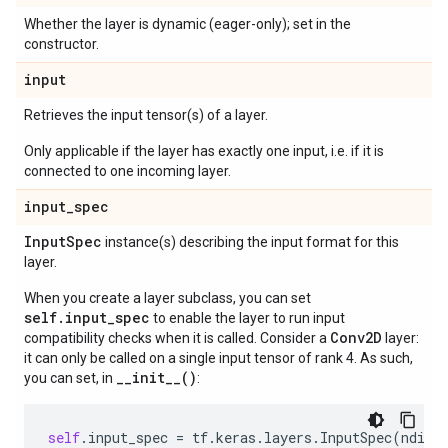
Whether the layer is dynamic (eager-only); set in the
constructor.
input
Retrieves the input tensor(s) of a layer.
Only applicable if the layer has exactly one input, i.e. if it is
connected to one incoming layer.
input
_
spec
Input
Spec
instance(s) describing the input format for this
layer.
When you create a layer subclass, you can set
self.input_spec
to enable the layer to run input
Conv2D
compatibility checks when it is called. Consider a
layer:
it can only be called on a single input tensor of rank 4. As such,
__init__()
you can set, in
:
self
.
input_spec
=
tf
.
keras
.
layers
.
InputSpec
(
ndim
=