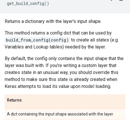
get_build_config
()
Returns a dictionary with the layer's input shape.
This method returns a config dict that can be used by
build_from_config(config)
to create all states (e.g.
Variables and Lookup tables) needed by the layer.
By default, the config only contains the input shape that the
layer was built with. If you're writing a custom layer that
creates state in an unusual way, you should override this
method to make sure this state is already created when
Keras attempts to load its value upon model loading.
Returns
A dict containing the input shape associated with the layer.