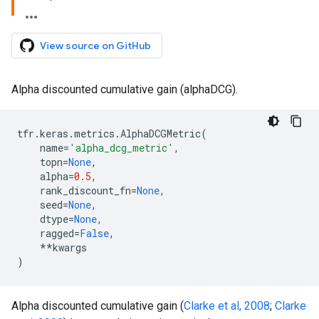
View source on GitHub
Alpha discounted cumulative gain (alphaDCG).
tfr
.
keras
.
metrics
.
AlphaDCGMetric
(
name
=
'alpha_dcg_metric'
,
topn
=
None
,
alpha
=
0.5
,
rank_discount_fn
=
None
,
seed
=
None
,
dtype
=
None
,
ragged
=
False
,
**
kwargs
)
Alpha discounted cumulative gain (
Clarke et al, 2008
;
Clarke