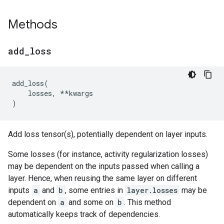
Methods
add
_
loss
add_loss
(
losses
,
**
kwargs
)
Add loss tensor(s), potentially dependent on layer inputs.
Some losses (for instance, activity regularization losses)
may be dependent on the inputs passed when calling a
layer. Hence, when reusing the same layer on different
inputs
a
and
b
, some entries in
layer.losses
may be
dependent on
a
and some on
b
. This method
automatically keeps track of dependencies.