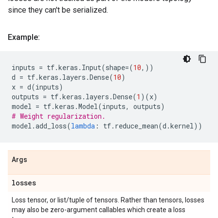
since they can't be serialized.
Example:
inputs
=
tf
.
keras
.
Input
(
shape
=
(
10
,))
d
=
tf
.
keras
.
layers
.
Dense
(
10
)
x
=
d
(
inputs
)
outputs
=
tf
.
keras
.
layers
.
Dense
(
1
)(
x
)
model
=
tf
.
keras
.
Model
(
inputs
,
outputs
)
# Weight regularization.
model
.
add_loss
(
lambda
:
tf
.
reduce_mean
(
d
.
kernel
))
Args
losses
Loss tensor, or list/tuple of tensors. Rather than tensors, losses
may also be zero-argument callables which create a loss