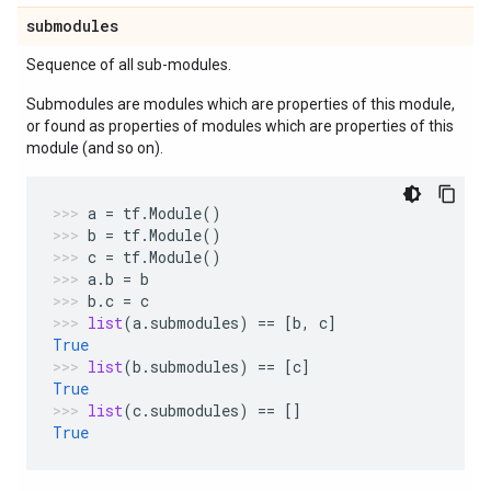
submodules
Sequence of all sub-modules.
Submodules are modules which are properties of this module,
or found as properties of modules which are properties of this
module (and so on).
a
=
tf
.
Module
()
b
=
tf
.
Module
()
c
=
tf
.
Module
()
a
.
b
=
b
b
.
c
=
c
list
(
a
.
submodules
)
==
[
b
,
c
]
True
list
(
b
.
submodules
)
==
[
c
]
True
list
(
c
.
submodules
)
==
[]
True