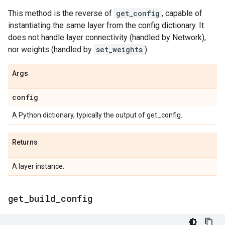
This method is the reverse of
get_config
, capable of
instantiating the same layer from the config dictionary. It
does not handle layer connectivity (handled by Network),
nor weights (handled by
set_weights
).
Args
config
A Python dictionary, typically the output of get_config.
Returns
A layer instance.
get
_
build
_
config