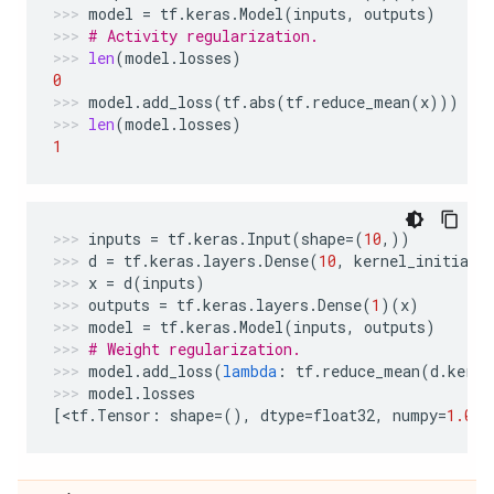
model
=
tf
.
keras
.
Model
(
inputs
,
outputs
)
# Activity regularization.
len
(
model
.
losses
)
0
model
.
add_loss
(
tf
.
abs
(
tf
.
reduce_mean
(
x
)))
len
(
model
.
losses
)
1
inputs
=
tf
.
keras
.
Input
(
shape
=
(
10
,))
d
=
tf
.
keras
.
layers
.
Dense
(
10
,
kernel_initiali
x
=
d
(
inputs
)
outputs
=
tf
.
keras
.
layers
.
Dense
(
1
)(
x
)
model
=
tf
.
keras
.
Model
(
inputs
,
outputs
)
# Weight regularization.
model
.
add_loss
(
lambda
:
tf
.
reduce_mean
(
d
.
kerne
model
.
losses
[
<
tf
.
Tensor
:
shape
=
(),
dtype
=
float32
,
numpy
=
1.0
>
]