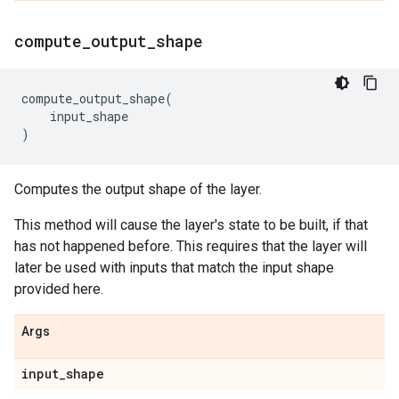
compute
_
output
_
shape
compute_output_shape
(
input_shape
)
Computes the output shape of the layer.
This method will cause the layer's state to be built, if that
has not happened before. This requires that the layer will
later be used with inputs that match the input shape
provided here.
Args
input
_
shape