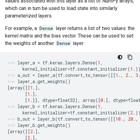
values associated with this layer as a list of NumPy arrays,
which can in turn be used to load state into similarly
parameterized layers.
For example, a
Dense
layer returns a list of two values: the
kernel matrix and the bias vector. These can be used to set
the weights of another
Dense
layer:
layer_a
=
tf
.
keras
.
layers
.
Dense
(
1
,
kernel_initializer
=
tf
.
constant_initializer
(
1.
)
a_out
=
layer_a
(
tf
.
convert_to_tensor
([[
1.
,
2.
,
3
layer_a
.
get_weights
()
[
array
([[
1.
],
[
1.
],
[
1.
]],
dtype
=
float32
),
array
([
0.
],
dtype
=
floa
layer_b
=
tf
.
keras
.
layers
.
Dense
(
1
,
kernel_initializer
=
tf
.
constant_initializer
(
2.
)
b_out
=
layer_b
(
tf
.
convert_to_tensor
([[
10.
,
20.
,
layer_b
.
get_weights
()
[
array
([[
2.
],
[
2.
],