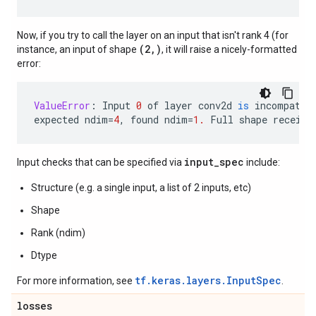
Now, if you try to call the layer on an input that isn't rank 4 (for
(2,)
instance, an input of shape
, it will raise a nicely-formatted
error:
ValueError
:
Input
0
of
layer
conv2d
is
incompatib
expected
ndim
=
4
,
found
ndim
=
1.
Full
shape
receive
input_spec
Input checks that can be specified via
include:
Structure (e.g. a single input, a list of 2 inputs, etc)
Shape
Rank (ndim)
Dtype
tf.keras.layers.InputSpec
For more information, see
.
losses