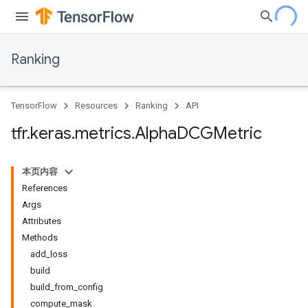
Ranking
TensorFlow
Resources
Ranking
API
tfr
.
keras
.
metrics
.
Alpha
DCGMetric
本页内容
References
Args
Attributes
Methods
add_loss
build
build_from_config
compute_mask