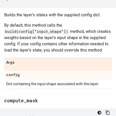
Builds the layer's states with the supplied config dict.
By default, this method calls the
build(config["input_shape"])
method, which creates
weights based on the layer's input shape in the supplied
config. If your config contains other information needed to
load the layer's state, you should override this method.
Args
config
Dict containing the input shape associated with this layer.
compute
_
mask