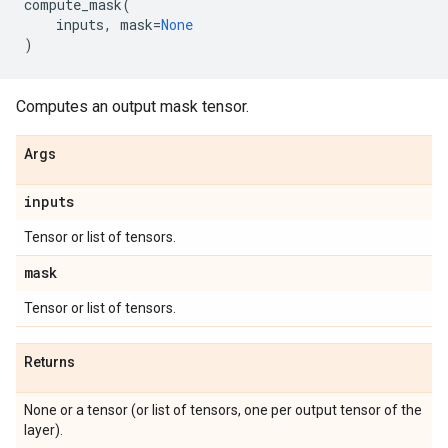
compute_mask
(
inputs
,
mask
=
None
)
Computes an output mask tensor.
Args
inputs
Tensor or list of tensors.
mask
Tensor or list of tensors.
Returns
None or a tensor (or list of tensors, one per output tensor of the
layer).