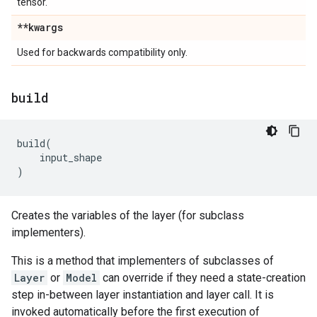
tensor.
**kwargs
Used for backwards compatibility only.
build
build
(
input_shape
)
Creates the variables of the layer (for subclass
implementers).
This is a method that implementers of subclasses of
Layer
or
Model
can override if they need a state-creation
step in-between layer instantiation and layer call. It is
invoked automatically before the first execution of