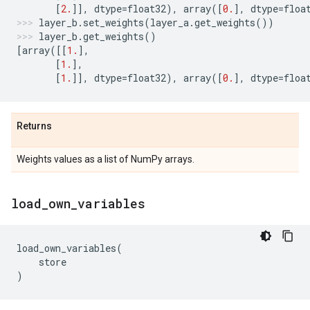
[
2.
]],
dtype
=
float32
),
array
([
0.
],
dtype
=
floa
layer_b
.
set_weights
(
layer_a
.
get_weights
())
layer_b
.
get_weights
()
[
array
([[
1.
],
[
1.
],
[
1.
]],
dtype
=
float32
),
array
([
0.
],
dtype
=
floa
Returns
Weights values as a list of NumPy arrays.
load
_
own
_
variables
load_own_variables
(
store
)