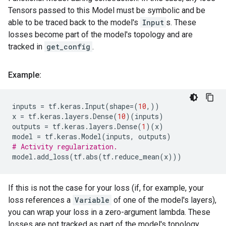
Tensors passed to this Model must be symbolic and be
able to be traced back to the model's
Input
s. These
losses become part of the model's topology and are
tracked in
get_config
.
Example:
inputs
=
tf
.
keras
.
Input
(
shape
=
(
10
,))
x
=
tf
.
keras
.
layers
.
Dense
(
10
)(
inputs
)
outputs
=
tf
.
keras
.
layers
.
Dense
(
1
)(
x
)
model
=
tf
.
keras
.
Model
(
inputs
,
outputs
)
# Activity regularization.
model
.
add_loss
(
tf
.
abs
(
tf
.
reduce_mean
(
x
)))
If this is not the case for your loss (if, for example, your
loss references a
Variable
of one of the model's layers),
you can wrap your loss in a zero-argument lambda. These
losses are not tracked as part of the model's topology