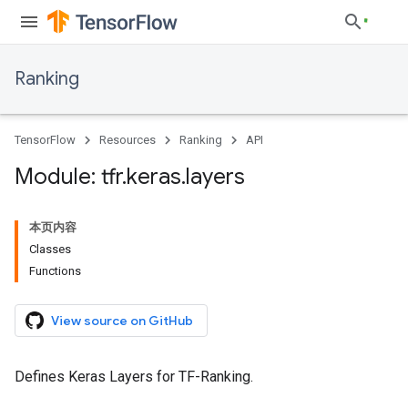
Ranking
TensorFlow
Resources
Ranking
API
Module: tfr
.
keras
.
layers
本页内容
Classes
Functions
View source on GitHub
Defines Keras Layers for TF-Ranking.