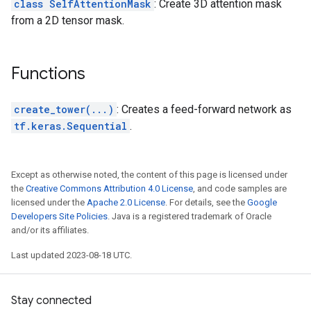
class SelfAttentionMask
: Create 3D attention mask
from a 2D tensor mask.
Functions
create_tower(...)
: Creates a feed-forward network as
tf.keras.Sequential
.
Except as otherwise noted, the content of this page is licensed under
the
Creative Commons Attribution 4.0 License
, and code samples are
licensed under the
Apache 2.0 License
. For details, see the
Google
Developers Site Policies
. Java is a registered trademark of Oracle
and/or its affiliates.
Last updated 2023-08-18 UTC.
Stay connected