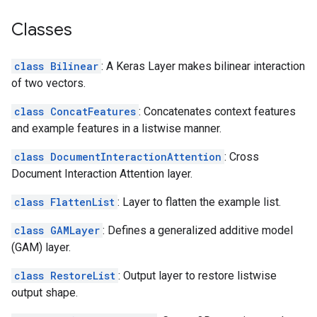
Classes
class Bilinear
: A Keras Layer makes bilinear interaction
of two vectors.
class ConcatFeatures
: Concatenates context features
and example features in a listwise manner.
class DocumentInteractionAttention
: Cross
Document Interaction Attention layer.
class FlattenList
: Layer to flatten the example list.
class GAMLayer
: Defines a generalized additive model
(GAM) layer.
class RestoreList
: Output layer to restore listwise
output shape.