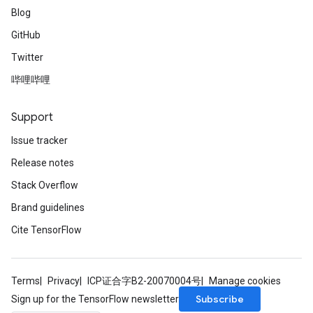
Blog
GitHub
Twitter
哔哩哔哩
Support
Issue tracker
Release notes
Stack Overflow
Brand guidelines
Cite TensorFlow
Terms
Privacy
ICP证合字B2-20070004号
Manage cookies
Subscribe
Sign up for the TensorFlow newsletter