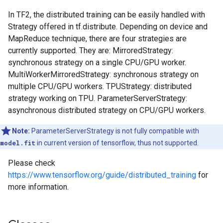
In TF2, the distributed training can be easily handled with
Strategy offered in tf.distribute. Depending on device and
MapReduce technique, there are four strategies are
currently supported. They are: MirroredStrategy:
synchronous strategy on a single CPU/GPU worker.
MultiWorkerMirroredStrategy: synchronous strategy on
multiple CPU/GPU workers. TPUStrategy: distributed
strategy working on TPU. ParameterServerStrategy:
asynchronous distributed strategy on CPU/GPU workers.
Note:
ParameterServerStrategy is not fully compatible with
model.fit
in current version of tensorflow, thus not supported.
Please check
https://www.tensorflow.org/guide/distributed_training
for
more information.