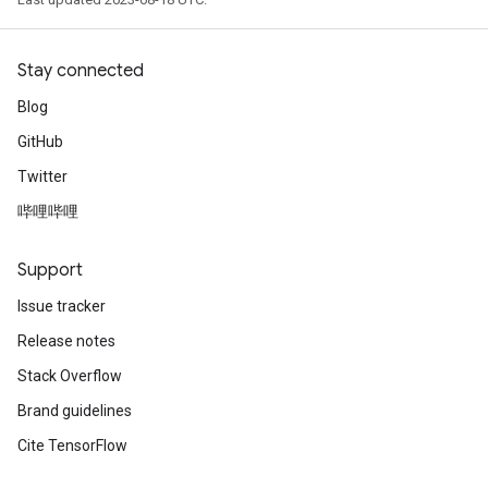
Stay connected
Blog
GitHub
Twitter
哔哩哔哩
Support
Issue tracker
Release notes
Stack Overflow
Brand guidelines
Cite TensorFlow