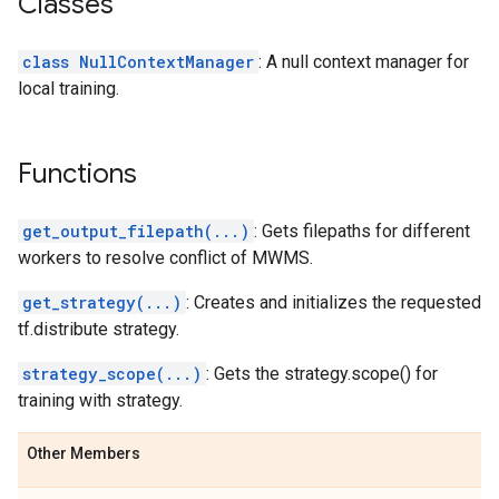
Classes
class NullContextManager
: A null context manager for
local training.
Functions
get_output_filepath(...)
: Gets filepaths for different
workers to resolve conflict of MWMS.
get_strategy(...)
: Creates and initializes the requested
tf.distribute strategy.
strategy_scope(...)
: Gets the strategy.scope() for
training with strategy.
Other Members