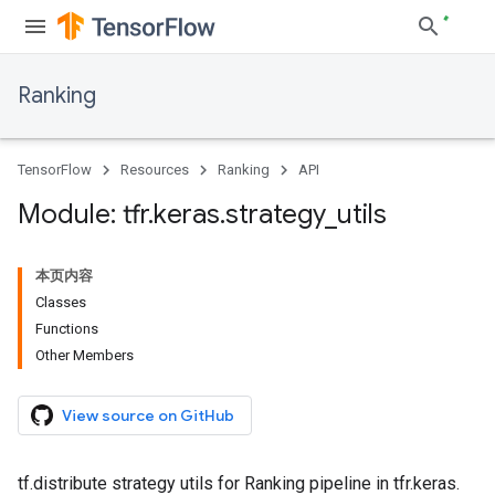
Ranking
TensorFlow
Resources
Ranking
API
Module: tfr
.
keras
.
strategy
_
utils
本页内容
Classes
Functions
Other Members
View source on GitHub
tf.distribute strategy utils for Ranking pipeline in tfr.keras.