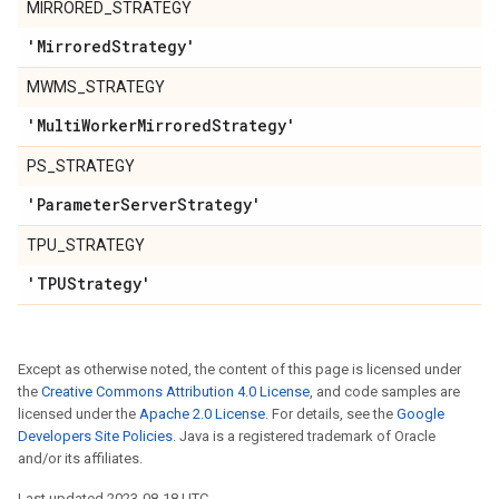
MIRRORED_STRATEGY
'Mirrored
Strategy'
MWMS_STRATEGY
'Multi
Worker
Mirrored
Strategy'
PS_STRATEGY
'Parameter
Server
Strategy'
TPU_STRATEGY
'TPUStrategy'
Except as otherwise noted, the content of this page is licensed under
the
Creative Commons Attribution 4.0 License
, and code samples are
licensed under the
Apache 2.0 License
. For details, see the
Google
Developers Site Policies
. Java is a registered trademark of Oracle
and/or its affiliates.
Last updated 2023-08-18 UTC.