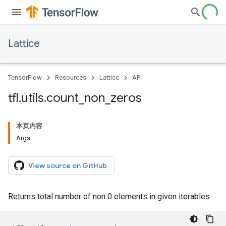
Lattice
TensorFlow
Resources
Lattice
API
tfl
.
utils
.
count
_
non
_
zeros
本页内容
Args
View source on GitHub
Returns total number of non 0 elements in given iterables.