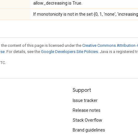
allow_decreasing is True.
If monotonicity is not in the set {0, 1, 'none', 'increasi
 the content of this page is licensed under the
Creative Commons Attribution 4
nse
. For details, see the
Google Developers Site Policies
. Java is a registered t
UTC.
Support
Issue tracker
Release notes
Stack Overflow
Brand guidelines