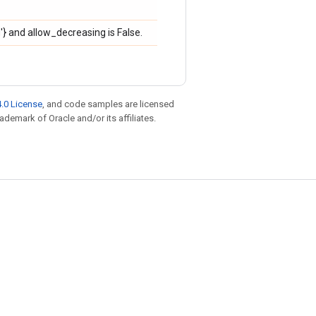
ng'} and allow_decreasing is False.
.0 License
, and code samples are licensed
rademark of Oracle and/or its affiliates.