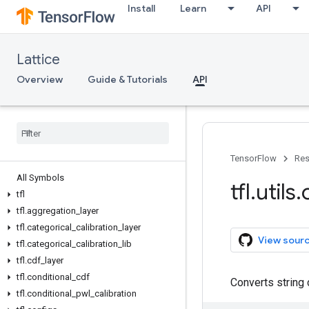
Install
Learn
API
Lattice
Overview
Guide & Tutorials
API
TensorFlow
Res
All Symbols
tfl
.
utils
.
tfl
tfl
.
aggregation
_
layer
tfl
.
categorical
_
calibration
_
layer
View sour
tfl
.
categorical
_
calibration
_
lib
tfl
.
cdf
_
layer
tfl
.
conditional
_
cdf
Converts string 
tfl
.
conditional
_
pwl
_
calibration