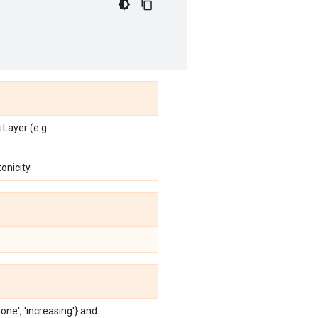
s
Layer (e.g.
onicity.
'none', 'increasing'} and