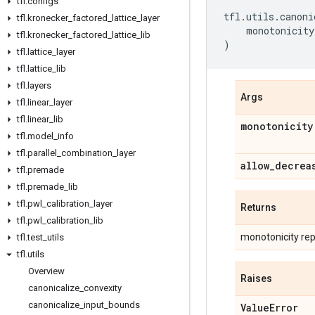
tfl
.
configs
tfl
.
utils
.
canoni
tfl
.
kronecker
_
factored
_
lattice
_
layer
monotonicity
tfl
.
kronecker
_
factored
_
lattice
_
lib
)
tfl
.
lattice
_
layer
tfl
.
lattice
_
lib
tfl
.
layers
Args
tfl
.
linear
_
layer
tfl
.
linear
_
lib
monotonicity
tfl
.
model
_
info
tfl
.
parallel
_
combination
_
layer
allow
_
decrea
tfl
.
premade
tfl
.
premade
_
lib
tfl
.
pwl
_
calibration
_
layer
Returns
tfl
.
pwl
_
calibration
_
lib
monotonicity repr
tfl
.
test
_
utils
tfl
.
utils
Overview
Raises
canonicalize
_
convexity
canonicalize
_
input
_
bounds
Value
Error