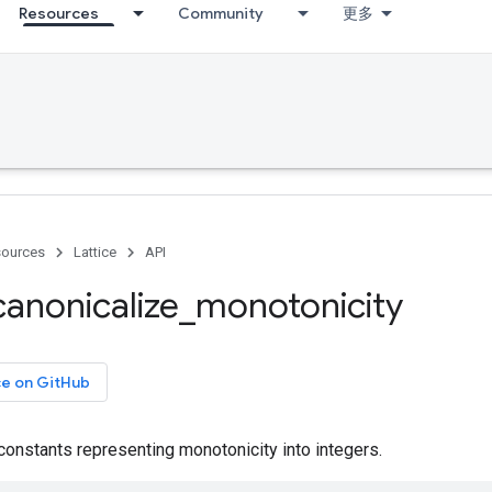
Resources
Community
更多
ources
Lattice
API
canonicalize
_
monotonicity
ce on GitHub
constants representing monotonicity into integers.