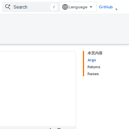
/
GitHub
本页内容
Args
Returns
Raises