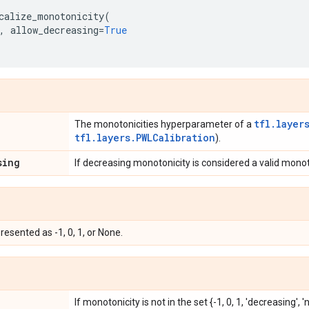
calize_monotonicity
(
,
allow_decreasing
=
True
tfl.layer
The monotonicities hyperparameter of a
tfl.layers.PWLCalibration
).
sing
If decreasing monotonicity is considered a valid monot
esented as -1, 0, 1, or None.
If monotonicity is not in the set {-1, 0, 1, 'decreasing', 