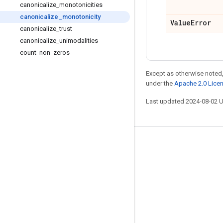
canonicalize
_
monotonicities
canonicalize
_
monotonicity
Value
Error
canonicalize
_
trust
canonicalize
_
unimodalities
count
_
non
_
zeros
Except as otherwise noted,
under the
Apache 2.0 Lice
Last updated 2024-08-02 
Stay connected
Blog
GitHub
Twitter
哔哩哔哩