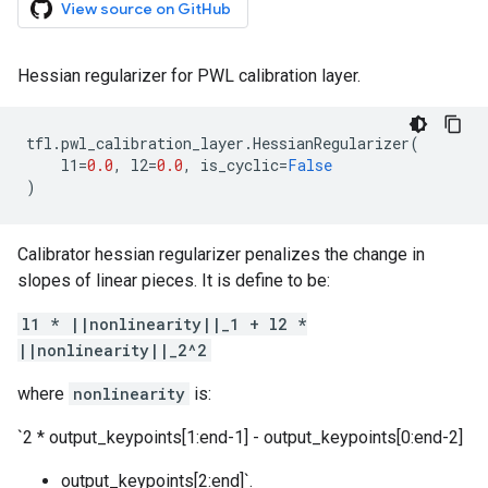
View source on GitHub
Hessian regularizer for PWL calibration layer.
tfl
.
pwl_calibration_layer
.
HessianRegularizer
(
l1
=
0.0
,
l2
=
0.0
,
is_cyclic
=
False
)
Calibrator hessian regularizer penalizes the change in
slopes of linear pieces. It is define to be:
l1 * ||nonlinearity||_1 + l2 *
||nonlinearity||_2^2
where
nonlinearity
is:
`2 * output_keypoints[1:end-1] - output_keypoints[0:end-2]
output_keypoints[2:end]`.