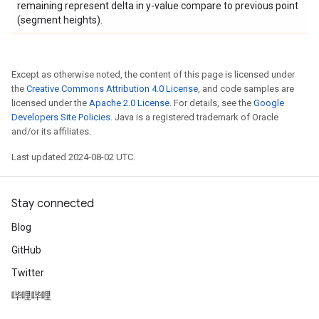
remaining represent delta in y-value compare to previous point
(segment heights).
Except as otherwise noted, the content of this page is licensed under
the
Creative Commons Attribution 4.0 License
, and code samples are
licensed under the
Apache 2.0 License
. For details, see the
Google
Developers Site Policies
. Java is a registered trademark of Oracle
and/or its affiliates.
Last updated 2024-08-02 UTC.
Stay connected
Blog
GitHub
Twitter
哔哩哔哩