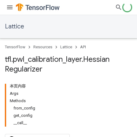
Lattice
TensorFlow
Resources
Lattice
API
tfl
.
pwl
_
calibration
_
layer
.
Hessian
Regularizer
本页内容
Args
Methods
from_config
get_config
__call__