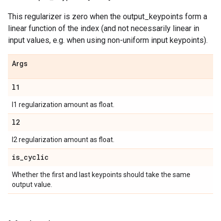
This regularizer is zero when the output_keypoints form a
linear function of the index (and not necessarily linear in
input values, e.g. when using non-uniform input keypoints).
Args
l1
l1 regularization amount as float.
l2
l2 regularization amount as float.
is
_
cyclic
Whether the first and last keypoints should take the same
output value.