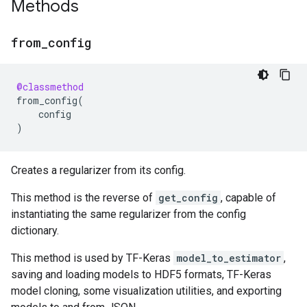
Methods
from
_
config
@classmethod
from_config
(
config
)
Creates a regularizer from its config.
This method is the reverse of
get_config
, capable of
instantiating the same regularizer from the config
dictionary.
This method is used by TF-Keras
model_to_estimator
,
saving and loading models to HDF5 formats, TF-Keras
model cloning, some visualization utilities, and exporting