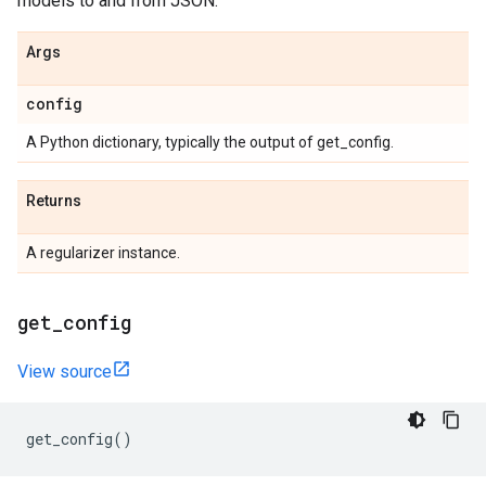
models to and from JSON.
Args
config
A Python dictionary, typically the output of get_config.
Returns
A regularizer instance.
get
_
config
View source
get_config
()