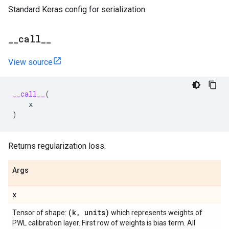
Standard Keras config for serialization.
_
_
call
_
_
View source
__call__
(
x
)
Returns regularization loss.
Args
x
(k
,
units)
Tensor of shape:
which represents weights of
PWL calibration layer. First row of weights is bias term. All