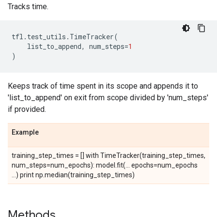
Tracks time.
tfl
.
test_utils
.
TimeTracker
(
list_to_append
,
num_steps
=
1
)
Keeps track of time spent in its scope and appends it to
'list_to_append' on exit from scope divided by 'num_steps'
if provided.
Example
training_step_times = [] with TimeTracker(training_step_times,
num_steps=num_epochs): model.fit(... epochs=num_epochs
...) print np.median(training_step_times)
Methods