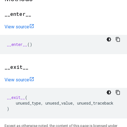
_
_
enter
_
_
View source
__enter__
()
_
_
exit
_
_
View source
__exit__
(
unuesd_type
,
unuesd_value
,
unuesd_traceback
)
Except as otherwise noted, the content of this page is licensed under