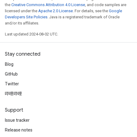
the
Creative Commons Attribution 4.0 License
, and code samples are
licensed under the
Apache 2.0 License
. For details, see the
Google
Developers Site Policies
. Java is a registered trademark of Oracle
and/or its affiliates.
Last updated 2024-08-02 UTC.
Stay connected
Blog
GitHub
Twitter
哔哩哔哩
Support
Issue tracker
Release notes