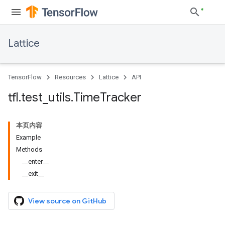
Lattice
TensorFlow
Resources
Lattice
API
tfl
.
test
_
utils
.
Time
Tracker
本页内容
Example
Methods
__enter__
__exit__
View source on GitHub