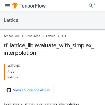
Lattice
TensorFlow
Resources
Lattice
API
tfl
.
lattice
_
lib
.
evaluate
_
with
_
simplex
_
interpolation
本页内容
Args
Returns
View source on GitHub
Evaluates a lattice using simplex interpolation.