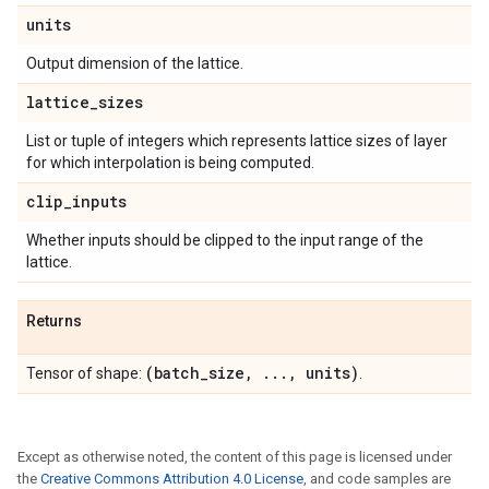
units
Output dimension of the lattice.
lattice
_
sizes
List or tuple of integers which represents lattice sizes of layer
for which interpolation is being computed.
clip
_
inputs
Whether inputs should be clipped to the input range of the
lattice.
Returns
(batch
_
size
,
.
.
.
,
units)
Tensor of shape:
.
Except as otherwise noted, the content of this page is licensed under
the
Creative Commons Attribution 4.0 License
, and code samples are