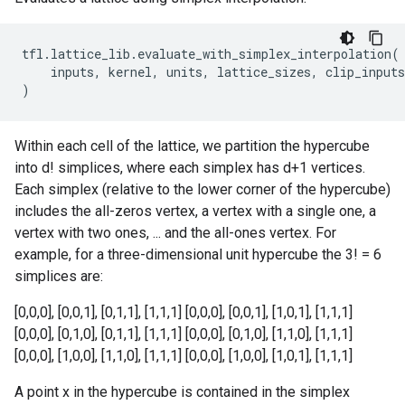
tfl
.
lattice_lib
.
evaluate_with_simplex_interpolation
(
inputs
,
kernel
,
units
,
lattice_sizes
,
clip_inputs
)
Within each cell of the lattice, we partition the hypercube
into d! simplices, where each simplex has d+1 vertices.
Each simplex (relative to the lower corner of the hypercube)
includes the all-zeros vertex, a vertex with a single one, a
vertex with two ones, ... and the all-ones vertex. For
example, for a three-dimensional unit hypercube the 3! = 6
simplices are:
[0,0,0], [0,0,1], [0,1,1], [1,1,1] [0,0,0], [0,0,1], [1,0,1], [1,1,1]
[0,0,0], [0,1,0], [0,1,1], [1,1,1] [0,0,0], [0,1,0], [1,1,0], [1,1,1]
[0,0,0], [1,0,0], [1,1,0], [1,1,1] [0,0,0], [1,0,0], [1,0,1], [1,1,1]
A point x in the hypercube is contained in the simplex