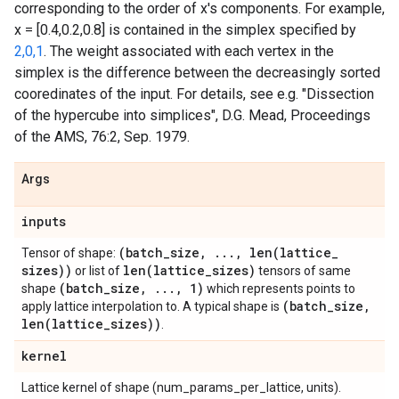
corresponding to the order of x's components. For example,
x = [0.4,0.2,0.8] is contained in the simplex specified by
2,0,1
. The weight associated with each vertex in the
simplex is the difference between the decreasingly sorted
cooredinates of the input. For details, see e.g. "Dissection
of the hypercube into simplices", D.G. Mead, Proceedings
of the AMS, 76:2, Sep. 1979.
Args
inputs
(batch
_
size
,
.
.
.
,
len(
lattice
_
Tensor of shape:
sizes))
len(
lattice
_
sizes)
or list of
tensors of same
(batch
_
size
,
.
.
.
,
1)
shape
which represents points to
(batch
_
size
,
apply lattice interpolation to. A typical shape is
len(
lattice
_
sizes))
.
kernel
Lattice kernel of shape (num_params_per_lattice, units).