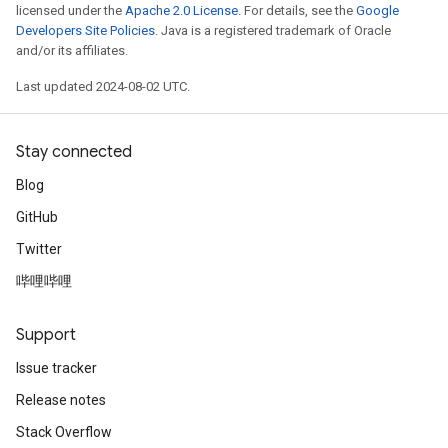
licensed under the
Apache 2.0 License
. For details, see the
Google
Developers Site Policies
. Java is a registered trademark of Oracle
and/or its affiliates.
Last updated 2024-08-02 UTC.
Stay connected
Blog
GitHub
Twitter
哔哩哔哩
Support
Issue tracker
Release notes
Stack Overflow