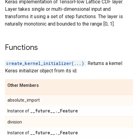
Keras implementation of TensorFlow Lattice CDF layer.
Layer takes single or multi-dimensional input and
transforms it using a set of step functions. The layer is
naturally monotonic and bounded to the range [0, 1].
Functions
create_kernel_initializer(...)
: Returns a kernel
Keras initializer object from its id.
Other Members
absolute_import
_
_
future
_
_
.
_
Feature
Instance of
division
_
_
future
_
_
.
_
Feature
Instance of