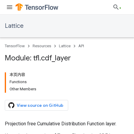
Lattice
TensorFlow
Resources
Lattice
API
Module: tfl
.
cdf
_
layer
本页内容
Functions
Other Members
View source on GitHub
Projection free Cumulative Distribution Function layer.