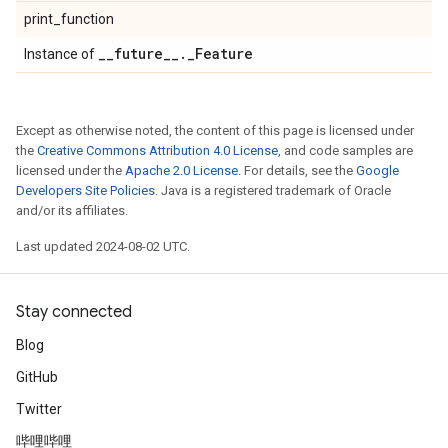
print_function
_
_
future
_
_
.
_
Feature
Instance of
Except as otherwise noted, the content of this page is licensed under
the
Creative Commons Attribution 4.0 License
, and code samples are
licensed under the
Apache 2.0 License
. For details, see the
Google
Developers Site Policies
. Java is a registered trademark of Oracle
and/or its affiliates.
Last updated 2024-08-02 UTC.
Stay connected
Blog
GitHub
Twitter
哔哩哔哩