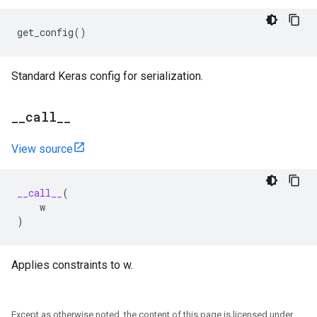
get_config
()
Standard Keras config for serialization.
_
_
call
_
_
View source
__call__
(
w
)
Applies constraints to w.
Except as otherwise noted, the content of this page is licensed under