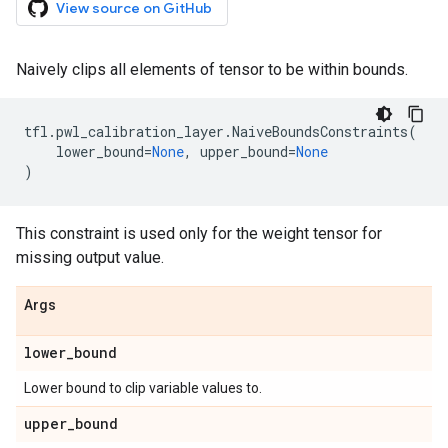
View source on GitHub
Naively clips all elements of tensor to be within bounds.
tfl
.
pwl_calibration_layer
.
NaiveBoundsConstraints
(
lower_bound
=
None
,
upper_bound
=
None
)
This constraint is used only for the weight tensor for
missing output value.
Args
lower
_
bound
Lower bound to clip variable values to.
upper
_
bound