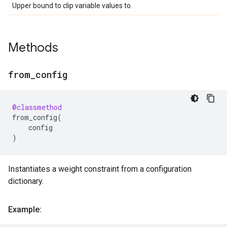
Upper bound to clip variable values to.
Methods
from
_
config
@classmethod
from_config
(
config
)
Instantiates a weight constraint from a configuration
dictionary.
Example: