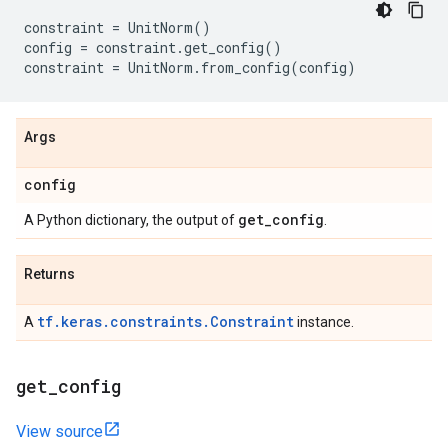
constraint
=
UnitNorm
()
config
=
constraint
.
get_config
()
constraint
=
UnitNorm
.
from_config
(
config
)
Args
config
get
_
config
A Python dictionary, the output of
.
Returns
tf.keras.constraints.Constraint
A
instance.
get
_
config
View source