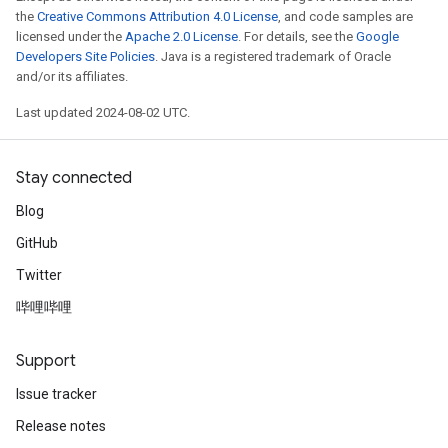
the
Creative Commons Attribution 4.0 License
, and code samples are
licensed under the
Apache 2.0 License
. For details, see the
Google
Developers Site Policies
. Java is a registered trademark of Oracle
and/or its affiliates.
Last updated 2024-08-02 UTC.
Stay connected
Blog
GitHub
Twitter
哔哩哔哩
Support
Issue tracker
Release notes