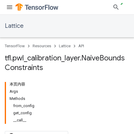
Lattice
TensorFlow
Resources
Lattice
API
tfl
.
pwl
_
calibration
_
layer
.
Naive
Bounds
Constraints
本页内容
Args
Methods
from_config
get_config
__call__