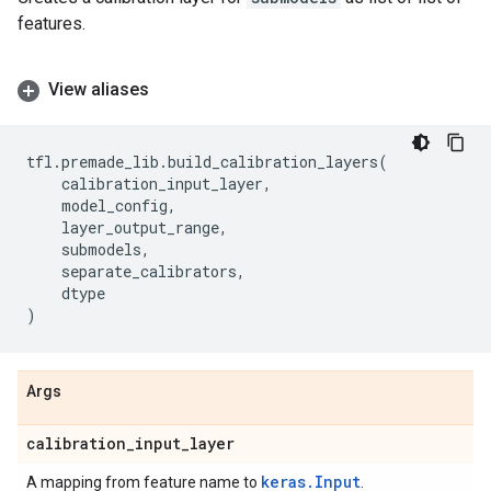
features.
View aliases
tfl
.
premade_lib
.
build_calibration_layers
(
calibration_input_layer
,
model_config
,
layer_output_range
,
submodels
,
separate_calibrators
,
dtype
)
Args
calibration
_
input
_
layer
keras.Input
A mapping from feature name to
.