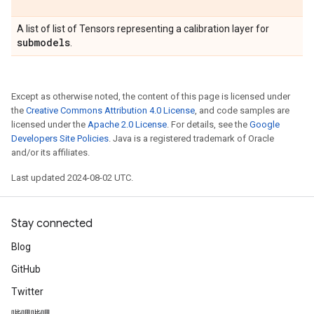
A list of list of Tensors representing a calibration layer for
submodels
.
Except as otherwise noted, the content of this page is licensed under
the
Creative Commons Attribution 4.0 License
, and code samples are
licensed under the
Apache 2.0 License
. For details, see the
Google
Developers Site Policies
. Java is a registered trademark of Oracle
and/or its affiliates.
Last updated 2024-08-02 UTC.
Stay connected
Blog
GitHub
Twitter