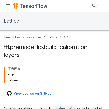
Lattice
TensorFlow
Resources
Lattice
API
tfl
.
premade
_
lib
.
build
_
calibration
_
layers
本页内容
Args
Returns
View source on GitHub
Creates a calibration layer for
submodels
as list of list of