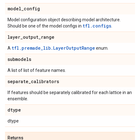
model
_
config
Model configuration object describing model architecture.
tfl.configs
Should be one of the model configs in
.
layer
_
output
_
range
tfl.premade_lib.LayerOutputRange
A
enum.
submodels
A list of list of feature names.
separate
_
calibrators
If features should be separately calibrated for each lattice in an
ensemble.
dtype
dtype
Returns