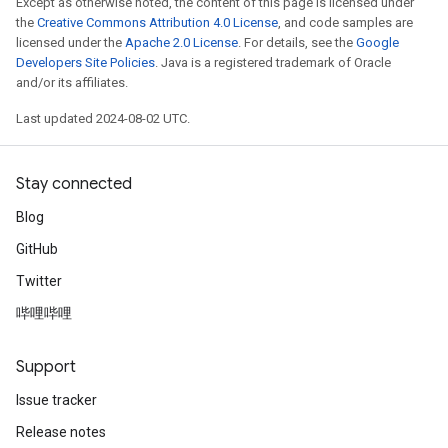
Except as otherwise noted, the content of this page is licensed under
the
Creative Commons Attribution 4.0 License
, and code samples are
licensed under the
Apache 2.0 License
. For details, see the
Google
Developers Site Policies
. Java is a registered trademark of Oracle
and/or its affiliates.
Last updated 2024-08-02 UTC.
Stay connected
Blog
GitHub
Twitter
哔哩哔哩
Support
Issue tracker
Release notes