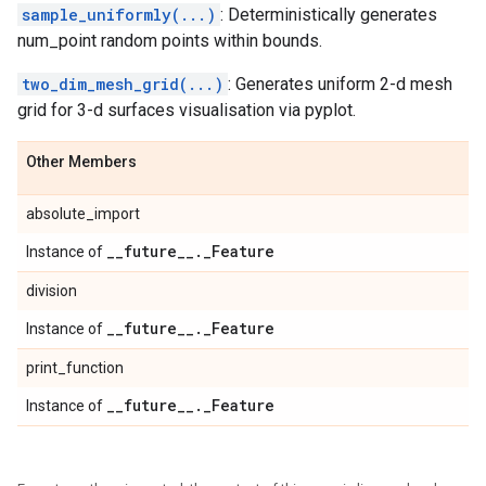
sample_uniformly(...)
: Deterministically generates
num_point random points within bounds.
two_dim_mesh_grid(...)
: Generates uniform 2-d mesh
grid for 3-d surfaces visualisation via pyplot.
Other Members
absolute_import
_
_
future
_
_
.
_
Feature
Instance of
division
_
_
future
_
_
.
_
Feature
Instance of
print_function
_
_
future
_
_
.
_
Feature
Instance of