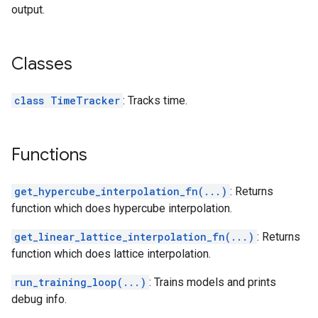
output.
Classes
class TimeTracker
: Tracks time.
Functions
get_hypercube_interpolation_fn(...)
: Returns
function which does hypercube interpolation.
get_linear_lattice_interpolation_fn(...)
: Returns
function which does lattice interpolation.
run_training_loop(...)
: Trains models and prints
debug info.