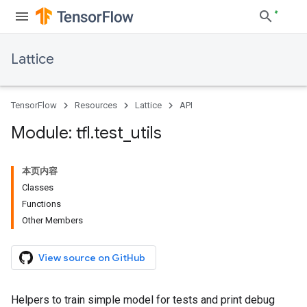
Lattice
TensorFlow
Resources
Lattice
API
Module: tfl
.
test
_
utils
本页内容
Classes
Functions
Other Members
View source on GitHub
Helpers to train simple model for tests and print debug