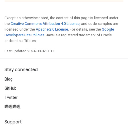
Except as otherwise noted, the content of this page is licensed under
the
Creative Commons Attribution 4.0 License
, and code samples are
licensed under the
Apache 2.0 License
. For details, see the
Google
Developers Site Policies
. Java is a registered trademark of Oracle
and/or its affiliates.
Last updated 2024-08-02 UTC.
Stay connected
Blog
GitHub
Twitter
哔哩哔哩
Support