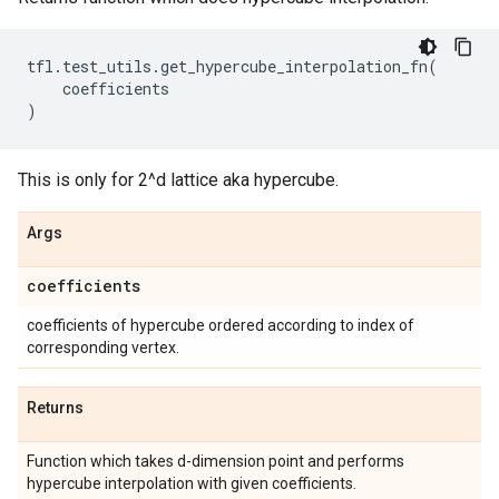
tfl
.
test_utils
.
get_hypercube_interpolation_fn
(
coefficients
)
This is only for 2^d lattice aka hypercube.
Args
coefficients
coefficients of hypercube ordered according to index of
corresponding vertex.
Returns
Function which takes d-dimension point and performs
hypercube interpolation with given coefficients.