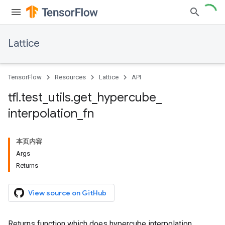
Lattice
TensorFlow
Resources
Lattice
API
tfl
.
test
_
utils
.
get
_
hypercube
_
interpolation
_
fn
本页内容
Args
Returns
View source on GitHub
Returns function which does hypercube interpolation.