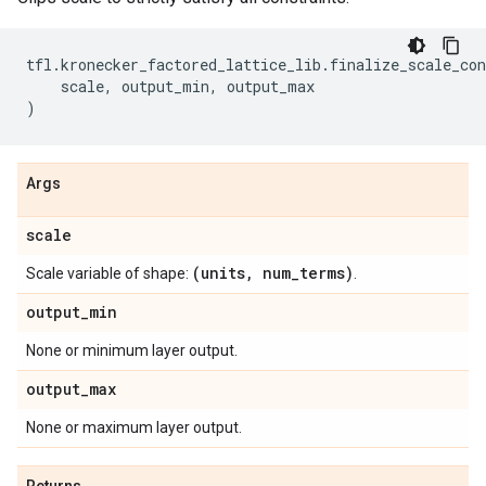
tfl
.
kronecker_factored_lattice_lib
.
finalize_scale_con
scale
,
output_min
,
output_max
)
Args
scale
(units
,
num
_
terms)
Scale variable of shape:
.
output
_
min
None or minimum layer output.
output
_
max
None or maximum layer output.