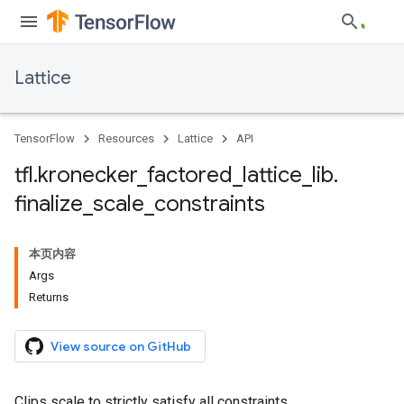
Lattice
TensorFlow
Resources
Lattice
API
tfl
.
kronecker
_
factored
_
lattice
_
lib
.
finalize
_
scale
_
constraints
本页内容
Args
Returns
View source on GitHub
Clips scale to strictly satisfy all constraints.