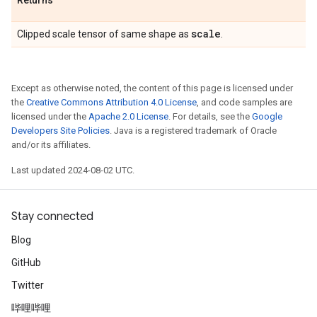
Returns
scale
Clipped scale tensor of same shape as
.
Except as otherwise noted, the content of this page is licensed under
the
Creative Commons Attribution 4.0 License
, and code samples are
licensed under the
Apache 2.0 License
. For details, see the
Google
Developers Site Policies
. Java is a registered trademark of Oracle
and/or its affiliates.
Last updated 2024-08-02 UTC.
Stay connected
Blog
GitHub
Twitter
哔哩哔哩