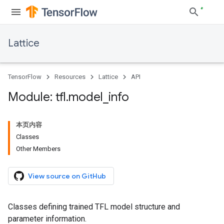
Lattice
TensorFlow
Resources
Lattice
API
Module: tfl
.
model
_
info
本页内容
Classes
Other Members
View source on GitHub
Classes defining trained TFL model structure and
parameter information.