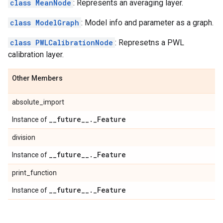
class MeanNode
: Represents an averaging layer.
class ModelGraph
: Model info and parameter as a graph.
class PWLCalibrationNode
: Represetns a PWL
calibration layer.
Other Members
absolute_import
_
_
future
_
_
.
_
Feature
Instance of
division
_
_
future
_
_
.
_
Feature
Instance of
print_function
_
_
future
_
_
.
_
Feature
Instance of