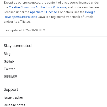
Except as otherwise noted, the content of this page is licensed under
the
Creative Commons Attribution 4.0 License
, and code samples are
licensed under the
Apache 2.0 License
. For details, see the
Google
Developers Site Policies
. Java is a registered trademark of Oracle
and/or its affiliates.
Last updated 2024-08-02 UTC.
Stay connected
Blog
GitHub
Twitter
哔哩哔哩
Support
Issue tracker
Release notes