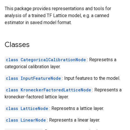
This package provides representations and tools for
analysis of a trained TF Lattice model, e.g. a canned
estimator in saved model format.
Classes
class CategoricalCalibrationNode
: Represetns a
categorical calibration layer.
class InputFeatureNode
: Input features to the model.
class KroneckerFactoredLatticeNode
: Represents a
kronecker-factored lattice layer.
class LatticeNode
: Represetns a lattice layer.
class LinearNode
: Represents a linear layer.