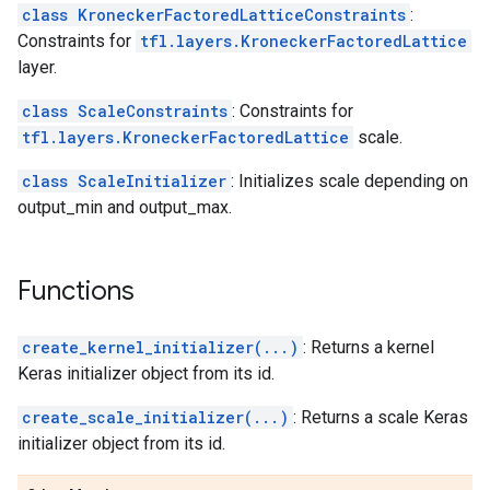
class KroneckerFactoredLatticeConstraints
:
Constraints for
tfl.layers.KroneckerFactoredLattice
layer.
class ScaleConstraints
: Constraints for
tfl.layers.KroneckerFactoredLattice
scale.
class ScaleInitializer
: Initializes scale depending on
output_min and output_max.
Functions
create_kernel_initializer(...)
: Returns a kernel
Keras initializer object from its id.
create_scale_initializer(...)
: Returns a scale Keras
initializer object from its id.