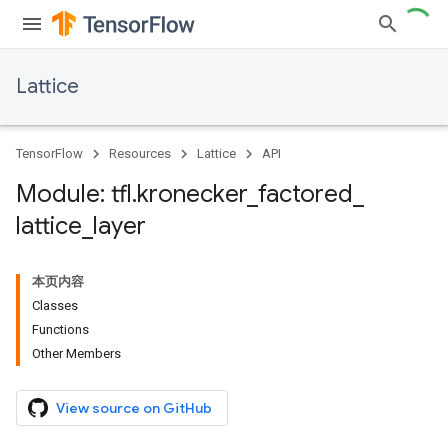
Lattice
TensorFlow
Resources
Lattice
API
Module: tfl
.
kronecker
_
factored
_
lattice
_
layer
本页内容
Classes
Functions
Other Members
View source on GitHub