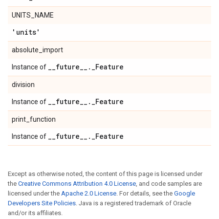
UNITS_NAME
'units'
absolute_import
_
_
future
_
_
.
_
Feature
Instance of
division
_
_
future
_
_
.
_
Feature
Instance of
print_function
_
_
future
_
_
.
_
Feature
Instance of
Except as otherwise noted, the content of this page is licensed under
the
Creative Commons Attribution 4.0 License
, and code samples are
licensed under the
Apache 2.0 License
. For details, see the
Google
Developers Site Policies
. Java is a registered trademark of Oracle
and/or its affiliates.