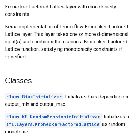
Kronecker-Factored Lattice layer with monotonicity
constraints.
Keras implementation of tensorflow Kronecker-Factored
Lattice layer. This layer takes one or more d-dimensional
input(s) and combines them using a Kronecker-Factored
Lattice function, satisfying monotonicity constraints if
specified.
Classes
class BiasInitializer
: Initializes bias depending on
output_min and output_max.
class KFLRandomMonotonicInitializer
: Initializes a
tfl.layers.KroneckerFactoredLattice
as random
monotonic.