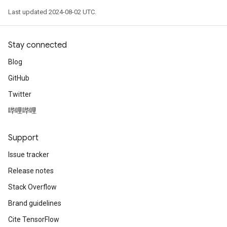
Last updated 2024-08-02 UTC.
Stay connected
Blog
GitHub
Twitter
哔哩哔哩
Support
Issue tracker
Release notes
Stack Overflow
Brand guidelines
Cite TensorFlow