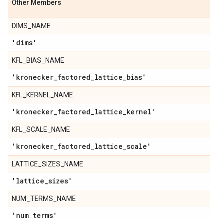
Other Members
DIMS_NAME
'dims'
KFL_BIAS_NAME
'kronecker
_
factored
_
lattice
_
bias'
KFL_KERNEL_NAME
'kronecker
_
factored
_
lattice
_
kernel'
KFL_SCALE_NAME
'kronecker
_
factored
_
lattice
_
scale'
LATTICE_SIZES_NAME
'lattice
_
sizes'
NUM_TERMS_NAME
'num
_
terms'