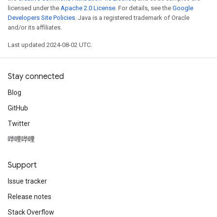
licensed under the
Apache 2.0 License
. For details, see the
Google
Developers Site Policies
. Java is a registered trademark of Oracle
and/or its affiliates.
Last updated 2024-08-02 UTC.
Stay connected
Blog
GitHub
Twitter
哔哩哔哩
Support
Issue tracker
Release notes
Stack Overflow