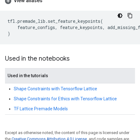
View aliases
tfl
.
premade_lib
.
set_feature_keypoints
(
feature_configs
,
feature_keypoints
,
add_missing_
)
Used in the notebooks
Used in the tutorials
Shape Constraints with Tensorflow Lattice
Shape Constraints for Ethics with Tensorflow Lattice
TF Lattice Premade Models
Except as otherwise noted, the content of this page is licensed under
the
Creative Commons Attribution 4.0 License
, and code samples are