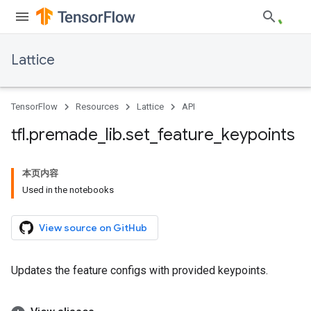
Lattice
TensorFlow
Resources
Lattice
API
tfl
.
premade
_
lib
.
set
_
feature
_
keypoints
本页内容
Used in the notebooks
View source on GitHub
Updates the feature configs with provided keypoints.