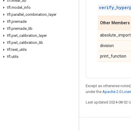
tfl
.
linear
_
lib
verify_hyper
tfl
.
model
_
info
tfl
.
parallel
_
combination
_
layer
tfl
.
premade
Other Members
tfl
.
premade
_
lib
absolute_import
tfl
.
pwl
_
calibration
_
layer
tfl
.
pwl
_
calibration
_
lib
division
tfl
.
test
_
utils
print_function
tfl
.
utils
Except as otherwise noted,
under the
Apache 2.0 Lice
Last updated 2024-08-02 
Stay connected