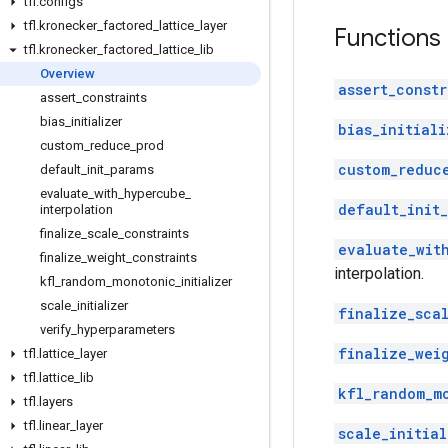
tfl
.
configs
tfl
.
kronecker
_
factored
_
lattice
_
layer
Functions
tfl
.
kronecker
_
factored
_
lattice
_
lib
Overview
assert_constr
assert
_
constraints
bias
_
initializer
bias_initiali
custom
_
reduce
_
prod
custom_reduc
default
_
init
_
params
evaluate
_
with
_
hypercube
_
default_init_
interpolation
finalize
_
scale
_
constraints
evaluate_wit
finalize
_
weight
_
constraints
interpolation.
kfl
_
random
_
monotonic
_
initializer
scale
_
initializer
finalize_scal
verify
_
hyperparameters
finalize_wei
tfl
.
lattice
_
layer
tfl
.
lattice
_
lib
kfl_random_m
tfl
.
layers
tfl
.
linear
_
layer
scale_initial