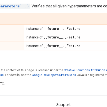
parameters(...)
: Verifies that all given hyperparameters are c
_
_
future
_
_
.
_
Feature
Instance of
_
_
future
_
_
.
_
Feature
Instance of
_
_
future
_
_
.
_
Feature
Instance of
 the content of this page is licensed under the
Creative Commons Attribution 4
nse
. For details, see the
Google Developers Site Policies
. Java is a registered t
UTC.
Support