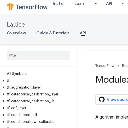
Install
Learn
API
Lattice
Overview
Guide & Tutorials
API
TensorFlow
Res
All Symbols
Module: 
tfl
tfl
.
aggregation
_
layer
tfl
.
categorical
_
calibration
_
layer
View sour
tfl
.
categorical
_
calibration
_
lib
tfl
.
cdf
_
layer
tfl
.
conditional
_
cdf
Algorithm implem
tfl
.
conditional
_
pwl
_
calibration