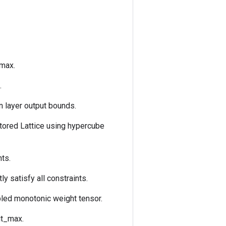
_max.
.
n layer output bounds.
tored Lattice using hypercube
nts.
ly satisfy all constraints.
pled monotonic weight tensor.
ut_max.