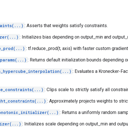
aints(...)
: Asserts that weights satisfy constraints.
zer(...)
: Initializes bias depending on output_min and output
e_prod(...)
: tf.reduce_prod(t, axis) with faster custom gradient
params(...)
: Returns default initialization bounds depending o
h_hypercube_interpolation(...)
: Evaluates a Kronecker-Fac
e_constraints(...)
: Clips scale to strictly satisfy all constrai
ght_constraints(...)
: Approximately projects weights to strict
onotonic_initializer(...)
: Returns a uniformly random sam
izer(...)
: Initializes scale depending on output_min and outp