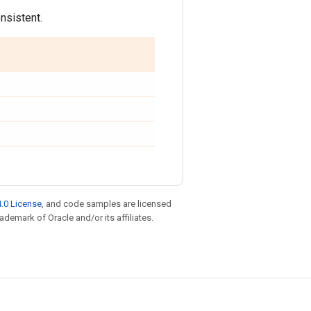
onsistent.
.0 License
, and code samples are licensed
rademark of Oracle and/or its affiliates.