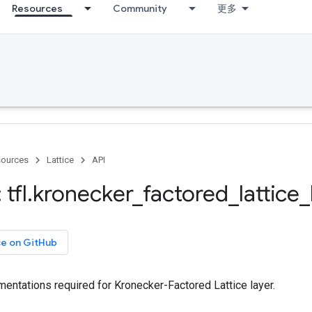
Resources
Community
更多
ources
Lattice
API
tfl
.
kronecker
_
factored
_
lattice
_
ce on GitHub
entations required for Kronecker-Factored Lattice layer.