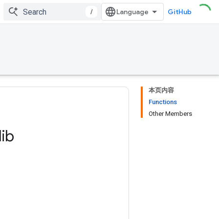
/
GitHub
本页内容
Functions
Other Members
lib