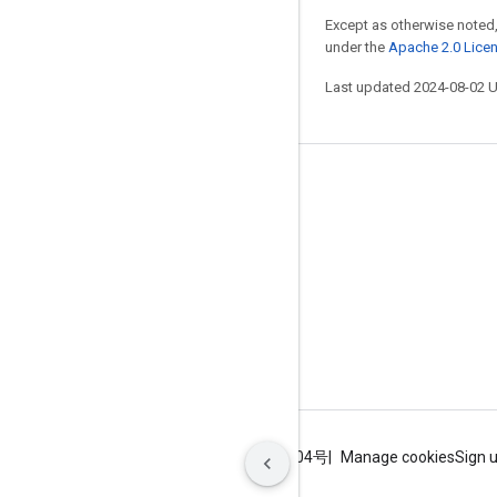
Except as otherwise noted,
under the
Apache 2.0 Lice
Last updated 2024-08-02 
Stay connected
Blog
GitHub
Twitter
哔哩哔哩
Terms
Privacy
ICP证合字B2-20070004号
Manage cookies
Sign 