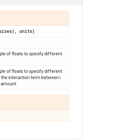
sizes)
,
units)
.
uple of floats to specify different
uple of floats to specify different
the interaction term between i
e amount.