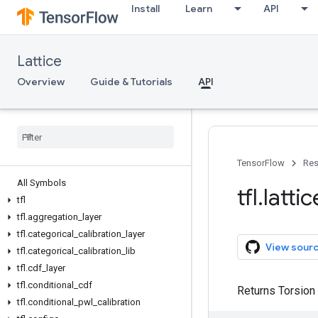
Install
Learn
API
Lattice
Overview
Guide & Tutorials
API
TensorFlow
Res
All Symbols
tfl
.
lattic
tfl
tfl
.
aggregation
_
layer
tfl
.
categorical
_
calibration
_
layer
View sour
tfl
.
categorical
_
calibration
_
lib
tfl
.
cdf
_
layer
tfl
.
conditional
_
cdf
Returns Torsion 
tfl
.
conditional
_
pwl
_
calibration