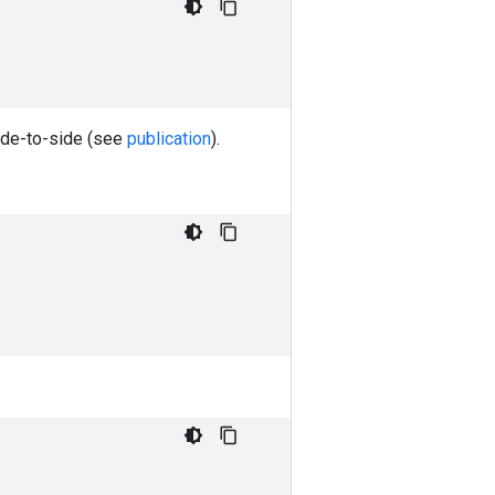
side-to-side (see
publication
).