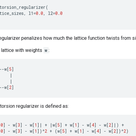
torsion_regularizer
(
tice_sizes
,
l1
=
0.0
,
l2
=
0.0
regularizer penalizes how much the lattice function twists from 
 lattice with weights
w
:
--
w
[
5
]
|
|
--
w
[
2
]
 torsion regularizer is defined as:
[
0
]
-
w
[
3
]
-
w
[
1
]
|
+
|
w
[
5
]
+
w
[
1
]
-
w
[
4
]
-
w
[
2
]
|
)
+
[
0
]
-
w
[
3
]
-
w
[
1
])
^
2
+
(
w
[
5
]
+
w
[
1
]
-
w
[
4
]
-
w
[
2
])
^
2
)