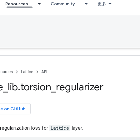
Resources
Community
更多
ources
Lattice
API
e
_
lib
.
torsion
_
regularizer
ce on GitHub
regularization loss for
Lattice
layer.