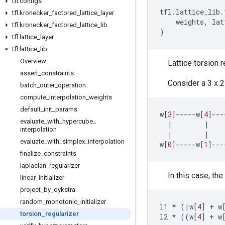
tfl
.
configs
tfl
.
lattice_lib
.
tfl
.
kronecker
_
factored
_
lattice
_
layer
weights
,
lat
tfl
.
kronecker
_
factored
_
lattice
_
lib
)
tfl
.
lattice
_
layer
tfl
.
lattice
_
lib
Overview
Lattice torsion 
assert
_
constraints
Consider a 3 x 2
batch
_
outer
_
operation
compute
_
interpolation
_
weights
default
_
init
_
params
w
[
3
]
-----
w
[
4
]
---
evaluate
_
with
_
hypercube
_
|
|
interpolation
|
|
evaluate
_
with
_
simplex
_
interpolation
w
[
0
]
-----
w
[
1
]
---
finalize
_
constraints
laplacian
_
regularizer
In this case, the
linear
_
initializer
project
_
by
_
dykstra
random
_
monotonic
_
initializer
l1
*
(
|
w
[
4
]
+
w
torsion
_
regularizer
l2
*
((
w
[
4
]
+
w