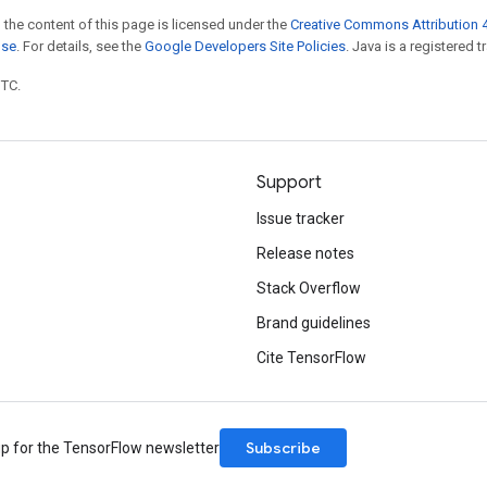
 the content of this page is licensed under the
Creative Commons Attribution 4
nse
. For details, see the
Google Developers Site Policies
. Java is a registered t
UTC.
Support
Issue tracker
Release notes
Stack Overflow
Brand guidelines
Cite TensorFlow
Subscribe
up for the TensorFlow newsletter