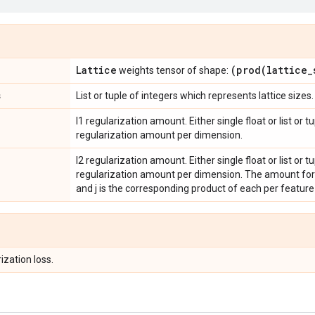
Lattice
(
prod(
lattice
_
weights tensor of shape:
s
List or tuple of integers which represents lattice sizes.
l1 regularization amount. Either single float or list or t
regularization amount per dimension.
l2 regularization amount. Either single float or list or t
regularization amount per dimension. The amount for 
and j is the corresponding product of each per featur
ization loss.