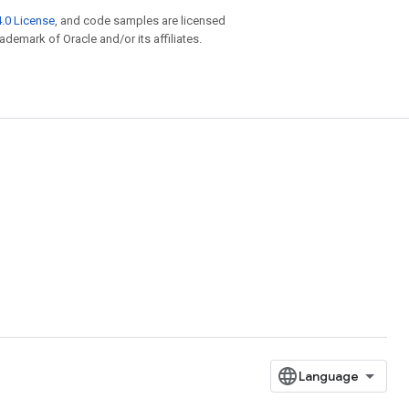
.0 License
, and code samples are licensed
rademark of Oracle and/or its affiliates.