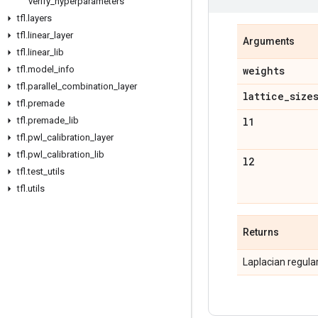
verify
_
hyperparameters
tfl
.
layers
tfl
.
linear
_
layer
Arguments
tfl
.
linear
_
lib
tfl
.
model
_
info
weights
tfl
.
parallel
_
combination
_
layer
lattice
_
size
tfl
.
premade
tfl
.
premade
_
lib
l1
tfl
.
pwl
_
calibration
_
layer
tfl
.
pwl
_
calibration
_
lib
l2
tfl
.
test
_
utils
tfl
.
utils
Returns
Laplacian regular