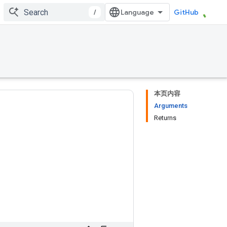
/
GitHub
本页内容
Arguments
Returns