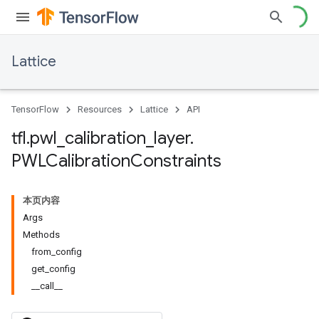
Lattice
TensorFlow
Resources
Lattice
API
tfl
.
pwl
_
calibration
_
layer
.
PWLCalibration
Constraints
本页内容
Args
Methods
from_config
get_config
__call__