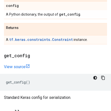
config
get
_
config
A Python dictionary, the output of
.
Returns
tf.keras.constraints.Constraint
A
instance.
get
_
config
View source
get_config
()
Standard Keras config for serialization.