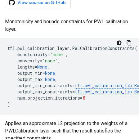
View source on GitHub
Monotonicity and bounds constraints for PWL calibration
layer.
tfl
.
pwl_calibration_layer
.
PWLCalibrationConstraints
(
monotonicity
=
'none'
,
convexity
=
'none'
,
lengths
=
None
,
output_min
=
None
,
output_max
=
None
,
output_min_constraints
=
tfl
.
pwl_calibration_lib
.
B
output_max_constraints
=
tfl
.
pwl_calibration_lib
.
B
num_projection_iterations
=
8
)
Applies an approximate L2 projection to the weights of a
PWLCalibration layer such that the result satisfies the
specified constraints.