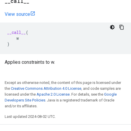
_
_
call
_
_
View source
__call__
(
w
)
Applies constraints to w.
Except as otherwise noted, the content of this page is licensed under
the
Creative Commons Attribution 4.0 License
, and code samples are
licensed under the
Apache 2.0 License
. For details, see the
Google
Developers Site Policies
. Java is a registered trademark of Oracle
and/or its affiliates.
Last updated 2024-08-02 UTC.