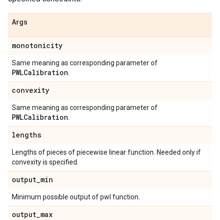
Args
monotonicity
Same meaning as corresponding parameter of
PWLCalibration
.
convexity
Same meaning as corresponding parameter of
PWLCalibration
.
lengths
Lengths of pieces of piecewise linear function. Needed only if
convexity is specified.
output
_
min
Minimum possible output of pwl function.
output
_
max