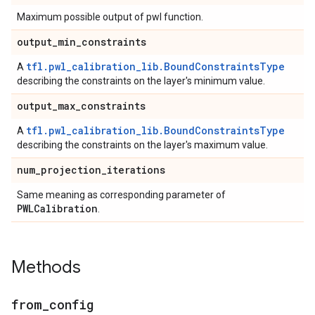
Maximum possible output of pwl function.
output
_
min
_
constraints
tfl.pwl_calibration_lib.BoundConstraintsType
A
describing the constraints on the layer's minimum value.
output
_
max
_
constraints
tfl.pwl_calibration_lib.BoundConstraintsType
A
describing the constraints on the layer's maximum value.
num
_
projection
_
iterations
Same meaning as corresponding parameter of
PWLCalibration
.
Methods
from
_
config