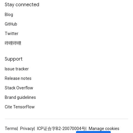
Stay connected
Blog
GitHub
Twitter
哔哩哔哩
Support
Issue tracker
Release notes
Stack Overflow
Brand guidelines
Cite TensorFlow
Terms
Privacy
ICP证合字B2-20070004号
Manage cookies