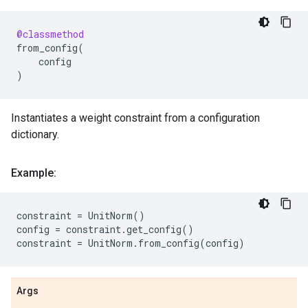
@classmethod
from_config
(
config
)
Instantiates a weight constraint from a configuration
dictionary.
Example:
constraint
=
UnitNorm
()
config
=
constraint
.
get_config
()
constraint
=
UnitNorm
.
from_config
(
config
)
Args