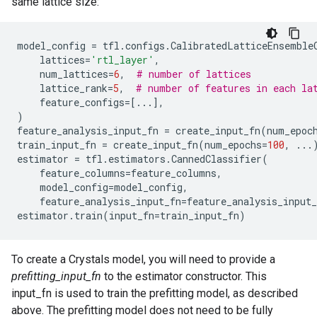
same lattice size:
model_config
=
tfl
.
configs
.
CalibratedLatticeEnsemble
lattices
=
'rtl_layer'
,
num_lattices
=
6
,
# number of lattices
lattice_rank
=
5
,
# number of features in each la
feature_configs
=
[
...
],
)
feature_analysis_input_fn
=
create_input_fn
(
num_epoc
train_input_fn
=
create_input_fn
(
num_epochs
=
100
,
...
estimator
=
tfl
.
estimators
.
CannedClassifier
(
feature_columns
=
feature_columns
,
model_config
=
model_config
,
feature_analysis_input_fn
=
feature_analysis_input_
estimator
.
train
(
input_fn
=
train_input_fn
)
To create a Crystals model, you will need to provide a
prefitting_input_fn
to the estimator constructor. This
input_fn is used to train the prefitting model, as described
above. The prefitting model does not need to be fully