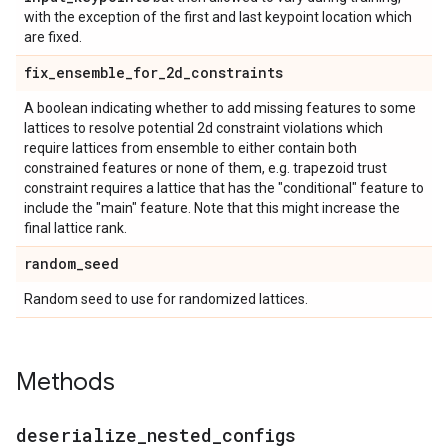
with the exception of the first and last keypoint location which
are fixed.
fix
_
ensemble
_
for
_
2d
_
constraints
A boolean indicating whether to add missing features to some
lattices to resolve potential 2d constraint violations which
require lattices from ensemble to either contain both
constrained features or none of them, e.g. trapezoid trust
constraint requires a lattice that has the "conditional" feature to
include the "main" feature. Note that this might increase the
final lattice rank.
random
_
seed
Random seed to use for randomized lattices.
Methods
deserialize
_
nested
_
configs