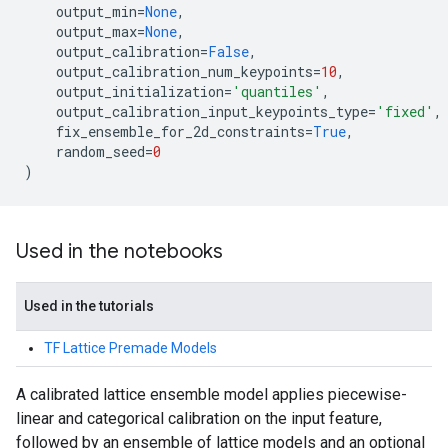
output_min
=
None
,
output_max
=
None
,
output_calibration
=
False
,
output_calibration_num_keypoints
=
10
,
output_initialization
=
'quantiles'
,
output_calibration_input_keypoints_type
=
'fixed'
,
fix_ensemble_for_2d_constraints
=
True
,
random_seed
=
0
)
Used in the notebooks
Used in the tutorials
TF Lattice Premade Models
A calibrated lattice ensemble model applies piecewise-
linear and categorical calibration on the input feature,
followed by an ensemble of lattice models and an optional