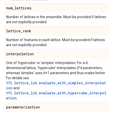
num
_
lattices
Number of lattices in the ensemble. Must be provided if lattices
are not explicitly provided.
lattice
_
rank
Number of features in each lattice. Must be provided if lattices
are not explicitly provided.
interpolation
One of 'hypercube' or 'simplex' interpolation. For a d-
dimensional lattice, 'hypercube' interpolates 2^d parameters,
whereas 'simplex' uses d+1 parameters and thus scales better.
For details see
tfl.lattice_lib.evaluate_with_simplex_interpolat
ion
and
tfl.lattice_lib.evaluate_with_hypercube_interpol
ation
.
parameterization