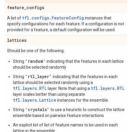
feature
_
configs
tfl.configs.FeatureConfig
A list of
instances that
specify configurations for each feature. If a configuration is not
provided for a feature, a default configuration will be used.
lattices
Should be one of the following:
'random'
String
indicating that the features in each lattice
should be selected randomly
'rtl_layer'
String
indicating that the features in each
lattice should be selected randomly using a
tfl.layers.RTL
tfl.layers.RTL
layer. Note that using a
layer scales better than using separate
tfl.layers.Lattice
instances for the ensemble.
'crystals'
String
to use a heuristic to construct the lattice
ensemble based on pairwise feature interactions
An explicit list of list of feature names to be used in each
lattice in the ensemble.