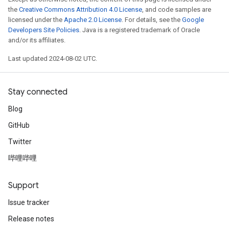
the
Creative Commons Attribution 4.0 License
, and code samples are
licensed under the
Apache 2.0 License
. For details, see the
Google
Developers Site Policies
. Java is a registered trademark of Oracle
and/or its affiliates.
Last updated 2024-08-02 UTC.
Stay connected
Blog
GitHub
Twitter
哔哩哔哩
Support
Issue tracker
Release notes