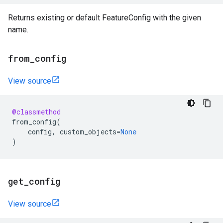
Returns existing or default FeatureConfig with the given
name.
from
_
config
View source
@classmethod
from_config
(
config
,
custom_objects
=
None
)
get
_
config
View source