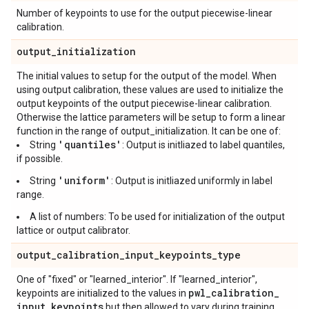
Number of keypoints to use for the output piecewise-linear
calibration.
output
_
initialization
The initial values to setup for the output of the model. When
using output calibration, these values are used to initialize the
output keypoints of the output piecewise-linear calibration.
Otherwise the lattice parameters will be setup to form a linear
function in the range of output_initialization. It can be one of:
'quantiles'
String
: Output is initliazed to label quantiles,
if possible.
'uniform'
String
: Output is initliazed uniformly in label
range.
A list of numbers: To be used for initialization of the output
lattice or output calibrator.
output
_
calibration
_
input
_
keypoints
_
type
One of "fixed" or "learned_interior". If "learned_interior",
pwl
_
calibration
_
keypoints are initialized to the values in
input
_
keypoints
but then allowed to vary during training,