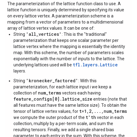
The parameterization of the lattice function class to use. A
lattice function is uniquely determined by specifying its value
on every lattice vertex. A parameterization scheme is a
mapping from a vector of parameters to a multidimensional
array of lattice vertex values. It can be one of:
'all_vertices'
String
: This is the "traditional"
parameterization that keeps one scalar parameter per
lattice vertex where the mapping is essentially the identity
map. With this scheme, the number of parameters scales
exponentially with the number of inputs to the lattice. The
tfl.layers.Lattice
underlying lattices used will be
layers.
'kronecker_factored'
String
: With this
parameterization, for each lattice input i we keep a
num_terms
collection of
vectors each having
feature_configs[0].lattice_size
entries (note that
all features must have the same lattice size). To obtain the
t=1,2,...,num_terms
tensor of lattice vertex values, for
t'th
we compute the outer product of the
vector in each
collection, multiply by a per-term scale, and sum the
resulting tensors. Finally, we add a single shared bias
parameter to each entry in the sum. With this scheme, the