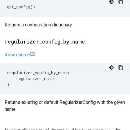
get_config
()
Returns a configuration dictionary.
regularizer
_
config
_
by
_
name
View source
regularizer_config_by_name
(
regularizer_name
)
Returns existing or default RegularizerConfig with the given
name.
Except as otherwise noted, the content of this page is licensed under