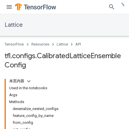
Lattice
TensorFlow
Resources
Lattice
API
tfl
.
configs
.
Calibrated
Lattice
Ensemble
Config
本页内容
Used in the notebooks
Args
Methods
deserialize_nested_configs
feature_config_by_name
from_config