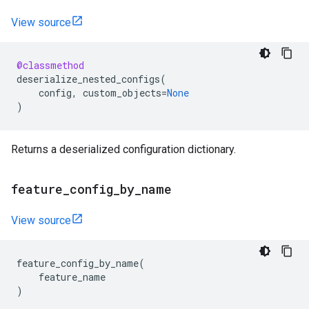
View source
@classmethod
deserialize_nested_configs
(
config
,
custom_objects
=
None
)
Returns a deserialized configuration dictionary.
feature
_
config
_
by
_
name
View source
feature_config_by_name
(
feature_name
)