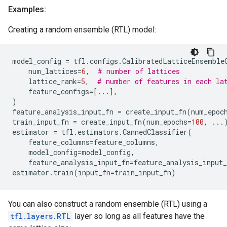
Examples:
Creating a random ensemble (RTL) model:
model_config
=
tfl
.
configs
.
CalibratedLatticeEnsemble
num_lattices
=
6
,
# number of lattices
lattice_rank
=
5
,
# number of features in each la
feature_configs
=
[
...
],
)
feature_analysis_input_fn
=
create_input_fn
(
num_epoc
train_input_fn
=
create_input_fn
(
num_epochs
=
100
,
...
estimator
=
tfl
.
estimators
.
CannedClassifier
(
feature_columns
=
feature_columns
,
model_config
=
model_config
,
feature_analysis_input_fn
=
feature_analysis_input_
estimator
.
train
(
input_fn
=
train_input_fn
)
You can also construct a random ensemble (RTL) using a
tfl.layers.RTL
layer so long as all features have the