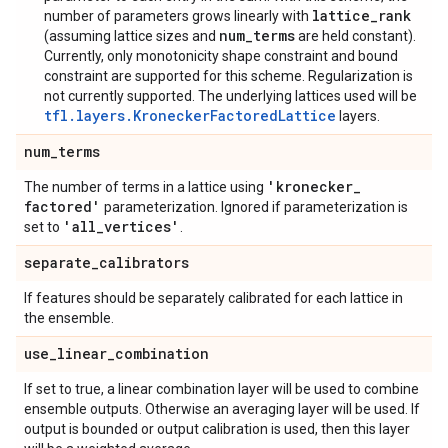
lattice_rank
number of parameters grows linearly with
num_terms
(assuming lattice sizes and
are held constant).
Currently, only monotonicity shape constraint and bound
constraint are supported for this scheme. Regularization is
not currently supported. The underlying lattices used will be
tfl.layers.KroneckerFactoredLattice
layers.
num
_
terms
'kronecker
_
The number of terms in a lattice using
factored'
parameterization. Ignored if parameterization is
'all
_
vertices'
set to
.
separate
_
calibrators
If features should be separately calibrated for each lattice in
the ensemble.
use
_
linear
_
combination
If set to true, a linear combination layer will be used to combine
ensemble outputs. Otherwise an averaging layer will be used. If
output is bounded or output calibration is used, then this layer