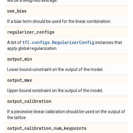
will be a weighted average.
use
_
bias
If a bias term should be used for the linear combination.
regularizer
_
configs
tfl.configs.RegularizerConfig
A list of
instances that
apply global regularization.
output
_
min
Lower bound constraint on the output of the model.
output
_
max
Upper bound constraint on the output of the model.
output
_
calibration
If a piecewise-linear calibration should be used on the output of
the lattice.
output
_
calibration
_
num
_
keypoints