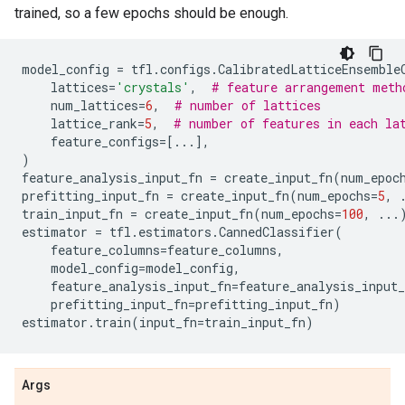
trained, so a few epochs should be enough.
model_config
=
tfl
.
configs
.
CalibratedLatticeEnsemble
lattices
=
'crystals'
,
# feature arrangement meth
num_lattices
=
6
,
# number of lattices
lattice_rank
=
5
,
# number of features in each la
feature_configs
=
[
...
],
)
feature_analysis_input_fn
=
create_input_fn
(
num_epoc
prefitting_input_fn
=
create_input_fn
(
num_epochs
=
5
,
train_input_fn
=
create_input_fn
(
num_epochs
=
100
,
...
estimator
=
tfl
.
estimators
.
CannedClassifier
(
feature_columns
=
feature_columns
,
model_config
=
model_config
,
feature_analysis_input_fn
=
feature_analysis_input_
prefitting_input_fn
=
prefitting_input_fn
)
estimator
.
train
(
input_fn
=
train_input_fn
)
Args