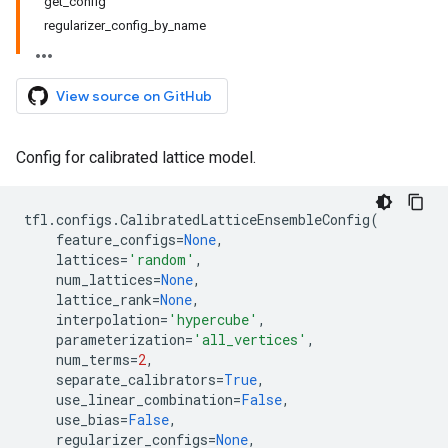
get_config
regularizer_config_by_name
View source on GitHub
Config for calibrated lattice model.
tfl
.
configs
.
CalibratedLatticeEnsembleConfig
(
feature_configs
=
None
,
lattices
=
'random'
,
num_lattices
=
None
,
lattice_rank
=
None
,
interpolation
=
'hypercube'
,
parameterization
=
'all_vertices'
,
num_terms
=
2
,
separate_calibrators
=
True
,
use_linear_combination
=
False
,
use_bias
=
False
,
regularizer_configs
=
None
,