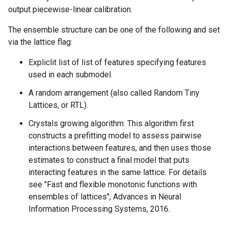
output piecewise-linear calibration.
The ensemble structure can be one of the following and set
via the lattice flag:
Expliclit list of list of features specifying features
used in each submodel.
A random arrangement (also called Random Tiny
Lattices, or RTL).
Crystals growing algorithm: This algorithm first
constructs a prefitting model to assess pairwise
interactions between features, and then uses those
estimates to construct a final model that puts
interacting features in the same lattice. For details
see "Fast and flexible monotonic functions with
ensembles of lattices", Advances in Neural
Information Processing Systems, 2016.