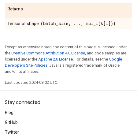
Returns
(batch
_
size
,
.
.
.
,
mul_i(
k[i]))
Tensor of shape:
.
Except as otherwise noted, the content of this page is licensed under
the
Creative Commons Attribution 4.0 License
, and code samples are
licensed under the
Apache 2.0 License
. For details, see the
Google
Developers Site Policies
. Java is a registered trademark of Oracle
and/or its affiliates.
Last updated 2024-08-02 UTC.
Stay connected
Blog
GitHub
Twitter