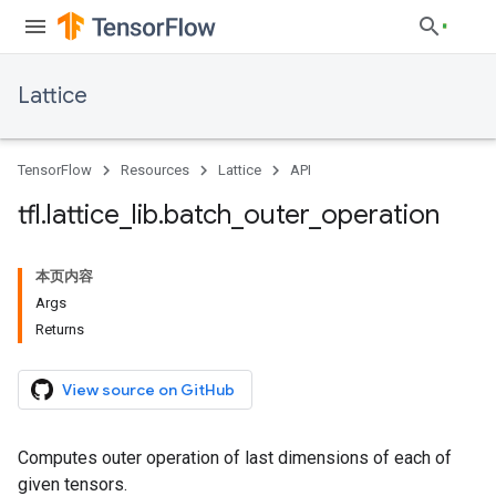
Lattice
TensorFlow
Resources
Lattice
API
tfl
.
lattice
_
lib
.
batch
_
outer
_
operation
本页内容
Args
Returns
View source on GitHub
Computes outer operation of last dimensions of each of
given tensors.