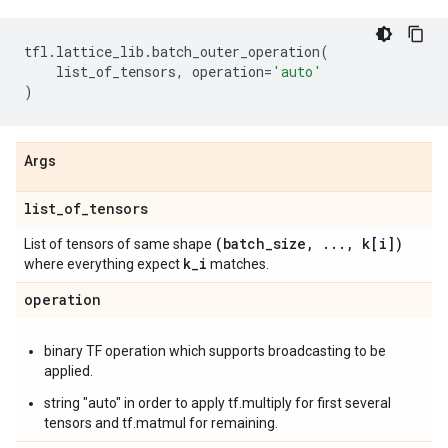
tfl
.
lattice_lib
.
batch_outer_operation
(
list_of_tensors
,
operation
=
'auto'
)
Args
list
_
of
_
tensors
(batch
_
size
,
.
.
.
,
k[i])
List of tensors of same shape
k
_
i
where everything expect
matches.
operation
binary TF operation which supports broadcasting to be
applied.
string "auto" in order to apply tf.multiply for first several
tensors and tf.matmul for remaining.