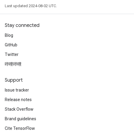
Last updated 2024-08-02 UTC.
Stay connected
Blog
GitHub
Twitter
哔哩哔哩
Support
Issue tracker
Release notes
Stack Overflow
Brand guidelines
Cite TensorFlow