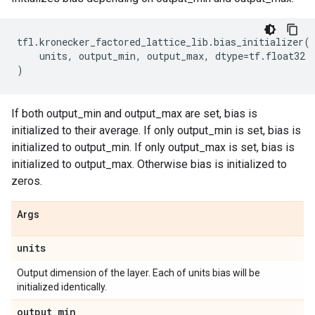
tfl
.
kronecker_factored_lattice_lib
.
bias_initializer
(
units
,
output_min
,
output_max
,
dtype
=
tf
.
float32
)
If both output_min and output_max are set, bias is
initialized to their average. If only output_min is set, bias is
initialized to output_min. If only output_max is set, bias is
initialized to output_max. Otherwise bias is initialized to
zeros.
Args
units
Output dimension of the layer. Each of units bias will be
initialized identically.
output
_
min