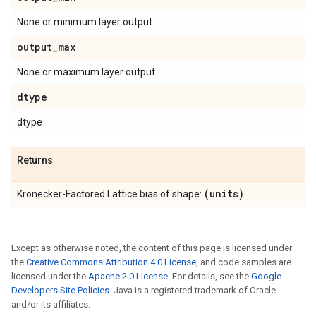
None or minimum layer output.
output
_
max
None or maximum layer output.
dtype
dtype
Returns
(units)
Kronecker-Factored Lattice bias of shape:
.
Except as otherwise noted, the content of this page is licensed under
the
Creative Commons Attribution 4.0 License
, and code samples are
licensed under the
Apache 2.0 License
. For details, see the
Google
Developers Site Policies
. Java is a registered trademark of Oracle
and/or its affiliates.