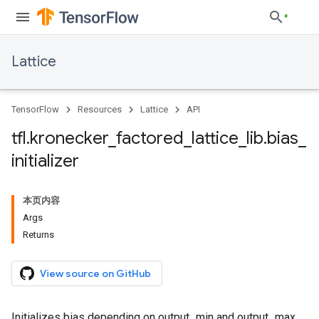
Lattice
TensorFlow
Resources
Lattice
API
tfl
.
kronecker
_
factored
_
lattice
_
lib
.
bias
_
initializer
本页内容
Args
Returns
View source on GitHub
Initializes bias depending on output_min and output_max.