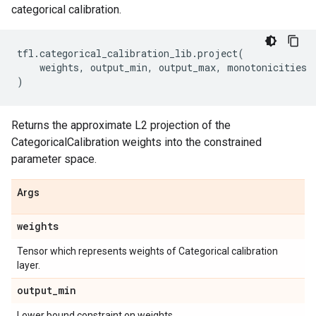
categorical calibration.
tfl
.
categorical_calibration_lib
.
project
(
weights
,
output_min
,
output_max
,
monotonicities
)
Returns the approximate L2 projection of the
CategoricalCalibration weights into the constrained
parameter space.
Args
weights
Tensor which represents weights of Categorical calibration
layer.
output
_
min
Lower bound constraint on weights.