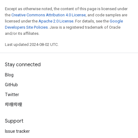
Except as otherwise noted, the content of this page is licensed under
the
Creative Commons Attribution 4.0 License
, and code samples are
licensed under the
Apache 2.0 License
. For details, see the
Google
Developers Site Policies
. Java is a registered trademark of Oracle
and/or its affiliates.
Last updated 2024-08-02 UTC.
Stay connected
Blog
GitHub
Twitter
哔哩哔哩
Support
Issue tracker