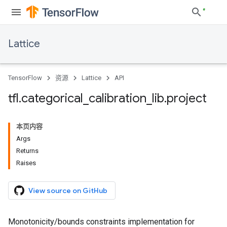
Lattice
TensorFlow
资源
Lattice
API
tfl
.
categorical
_
calibration
_
lib
.
project
本页内容
Args
Returns
Raises
View source on GitHub
Monotonicity/bounds constraints implementation for