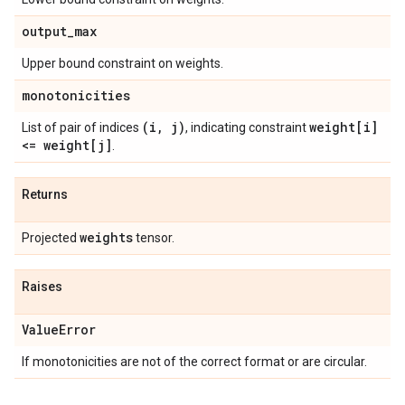
output
_
max
Upper bound constraint on weights.
monotonicities
(i
,
j)
weight[i]
List of pair of indices
, indicating constraint
<= weight[j]
.
Returns
weights
Projected
tensor.
Raises
Value
Error
If monotonicities are not of the correct format or are circular.