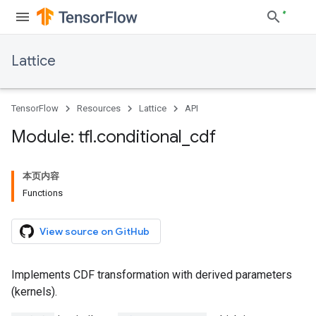
Lattice
TensorFlow
Resources
Lattice
API
Module: tfl
.
conditional
_
cdf
本页内容
Functions
View source on GitHub
Implements CDF transformation with derived parameters
(kernels).