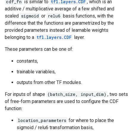
cdf_fn
is similar to
tfl.layers.CDF
, which is an
additive / multiplicative average of a few shifted and
scaled
sigmoid
or
relu6
basis functions, with the
difference that the functions are parametrized by the
provided parameters instead of learnable weights
belonging to a
tfl.layers.CDF
layer.
These parameters can be one of:
constants,
trainable variables,
outputs from other TF modules.
For inputs of shape
(batch_size, input_dim)
, two sets
of free-form parameters are used to configure the CDF
function:
location_parameters
for where to place the
sigmoid / relu6 transformation basis,