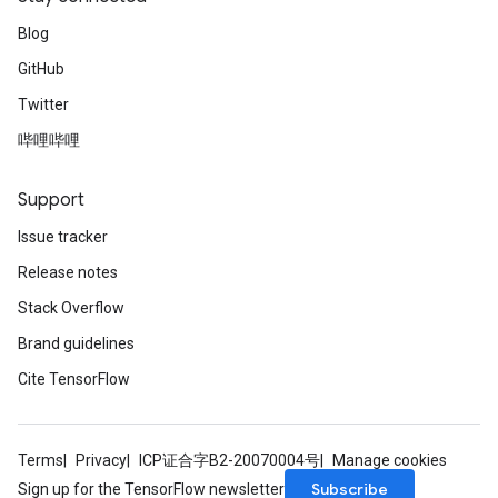
Blog
GitHub
Twitter
哔哩哔哩
Support
Issue tracker
Release notes
Stack Overflow
Brand guidelines
Cite TensorFlow
Terms
Privacy
ICP证合字B2-20070004号
Manage cookies
Subscribe
Sign up for the TensorFlow newsletter