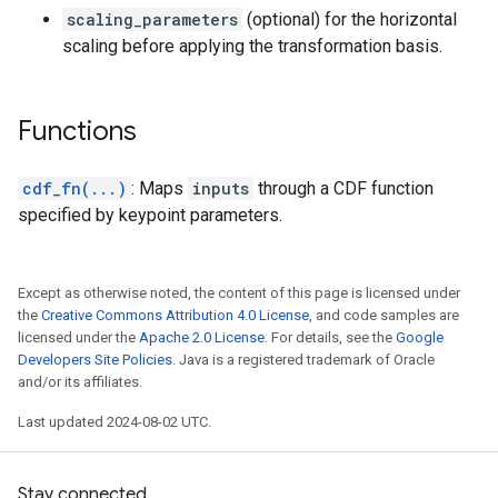
scaling_parameters
(optional) for the horizontal
scaling before applying the transformation basis.
Functions
cdf_fn(...)
: Maps
inputs
through a CDF function
specified by keypoint parameters.
Except as otherwise noted, the content of this page is licensed under
the
Creative Commons Attribution 4.0 License
, and code samples are
licensed under the
Apache 2.0 License
. For details, see the
Google
Developers Site Policies
. Java is a registered trademark of Oracle
and/or its affiliates.
Last updated 2024-08-02 UTC.
Stay connected